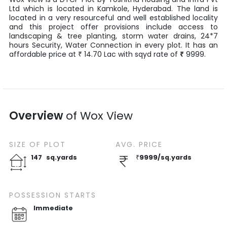
Ltd
which is located in
Kamkole
,
Hyderabad
. The land is
located in a very resourceful and well established locality
and this project offer provisions include access to
landscaping & tree planting, storm water drains, 24*7
hours Security, Water Connection in every plot. It has an
affordable price at
14.70
Lac
with
sqyd
rate of
₹
9999
.
₹
Overview
of
Wox View
SIZE OF
PLOT
AVG. PRICE
147
sq.yards
₹
9999
/
sq.yards
POSSESSION STARTS
Immediate