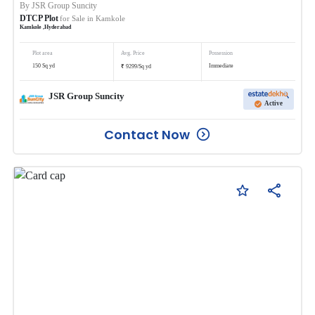
By
JSR Group Suncity
DTCP Plot
for Sale in
Kamkole
Kamkole
,
Hyderabad
Plot area
Avg. Price
Possession
₹
150
Sq yd
Immediate
9299
/
Sq yd
JSR Group Suncity
Active
Contact Now