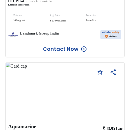
DTCP Plot
for Sale in
Kamkole
Kamkole
,
Hyderabad
Plot area
Avg. Price
Possession
₹
165
sq.yards
Immediate
13499
/
sq.yards
Landmark Group India
Active
Contact Now
Aquamarine
₹
13.95
Lac