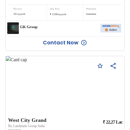
Plot area
Avg. Price
Possession
₹
165
sq.yards
Immediate
12500
/
sq.yards
GK Group
Active
Contact Now
West City Grand
₹
22.27
Lac
By
Landmark Group India