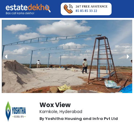
24/7 FREE ASSITANCE
85 85 85 33 22
Wox View
Kamkole
,
Hyderabad
By
Yoshitha Housing and Infra Pvt Ltd