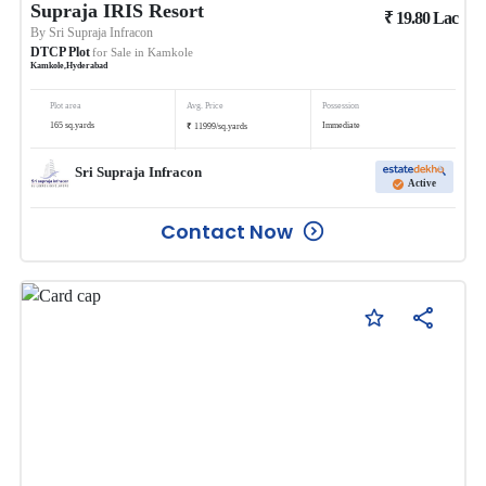
Supraja IRIS Resort
₹
19.80
Lac
By
Sri Supraja Infracon
DTCP Plot
for Sale in
Kamkole
Kamkole
,
Hyderabad
Plot area
Avg. Price
Possession
₹
165
sq.yards
Immediate
11999
/
sq.yards
Sri Supraja Infracon
Active
Contact Now