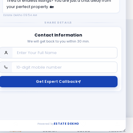
Tired of endless listings? You are just a chat away from
your perfect property. 🏡
Estate Dekho
09:54 AM
SHARE DETAILS
Contact Information
We will get back to you within 30 min.
Company
Contact Us
Terms & Conditions
Get Expert Callback
News
Refund & Cancellation
Policy
Privacy Policy
Seller Registration
Copyright ©
2026
EstateDekho digi avenues PVT LTD. All rights
reserved.
Powered by
ESTATE DEKHO
Home
Search
Saved
Account