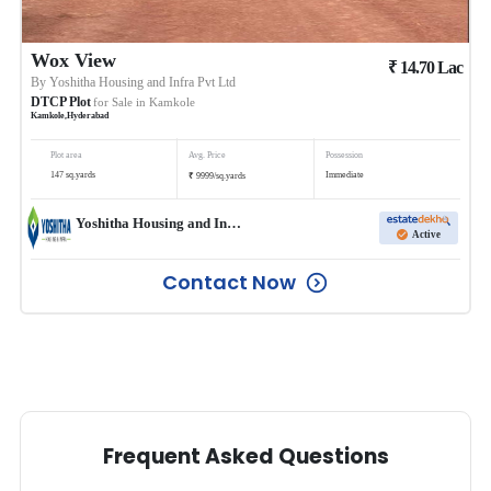
Wox View
₹
14.70
Lac
By
Yoshitha Housing and Infra Pvt Ltd
DTCP Plot
for Sale in
Kamkole
Kamkole
,
Hyderabad
Plot area
Avg. Price
Possession
₹
147
sq.yards
Immediate
9999
/
sq.yards
Yoshitha Housing and Infra Pvt Ltd
Active
Contact Now
Frequent Asked Questions