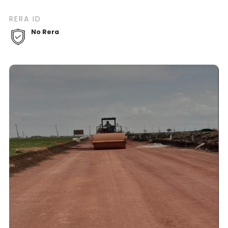
RERA ID
No Rera