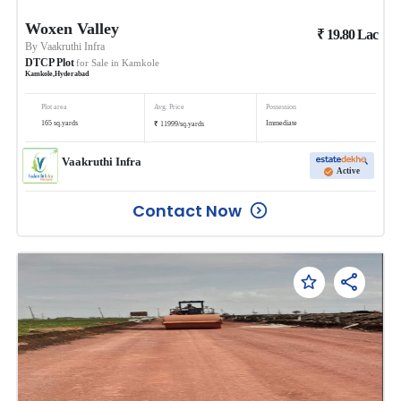
Woxen Valley
₹
19.80
Lac
By
Vaakruthi Infra
DTCP Plot
for Sale in
Kamkole
Kamkole
,
Hyderabad
Plot area
Avg. Price
Possession
₹
165
sq.yards
Immediate
11999
/
sq.yards
Vaakruthi Infra
Active
Contact Now