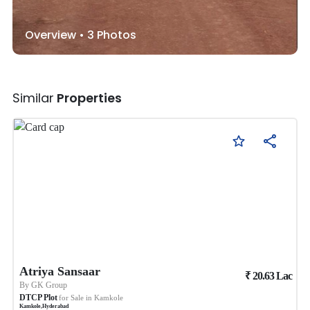
Overview •
3
Photos
Similar
Properties
Atriya Sansaar
₹
20.63
Lac
By
GK Group
DTCP Plot
for Sale in
Kamkole
Kamkole
,
Hyderabad