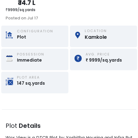
₹
14.7 L
₹
9999
/
sq.yards
Posted on
Jul 17
LOCATION
CONFIGURATION
Kamkole
Plot
POSSESSION
AVG. PRICE
Immediate
₹
9999
/
sq.yards
PLOT AREA
147
sq.yards
Plot
Details
Wox View
is a
DTCP Plot
by
Yoshitha Housing and Infra Pvt