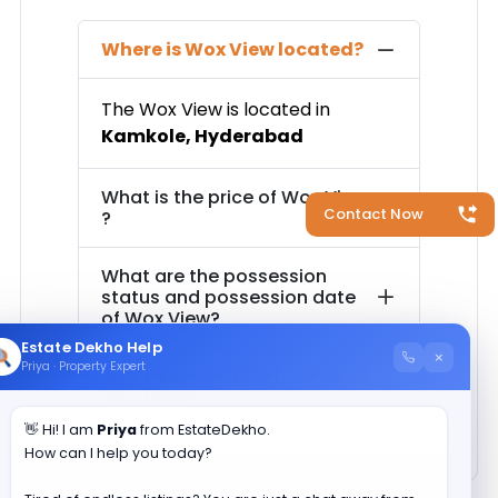
Where is
Wox View
located?
The
Wox View
is located in
Kamkole
,
Hyderabad
What is the price of
Wox View
Contact Now
?
What are the possession
status and possession date
of
Wox View
?
Estate Dekho Help
×
Priya · Property Expert
How much is the total area of
Wox View
?
👋 Hi! I am
Priya
from EstateDekho.
How can I help you today?