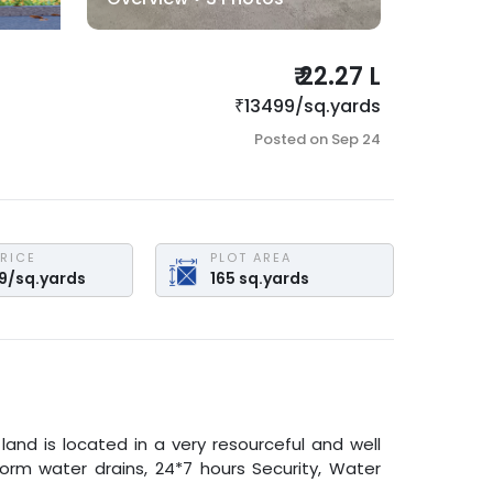
₹
22.27 L
₹
13499
/
sq.yards
Posted on
Sep 24
PRICE
PLOT AREA
9
/
sq.yards
165
sq.yards
 land is located in a very resourceful and well
torm water drains, 24*7 hours Security, Water