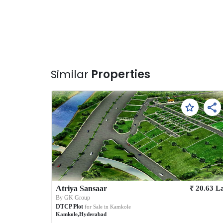
Similar
Properties
₹
Atriya Sansaar
20.63
L
By
GK Group
DTCP Plot
for Sale in
Kamkole
Kamkole
,
Hyderabad