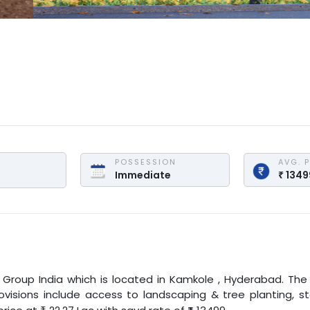
POSSESSION
AVG. 
 
Immediate
₹
1349
 Group India
which is located in
Kamkole
,
Hyderabad
. The
provisions include access to landscaping & tree planting, s
₹