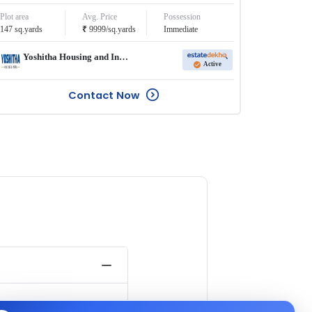
Plot area
Avg. Price
Possession
₹
147
sq.yards
9999
/
sq.yards
Immediate
Yoshitha Housing and Infra Pvt Ltd
Active
Contact Now