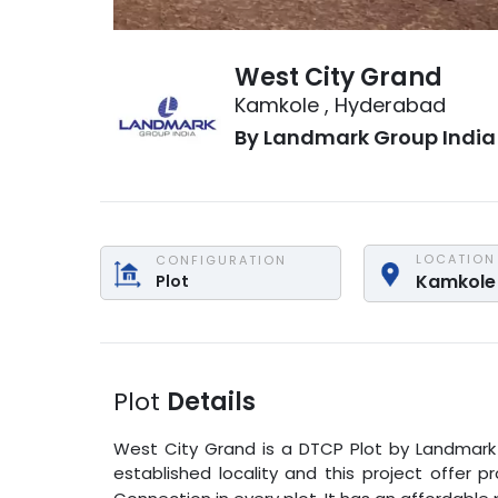
West City Grand
Kamkole
,
Hyderabad
By
Landmark Group India
LOCATION
CONFIGURATION
Kamkole
Plot
Plot
Details
West City Grand
is a
DTCP Plot
by
Landmark
established locality and this project offer 