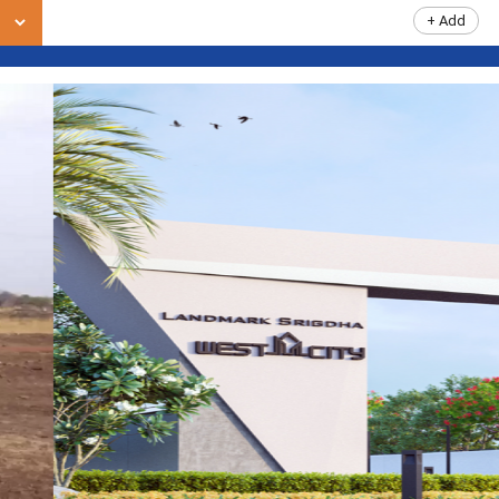
+ Add