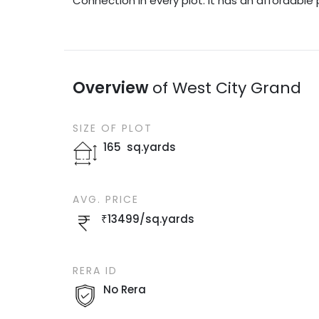
Connection in every plot. It has an affordable 
Overview
of
West City Grand
SIZE OF
PLOT
165
sq.yards
AVG. PRICE
₹
13499
/
sq.yards
RERA ID
No Rera