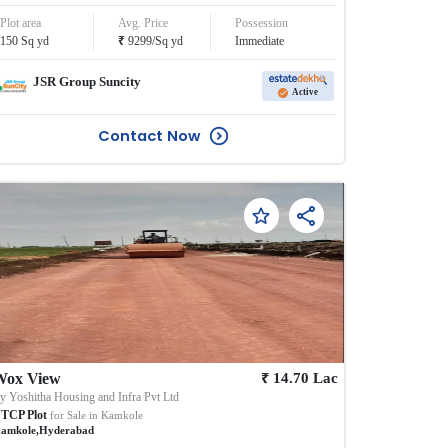
Plot area
Avg. Price
Possession
₹
150
Sq yd
9299
/
Sq yd
Immediate
JSR Group Suncity
Active
Contact Now
₹
Wox View
14.70
Lac
By
Yoshitha Housing and Infra Pvt Ltd
TCP Plot
for Sale in
Kamkole
amkole
,
Hyderabad