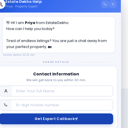
Estate Dekho Help
×
Priya · Property Expert
👋 Hi! I am
Priya
from EstateDekho.
How can I help you today?
Tired of endless listings? You are just a chat away from
your perfect property. 🏡
Estate Dekho
02:32 AM
SHARE DETAILS
Contact Information
We will get back to you within 30 min.
Follow us on
Get Expert Callback