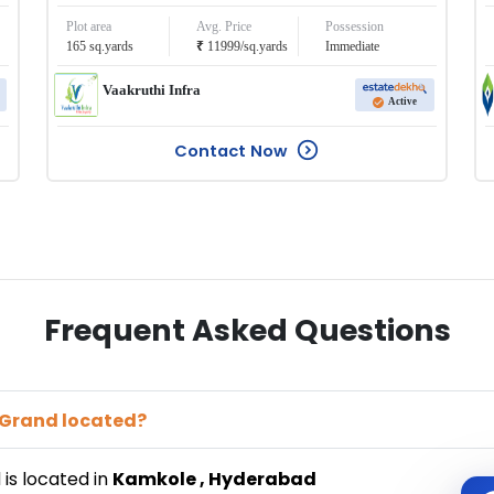
Plot area
Avg. Price
Possession
₹
165
sq.yards
11999
/
sq.yards
Immediate
Vaakruthi Infra
Active
Contact Now
Frequent Asked Questions
 Grand
located?
d
is located in
Kamkole
,
Hyderabad