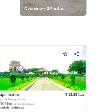
Overview •
3
Photos
₹
Aquamarine
13.95
Lac
By
JSR Group Suncity
TCP Plot
for Sale in
Kamkole
amkole
,
Hyderabad