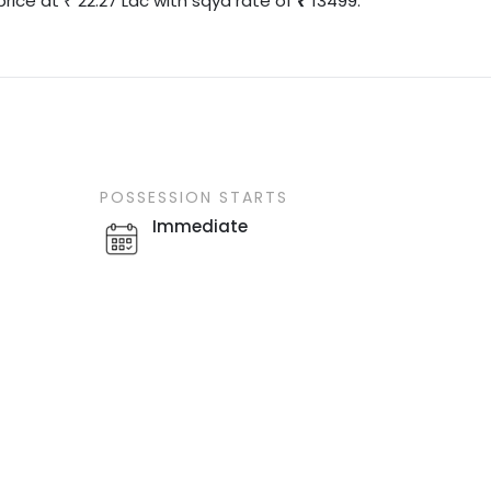
price at
22.27
Lac
with
sqyd
rate of
13499
.
₹
POSSESSION STARTS
Immediate