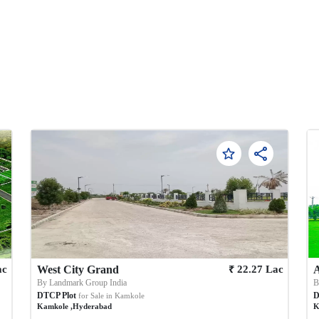
₹
ac
West City Grand
22.27
Lac
By
Landmark Group India
DTCP Plot
D
for Sale in
Kamkole
Kamkole
,
Hyderabad
K