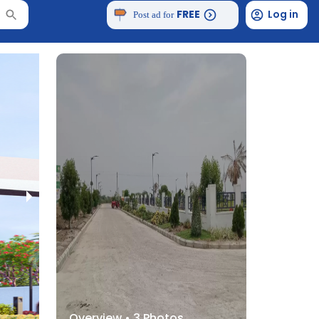
FREE
Log in
Post ad for
Overview •
3
Photos