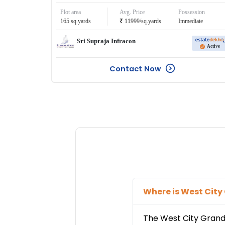
Plot area
Avg. Price
Possession
₹
165
sq.yards
11999
/
sq.yards
Immediate
Sri Supraja Infracon
Active
Contact Now
Where is
West City
The
West City Gran