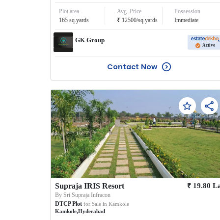
Plot area
Avg. Price
Possession
₹
165
sq.yards
12500
/
sq.yards
Immediate
GK Group
Active
Contact Now
₹
Supraja IRIS Resort
19.80
L
By
Sri Supraja Infracon
DTCP Plot
for Sale in
Kamkole
Kamkole
,
Hyderabad