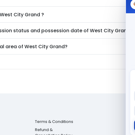
West City Grand
?
ssion status and possession date of
West City Grand
?
al area of
West City Grand
?
Terms & Conditions
Refund &