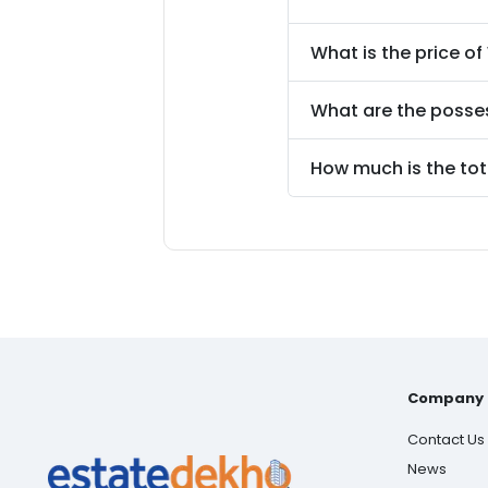
What is the price of
What are the posse
How much is the tot
Company
Contact Us
News