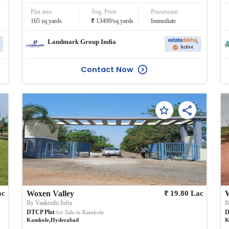
Plot area
Avg. Price
Possession
₹
165
sq.yards
13499
/
sq.yards
Immediate
Landmark Group India
Active
Contact Now
₹
ac
Woxen Valley
19.80
Lac
By
Vaakruthi Infra
DTCP Plot
D
for Sale in
Kamkole
Kamkole
,
Hyderabad
K