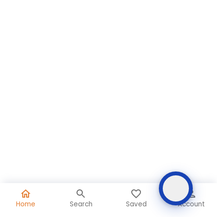
Home
Search
Saved
Account