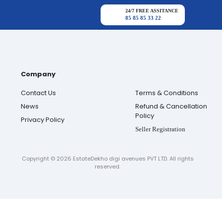
24/7 FREE ASSITANCE
85 85 85 33 22
Company
Contact Us
Terms & Conditions
News
Refund & Cancellation
Policy
Privacy Policy
Seller Registration
Copyright ©
2026
EstateDekho digi avenues PVT LTD. All rights
reserved.