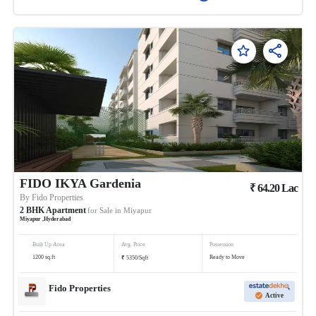
FIDO IKYA Gardenia
₹
64.20
Lac
By
Fido Properties
2
BHK
Apartment
for Sale in
Miyapur
Miyapur
,
Hyderabad
Built Up Area
Avg. Price
Possession
₹
1200
sq.ft
Ready to Move
5350
/
Sqft
Fido Properties
Active