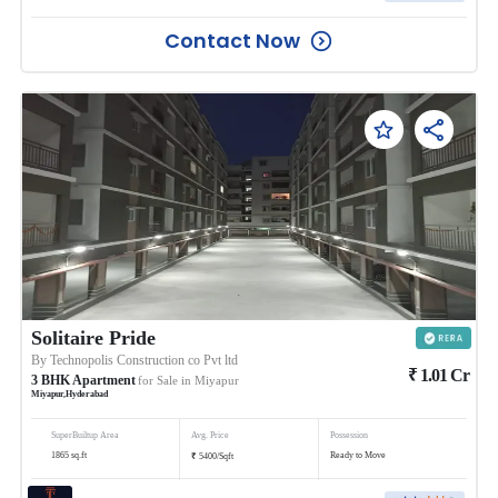
Contact Now
Solitaire Pride
By
Technopolis Construction co Pvt ltd
₹
1.01
Cr
3
BHK
Apartment
for Sale in
Miyapur
Miyapur
,
Hyderabad
SuperBuiltup Area
Avg. Price
Possession
₹
1865
sq.ft
Ready to Move
5400
/
Sqft