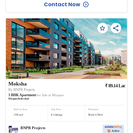
Contact Now
Moksha
₹
89.14
Lac
By
BNPR Projects
3
BHK
Apartment
for Sale in
Miyapur
Miyapur
,
Hyderabad
Built Up Area
Avg. Price
Possession
₹
1540
sq.ft
Ready to Move
5788
/
Sqft
BNPR Projects
Active