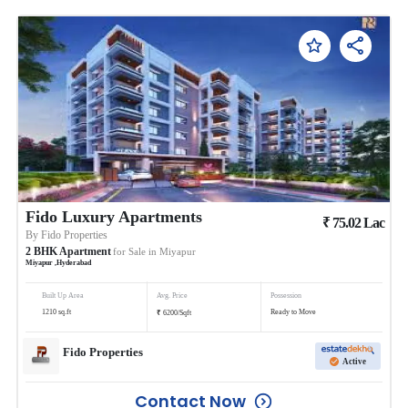
Fido Luxury Apartments
₹
75.02
Lac
By
Fido Properties
2
BHK
Apartment
for Sale in
Miyapur
Miyapur
,
Hyderabad
Built Up Area
Avg. Price
Possession
₹
1210
sq.ft
Ready to Move
6200
/
Sqft
Fido Properties
Active
Contact Now