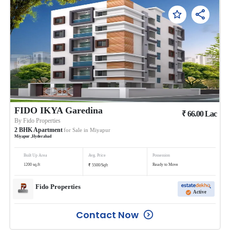
FIDO IKYA Garedina
₹
66.00
Lac
By
Fido Properties
2
BHK
Apartment
for Sale in
Miyapur
Miyapur
,
Hyderabad
Built Up Area
Avg. Price
Possession
₹
1200
sq.ft
Ready to Move
5500
/
Sqft
Fido Properties
Active
Contact Now