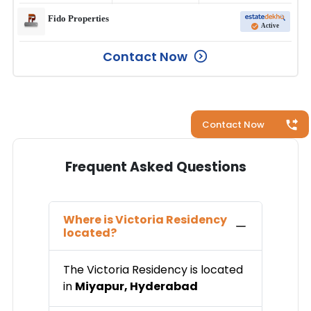
Fido Properties
Active
Contact Now
Contact Now
Frequent Asked Questions
Where is
Victoria Residency
located?
The
Victoria Residency
is located
in
Miyapur
,
Hyderabad