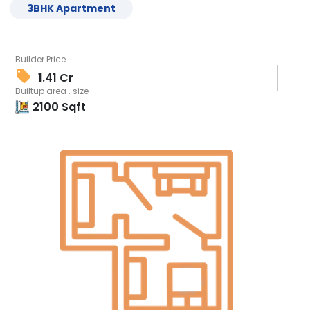
3
BHK
Apartment
Builder Price
1.41 Cr
Builtup area . size
2100
Sqft