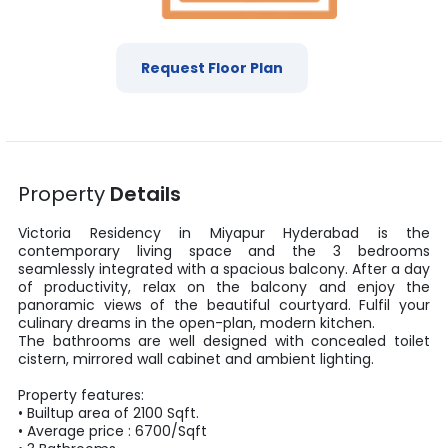
Request Floor Plan
Property
Details
Victoria Residency
in
Miyapur
Hyderabad
is the
contemporary living space and the
3
bedrooms
seamlessly integrated with a spacious balcony. After a day
of productivity, relax on the balcony and enjoy the
panoramic views of the beautiful courtyard. Fulfil your
culinary dreams in the open-plan, modern kitchen.
The bathrooms are well designed with concealed toilet
cistern, mirrored wall cabinet and ambient lighting.
Property features:
•
Builtup area
of
2100
Sqft
.
• Average price :
6700
/
Sqft