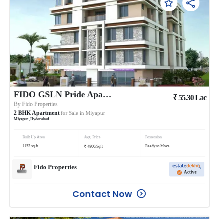
FIDO GSLN Pride Apartments
₹
55.30
Lac
By
Fido Properties
2
BHK
Apartment
for Sale in
Miyapur
Miyapur
,
Hyderabad
Built Up Area
Avg. Price
Possession
₹
1152
sq.ft
Ready to Move
4800
/
Sqft
Fido Properties
Active
Contact Now