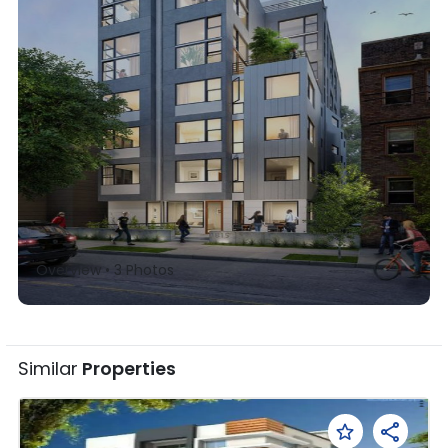
Overview •
3
Photos
Similar
Properties