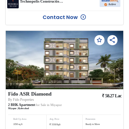
Technopolis Construction co Pvt ltd
Active
Contact Now
Fido ASR Diamond
₹
58.27
Lac
By
Fido Properties
2
BHK
Apartment
for Sale in
Miyapur
Miyapur
,
Hyderabad
Built Up Area
Avg. Price
Possession
₹
1050
sq.ft
Ready to Move
5550
/
Sqft