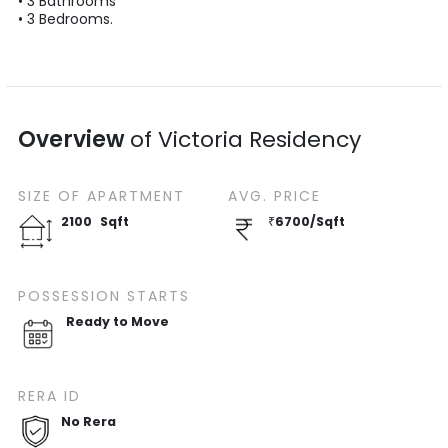
•
3
Bathrooms
•
3
Bedrooms.
Overview
of
Victoria Residency
SIZE OF
APARTMENT
AVG. PRICE
2100
Sqft
₹
6700
/
Sqft
POSSESSION STARTS
Ready to Move
RERA ID
No Rera