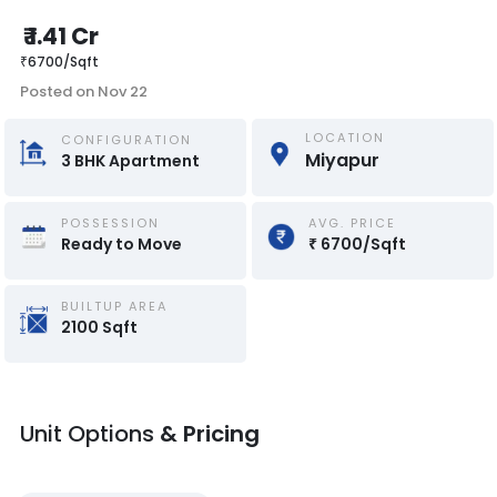
₹
1.41 Cr
₹
6700
/
Sqft
Posted on
Nov 22
LOCATION
CONFIGURATION
Miyapur
3
BHK
Apartment
POSSESSION
AVG. PRICE
Ready to Move
₹
6700
/
Sqft
BUILTUP AREA
2100
Sqft
Unit Options
& Pricing