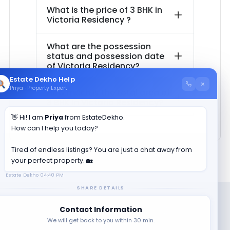
What is the price of
3 BHK in
Victoria Residency
?
What are the possession
status and possession date
of
Victoria Residency
?
Estate Dekho Help
×
Priya · Property Expert
How much is the total area of
3 BHK in
Victoria Residency
?
👋 Hi! I am
Priya
from EstateDekho.
How can I help you today?
Tired of endless listings? You are just a chat away from
your perfect property. 🏡
Estate Dekho
04:40 PM
SHARE DETAILS
Contact Information
We will get back to you within 30 min.