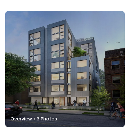
Overview •
3
Photos