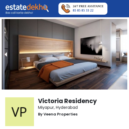
24/7 FREE ASSITANCE
85 85 85 33 22
Victoria Residency
Miyapur
,
Hyderabad
By
Veena Properties