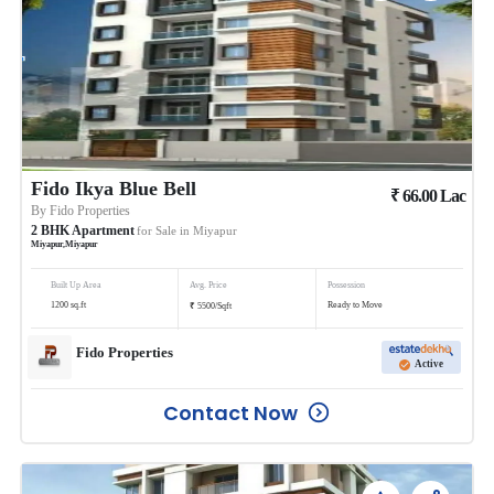
Fido Ikya Blue Bell
₹
66.00
Lac
By
Fido Properties
2
BHK
Apartment
for Sale in
Miyapur
Miyapur
,
Miyapur
Built Up Area
Avg. Price
Possession
₹
1200
sq.ft
Ready to Move
5500
/
Sqft
Fido Properties
Active
Contact Now