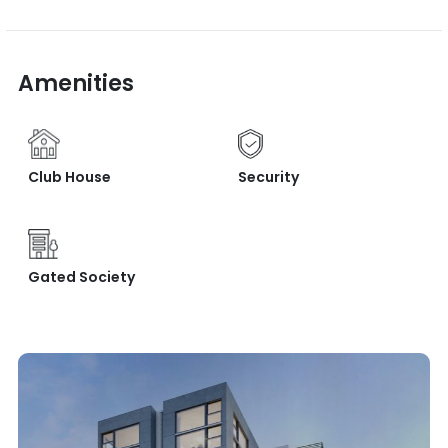
Amenities
Club House
Security
Gated Society