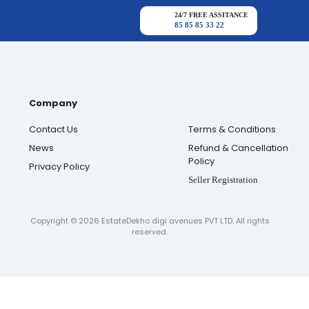
24/7 FREE ASSITANCE
85 85 85 33 22
Company
Contact Us
Terms & Conditions
News
Refund & Cancellation
Policy
Privacy Policy
Seller Registration
Copyright ©
2026
EstateDekho digi avenues PVT LTD. All rights
reserved.