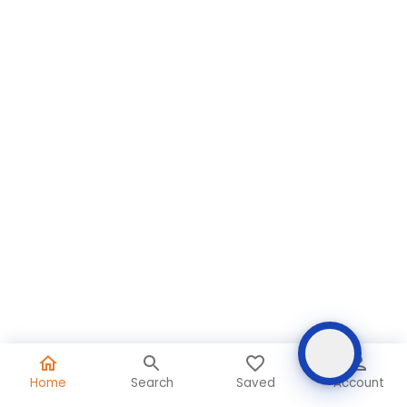
Home
Search
Saved
Account