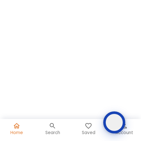
Home
Search
Saved
Account