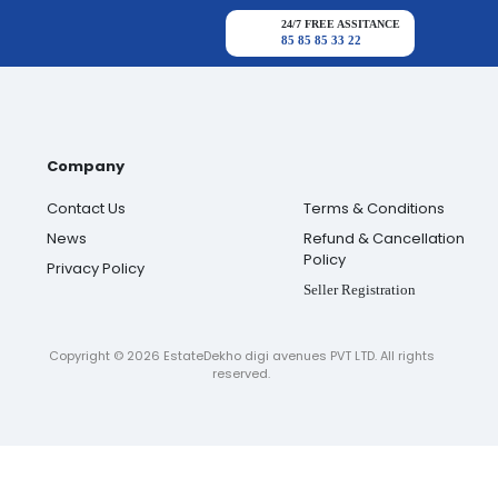
24/7 FREE ASSITANCE
85 85 85 33 22
Company
Contact Us
Terms & Conditions
News
Refund & Cancellation
Policy
Privacy Policy
Seller Registration
Copyright ©
2026
EstateDekho digi avenues PVT LTD. All rights
reserved.