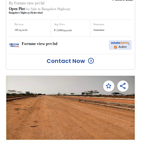
By
Fortune view pvt ltd
Open Plot
for Sale in
Bangalore Highway
Bangalore Highway
,
Hyderabad
Plot area
Avg. Price
Possession
₹
190
sq.yards
Immediate
21000
/
sq.yards
Fortune view pvt ltd
Active
Contact Now