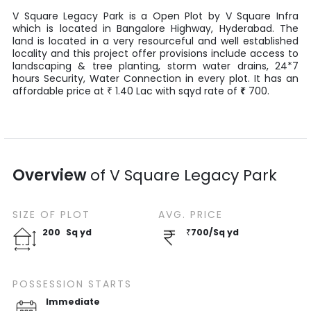
V Square Legacy Park
is a
Open Plot
by
V Square Infra
which is located in
Bangalore Highway
,
Hyderabad
. The
land is located in a very resourceful and well established
locality and this project offer provisions include access to
landscaping & tree planting, storm water drains, 24*7
hours Security, Water Connection in every plot. It has an
affordable price at
1.40
Lac
with
sqyd
rate of
₹
700
.
₹
Overview
of
V Square Legacy Park
SIZE OF
PLOT
AVG. PRICE
200
Sq yd
₹
700
/
Sq yd
POSSESSION STARTS
Immediate