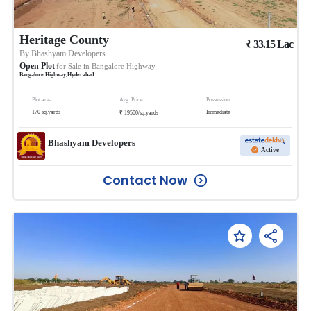
Heritage County
₹
33.15
Lac
By
Bhashyam Developers
Open Plot
for Sale in
Bangalore Highway
Bangalore Highway
,
Hyderabad
Plot area
Avg. Price
Possession
₹
170
sq.yards
Immediate
19500
/
sq.yards
Bhashyam Developers
Active
Contact Now