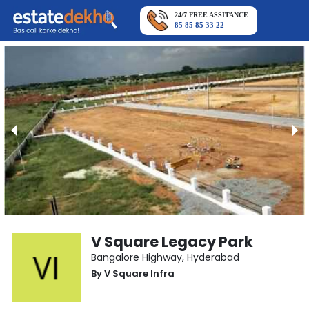
24/7 FREE ASSITANCE
85 85 85 33 22
V Square Legacy Park
Bangalore Highway
,
Hyderabad
By
V Square Infra