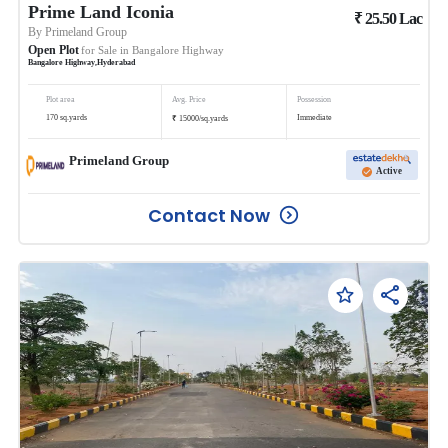
Prime Land Iconia
₹
25.50
Lac
By
Primeland Group
Open Plot
for Sale in
Bangalore Highway
Bangalore Highway
,
Hyderabad
Plot area
Avg. Price
Possession
₹
170
sq.yards
Immediate
15000
/
sq.yards
Primeland Group
Active
Contact Now