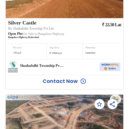
Silver Castle
₹
22.50
Lac
By
Shathabdhi Township Pvt Ltd
Open Plot
for Sale in
Bangalore Highway
Bangalore Highway
,
Hyderabad
Plot area
Avg. Price
Possession
₹
150
sq.ft
Immediate
15000
/
sq.ft
Shathabdhi Township Pvt Ltd
Active
Contact Now