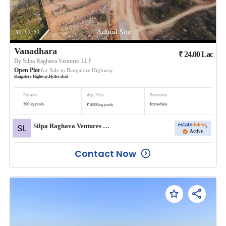
Vanadhara
₹
24.00
Lac
By
Silpa Raghava Ventures LLP
Open Plot
for Sale in
Bangalore Highway
Bangalore Highway
,
Hyderabad
Plot area
Avg. Price
Possession
₹
300
sq.yards
Immediate
8000
/
sq.yards
Silpa Raghava Ventures LLP
Active
Contact Now