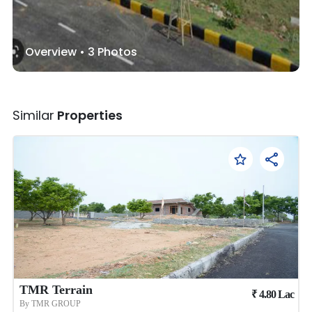
Overview •
3
Photos
Similar
Properties
TMR Terrain
₹
4.80
Lac
By
TMR GROUP