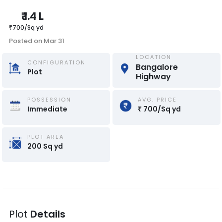
₹
1.4 L
₹
700
/
Sq yd
Posted on
Mar 31
LOCATION
CONFIGURATION
Bangalore 
Plot
Highway
POSSESSION
AVG. PRICE
Immediate
₹
700
/
Sq yd
PLOT AREA
200
Sq yd
Plot
Details