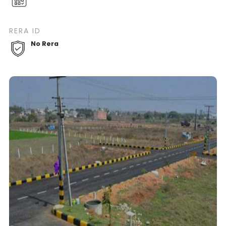
RERA ID
No Rera