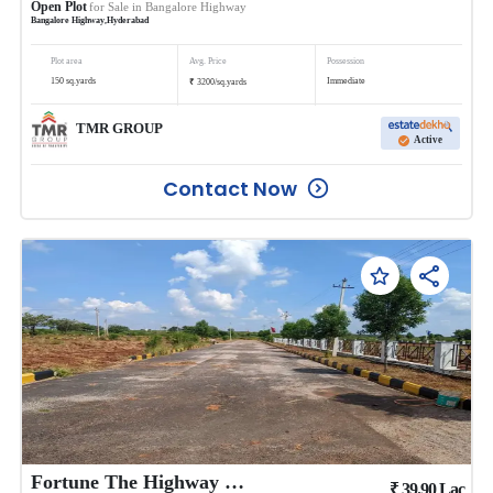
Open Plot
for Sale in
Bangalore Highway
Bangalore Highway
,
Hyderabad
Plot area
Avg. Price
Possession
₹
150
sq.yards
Immediate
3200
/
sq.yards
TMR GROUP
Active
Contact Now
Fortune The Highway Orchards
₹
39.90
Lac