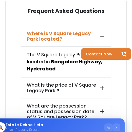
Frequent Asked Questions
Where is
V Square Legacy
Park
located?
The
V Square Legacy Park
is
Contact Now
located in
Bangalore Highway
,
Hyderabad
What is the price of
V Square
Legacy Park
?
What are the possession
status and possession date
of
V Square Legacy Park
?
Estate Dekho Help
×
Priya · Property Expert