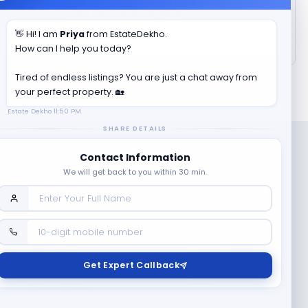
How much is the total area of
V Square Legacy Park
?
👋 Hi! I am
Priya
from EstateDekho.
How can I help you today?
Tired of endless listings? You are just a chat away from
your perfect property. 🏡
Estate Dekho
11:50 PM
SHARE DETAILS
Contact Information
We will get back to you within 30 min.
Company
Contact Us
Terms & Conditions
Get Expert Callback
News
Refund & Cancellation
Policy
Privacy Policy
Seller Registration