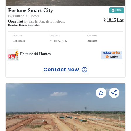
Fortune Smart City
By
Fortune 99 Homes
₹
18.15
Lac
Open Plot
for Sale in
Bangalore Highway
Bangalore Highway
,
Hyderabad
Plot area
Avg. Price
Possession
₹
165
sq.yards
Immediate
10999
/
sq.yards
Fortune 99 Homes
Active
Contact Now