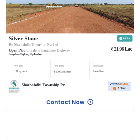
Silver Stone
By
Shathabdhi Township Pvt Ltd
₹
21.96
Lac
Open Plot
for Sale in
Bangalore Highway
Bangalore Highway
,
Hyderabad
Plot area
Avg. Price
Possession
₹
183
sq.yards
Immediate
12000
/
sq.yards
Shathabdhi Township Pvt Ltd
Active
Contact Now