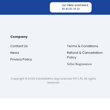
24/7 FREE ASSITANCE
85 85 85 33 22
Company
Contact Us
Terms & Conditions
News
Refund & Cancellation
Policy
Privacy Policy
Seller Registration
Copyright ©
2026
EstateDekho digi avenues PVT LTD. All rights
reserved.