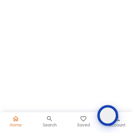
Home
Search
Saved
Account