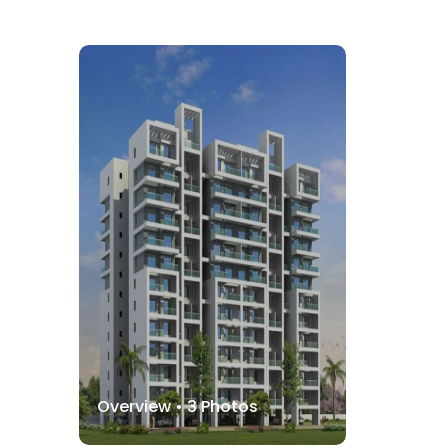
Overview •
3
Photos