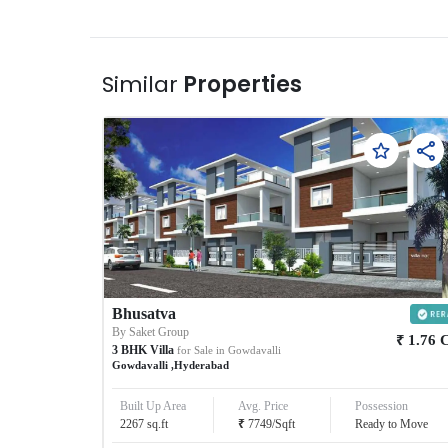
Similar
Properties
Bhusatva
By
Saket Group
₹
1.76
3
BHK
Villa
for Sale in
Gowdavalli
Gowdavalli
,
Hyderabad
Built Up Area
Avg. Price
Possession
₹
2267
sq.ft
7749
/
Sqft
Ready to Move