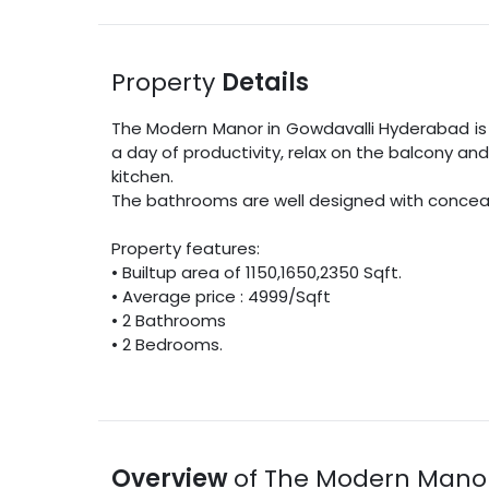
Property
Details
The Modern Manor
in
Gowdavalli
Hyderabad
is
a day of productivity, relax on the balcony an
kitchen.
The bathrooms are well designed with concealed
Property features:
•
Builtup area
of
1150
,
1650
,
2350
Sqft
.
• Average price :
4999
/
Sqft
•
2
Bathrooms
•
2
Bedrooms.
Overview
of
The Modern Mano