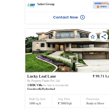
Saket Group
Active
Contact Now
₹
Lucky Leaf Lane
99.71
L
By
Property Finder Pvt. Ltd.
3
BHK
Villa
for Sale in
Gowdavalli
Gowdavalli
,
Hyderabad
Built Up Area
Avg. Price
Possession
₹
1690
sq.ft
5900
/
Sqft
Ready to Move