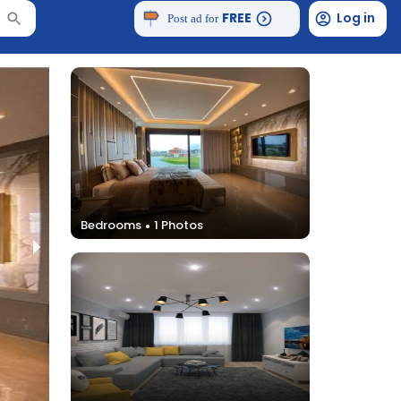
FREE
Log in
Post ad for
Bedrooms
1
Photos