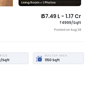
Living Room
1
Photos
₹
57.49 L
-
1.17 Cr
₹
4999
/
Sqft
Posted on
Aug 28
PRICE
BUILTUP AREA
9
/
Sqft
1150
Sqft