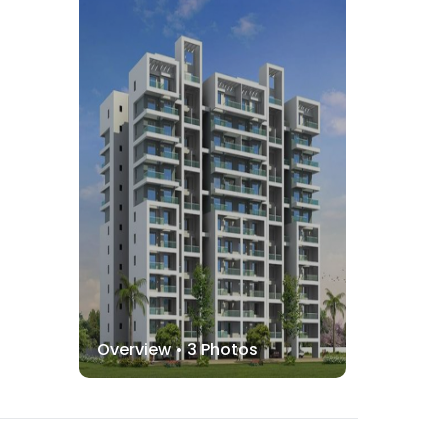
Overview •
3
Photos