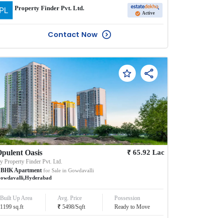
Property Finder Pvt. Ltd.
Active
Contact Now
₹
pulent Oasis
65.92
Lac
By
Property Finder Pvt. Ltd.
BHK
Apartment
for Sale in
Gowdavalli
owdavalli
,
Hyderabad
Built Up Area
Avg. Price
Possession
₹
1199
sq.ft
5498
/
Sqft
Ready to Move