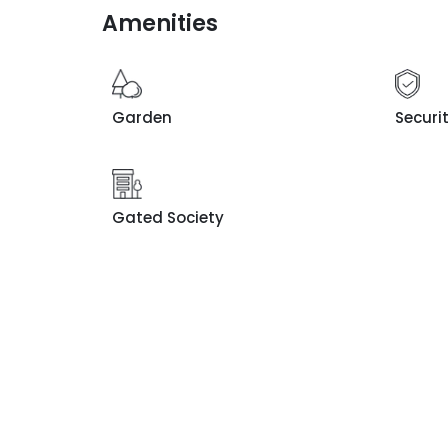
Amenities
Garden
Securi
Gated Society