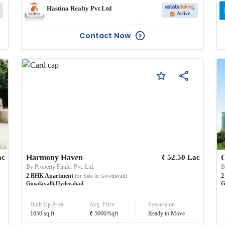
Hastina Realty Pvt Ltd
Active
Contact Now
₹
ac
Harmony Haven
52.50
Lac
O
By
Property Finder Pvt. Ltd.
2
BHK
Apartment
2
for Sale in
Gowdavalli
Gowdavalli
,
Hyderabad
G
Built Up Area
Avg. Price
Possession
₹
1050
sq.ft
5000
/
Sqft
Ready to Move