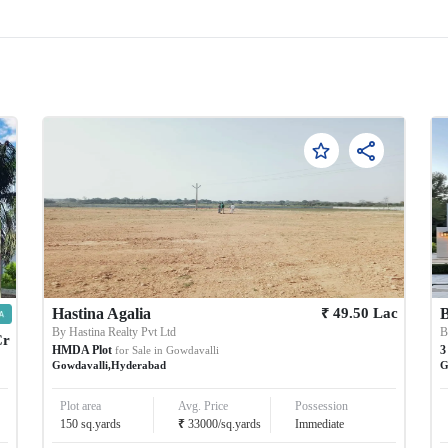
₹
Hastina Agalia
49.50
Lac
B
By
Hastina Realty Pvt Ltd
Cr
HMDA Plot
3
for Sale in
Gowdavalli
Gowdavalli
,
Hyderabad
G
Plot area
Avg. Price
Possession
₹
150
sq.yards
33000
/
sq.yards
Immediate