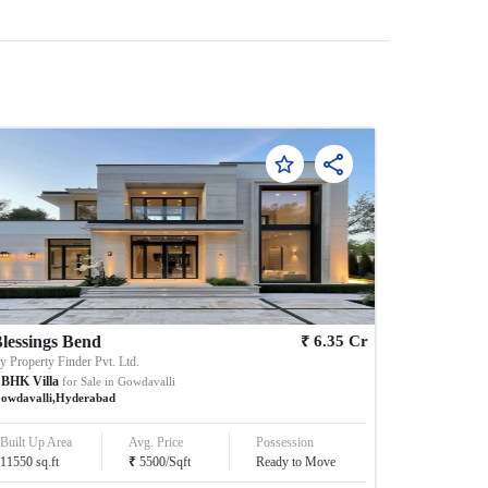
₹
lessings Bend
6.35
Cr
By
Property Finder Pvt. Ltd.
BHK
Villa
for Sale in
Gowdavalli
owdavalli
,
Hyderabad
Built Up Area
Avg. Price
Possession
₹
11550
sq.ft
5500
/
Sqft
Ready to Move