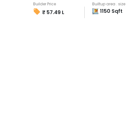
Builder Price
Builtup area . size
1150
Sqft
₹
57.49 L