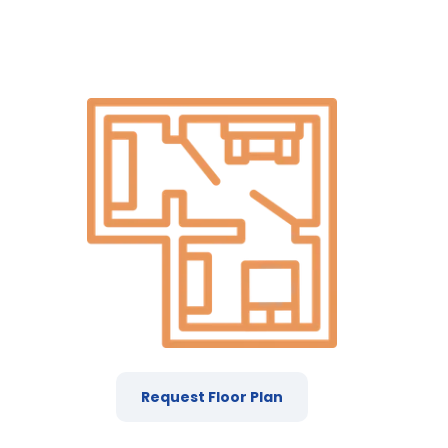
Request Floor Plan