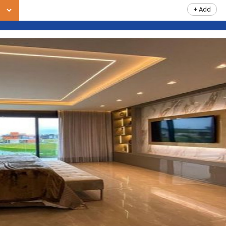
+ Add