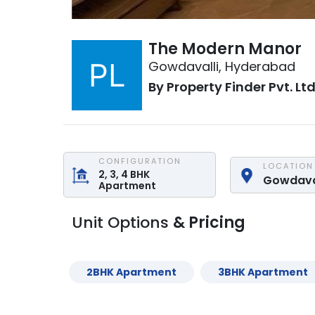
The Modern Manor
Gowdavalli
,
Hyderabad
By
Property Finder Pvt. Ltd
CONFIGURATION
LOCATION
2, 3, 4
BHK
Gowdava
Apartment
Unit Options
& Pricing
2
BHK
Apartment
3
BHK
Apartment