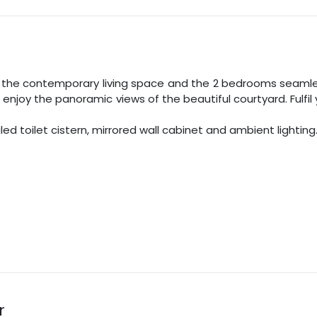
 the contemporary living space and the
2
bedrooms seamless
d enjoy the panoramic views of the beautiful courtyard. Fulfi
 toilet cistern, mirrored wall cabinet and ambient lighting
r