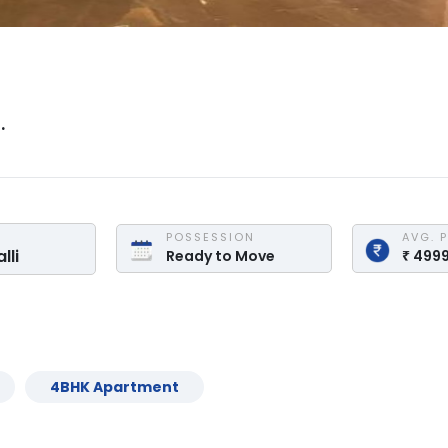
.
POSSESSION
AVG. 
lli
Ready to Move
₹
499
4
BHK
Apartment