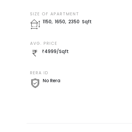
SIZE OF
APARTMENT
1150
,
1650
,
2350
Sqft
AVG. PRICE
₹
4999
/
Sqft
RERA ID
No Rera