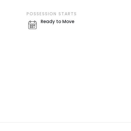
POSSESSION STARTS
Ready to Move