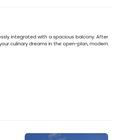
ly integrated with a spacious balcony. After
l your culinary dreams in the open-plan, modern
.