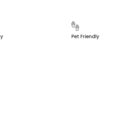
ty
Pet Friendly