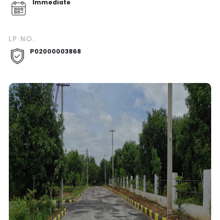
Immediate
LP NO.
P02000003868