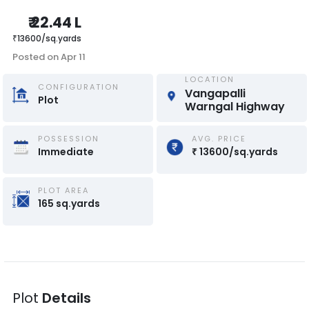
₹
22.44 L
₹
13600
/
sq.yards
Posted on
Apr 11
LOCATION
CONFIGURATION
Vangapalli 
Plot
Warngal Highway
POSSESSION
AVG. PRICE
Immediate
₹
13600
/
sq.yards
PLOT AREA
165
sq.yards
Plot
Details