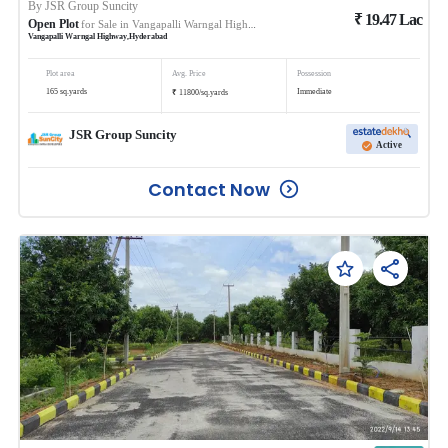
By
JSR Group Suncity
₹
19.47
Lac
Open Plot
for Sale in
Vangapalli Warngal Highway
Vangapalli Warngal Highway
,
Hyderabad
Plot area
Avg. Price
Possession
₹
165
sq.yards
Immediate
11800
/
sq.yards
JSR Group Suncity
Active
Contact Now