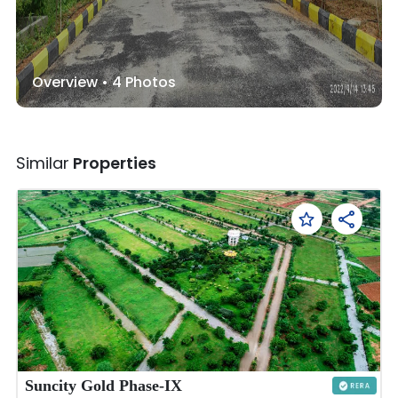
Overview •
4
Photos
Similar
Properties
Suncity Gold Phase-IX