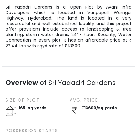
Sri Yadadri Gardens
is a
Open Plot
by
Avani Infra
Developers
which is located in
Vangapalli Warngal
Highway
,
Hyderabad
. The land is located in a very
resourceful and well established locality and this project
offer provisions include access to landscaping & tree
planting, storm water drains, 24*7 hours Security, Water
Connection in every plot. It has an affordable price at
₹
22.44
Lac
with
sqyd
rate of
₹
13600
.
Overview
of
Sri Yadadri Gardens
SIZE OF
PLOT
AVG. PRICE
165
sq.yards
₹
13600
/
sq.yards
POSSESSION STARTS