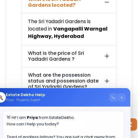
Gardens
located?
The
Sri Yadadri Gardens
is
located in
Vangapalli Warngal
Highway
,
Hyderabad
What is the price of
Sri
Yadadri Gardens
?
What are the possession
status and possession date
of
Sri Yadadri Gardens
?
Estate Dekho Help
×
Priya · Property Expert
How much is the total area of
Sri Yadadri Gardens
?
👋 Hi! I am
Priya
from EstateDekho.
How can I help you today?
Contact Now
Tired of endless listings? You are just a chat away from