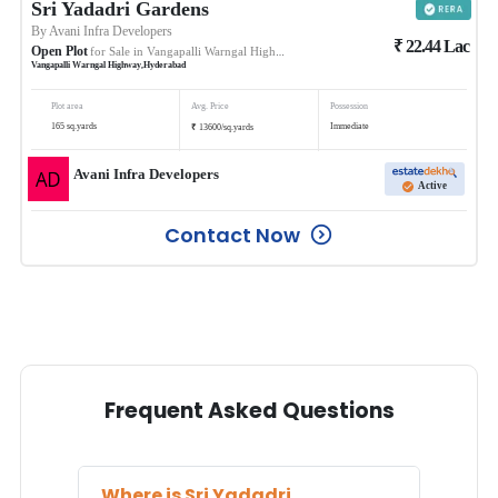
Sri Yadadri Gardens
By
Avani Infra Developers
₹
22.44
Lac
Open Plot
for Sale in
Vangapalli Warngal Highway
Vangapalli Warngal Highway
,
Hyderabad
Plot area
Avg. Price
Possession
₹
165
sq.yards
Immediate
13600
/
sq.yards
Avani Infra Developers
Active
Contact Now
Frequent Asked Questions
Where is
Sri Yadadri