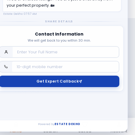
your perfect property. 🏡
Estate Dekho
07:57 AM
SHARE DETAILS
Contact Information
We will get back to you within 30 min.
Company
Contact Us
Terms & Conditions
Get Expert Callback
News
Refund & Cancellation
Policy
Privacy Policy
Seller Registration
Copyright ©
2026
EstateDekho digi avenues PVT LTD. All rights
reserved.
Powered by
ESTATE DEKHO
Home
Search
Saved
Account