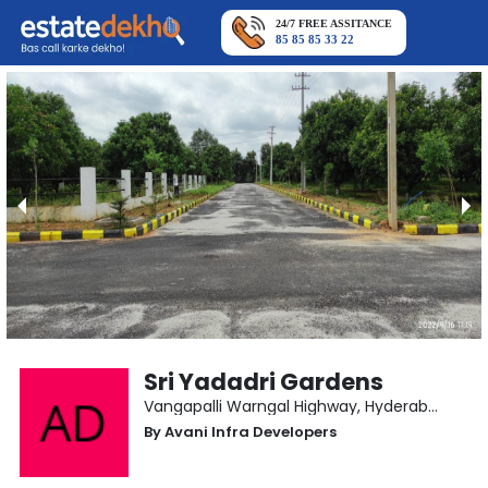
24/7 FREE ASSITANCE
85 85 85 33 22
Sri Yadadri Gardens
Vangapalli Warngal Highway
,
Hyderabad
By
Avani Infra Developers