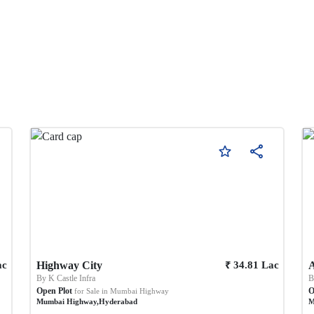
₹
ac
Highway City
34.81
Lac
A
By
K Castle Infra
Open Plot
O
for Sale in
Mumbai Highway
Mumbai Highway
,
Hyderabad
M