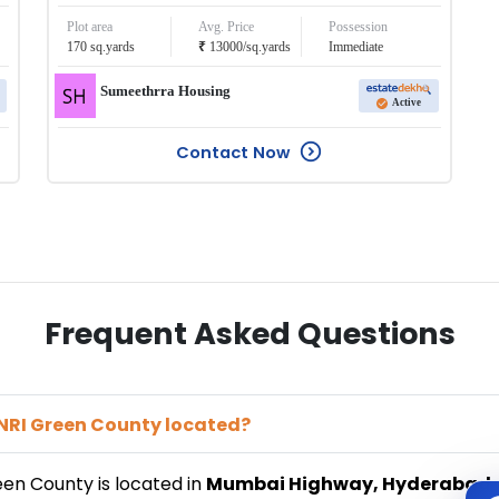
Plot area
Avg. Price
Possession
₹
170
sq.yards
13000
/
sq.yards
Immediate
Sumeethrra Housing
Active
Contact Now
Frequent Asked Questions
 NRI Green County
located?
reen County
is located in
Mumbai Highway
,
Hyderabad