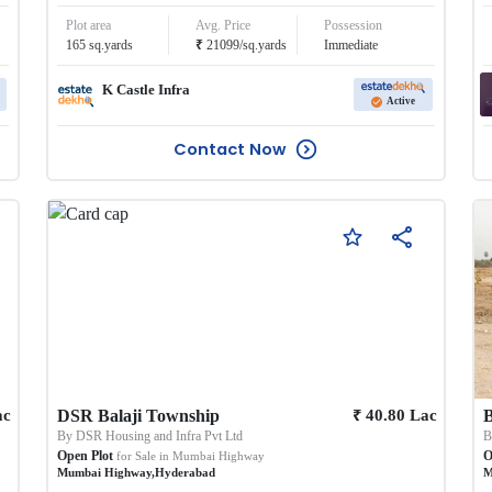
Plot area
Avg. Price
Possession
₹
165
sq.yards
21099
/
sq.yards
Immediate
K Castle Infra
Active
Contact Now
₹
ac
DSR Balaji Township
40.80
Lac
By
DSR Housing and Infra Pvt Ltd
Open Plot
O
for Sale in
Mumbai Highway
Mumbai Highway
,
Hyderabad
M