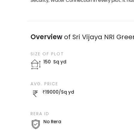
Security, Water Connection in every plot. It ha
Overview
of
Sri Vijaya NRI Gre
SIZE OF
PLOT
150
Sq yd
AVG. PRICE
₹
19000
/
Sq yd
RERA ID
No Rera