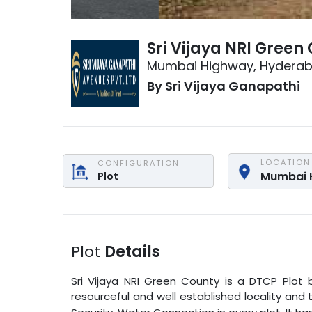
Sri Vijaya NRI Green
Mumbai Highway
,
Hydera
By
Sri Vijaya Ganapathi
LOCATION
CONFIGURATION
Mumbai 
Plot
Plot
Details
Sri Vijaya NRI Green County
is a
DTCP Plot
b
resourceful and well established locality and 