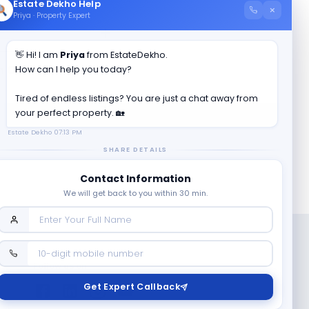
Estate Dekho Help
×
Priya · Property Expert
👋 Hi! I am
Priya
from EstateDekho.
en County
?
How can I help you today?
Tired of endless listings? You are just a chat away from
your perfect property. 🏡
Estate Dekho
07:13 PM
SHARE DETAILS
Contact Information
We will get back to you within 30 min.
Follow us on
Get Expert Callback