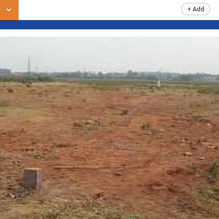
+ Add