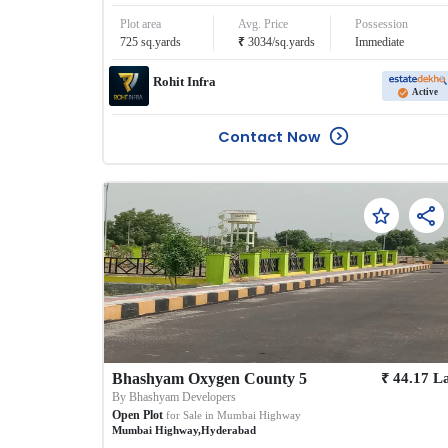
Plot area
Avg. Price
Possession
₹
725
sq.yards
3034
/
sq.yards
Immediate
Rohit Infra
Active
Contact Now
₹
Bhashyam Oxygen County 5
44.17
L
By
Bhashyam Developers
Open Plot
for Sale in
Mumbai Highway
Mumbai Highway
,
Hyderabad