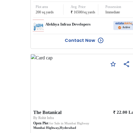
Plot area
Avg. Price
Possession
₹
200
sq.yards
16500
/
sq.yards
Immediate
Alekhya Infraa Developers
Active
Contact Now
₹
The Botanical
22.00
L
By
Rohit Infra
Open Plot
for Sale in
Mumbai Highway
Mumbai Highway
,
Hyderabad