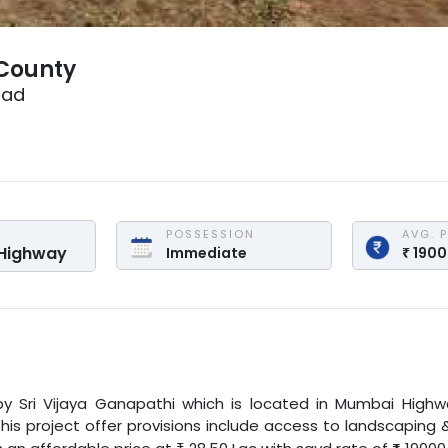
 County
bad
POSSESSION
AVG. 
Highway
Immediate
₹
190
y
Sri Vijaya Ganapathi
which is located in
Mumbai Highw
this project offer provisions include access to landscaping 
₹