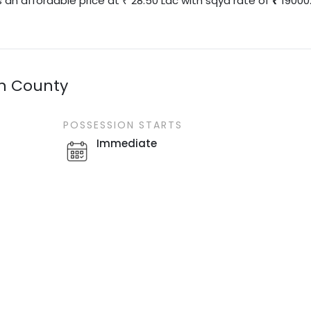
s an affordable price at
28.50
Lac
with
sqyd
rate of
19000
₹
en County
POSSESSION STARTS
Immediate