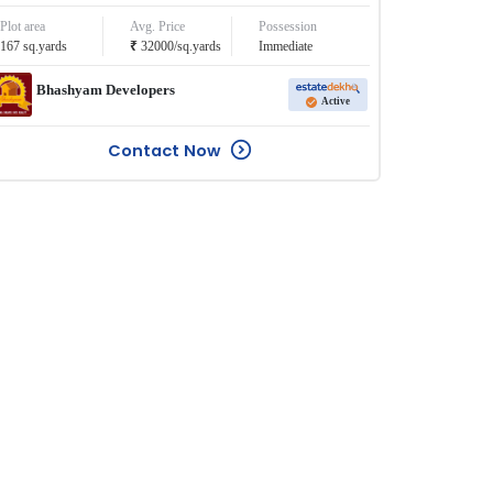
Plot area
Avg. Price
Possession
₹
167
sq.yards
32000
/
sq.yards
Immediate
Bhashyam Developers
Active
Contact Now