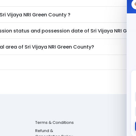
Sri Vijaya NRI Green County
?
ssion status and possession date of
Sri Vijaya NRI Gre
al area of
Sri Vijaya NRI Green County
?
Terms & Conditions
Refund &