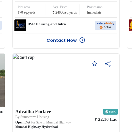
Plot area
Avg. Price
Possession
₹
170
sq.yards
24000
/
sq.yards
Immediate
DSR Housing and Infra Pvt Ltd
Active
Contact Now
ac
Advaitha Enclave
By
Sumeethrra Housing
₹
22.10
Lac
Open Plot
for Sale in
Mumbai Highway
Mumbai Highway
,
Hyderabad