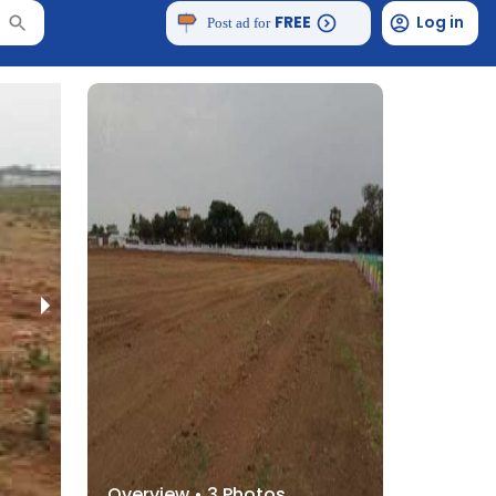
FREE
Log in
Post ad for
Overview •
3
Photos