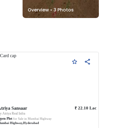
Overview •
3
Photos
₹
triya Sansaar
22.10
Lac
By
Atriya Real Infra
pen Plot
for Sale in
Mumbai Highway
umbai Highway
,
Hyderabad