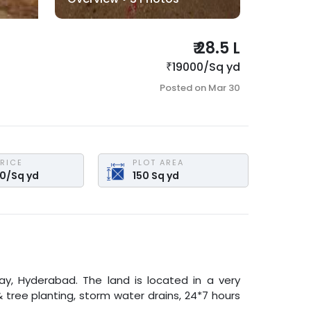
₹
28.5 L
₹
19000
/
Sq yd
Posted on
Mar 30
PRICE
PLOT AREA
00
/
Sq yd
150
Sq yd
ay
,
Hyderabad
. The land is located in a very
& tree planting, storm water drains, 24*7 hours