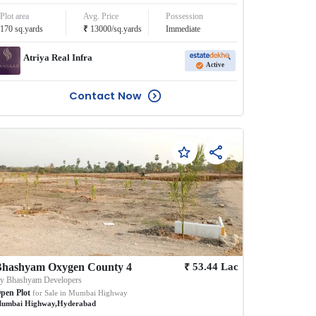
Plot area
Avg. Price
Possession
₹
170
sq.yards
13000
/
sq.yards
Immediate
Atriya Real Infra
Active
Contact Now
₹
Bhashyam Oxygen County 4
53.44
Lac
By
Bhashyam Developers
pen Plot
for Sale in
Mumbai Highway
umbai Highway
,
Hyderabad