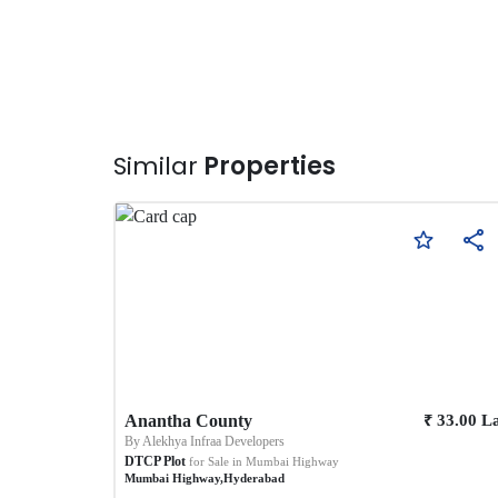
Similar
Properties
₹
Anantha County
33.00
L
By
Alekhya Infraa Developers
DTCP Plot
for Sale in
Mumbai Highway
Mumbai Highway
,
Hyderabad