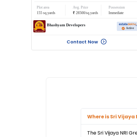
Plot area
Avg. Price
Possession
₹
155
sq.yards
28500
/
sq.yards
Immediate
Bhashyam Developers
Active
Contact Now
Where is
Sri Vijaya
The
Sri Vijaya NRI G