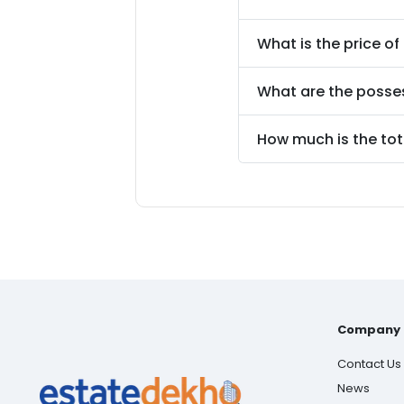
What is the price of
What are the posse
How much is the tot
Company
Contact Us
News