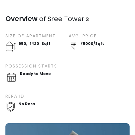
Overview
of
Sree Tower's
SIZE OF
APARTMENT
AVG. PRICE
950
,
1420
Sqft
₹
5000
/
Sqft
POSSESSION STARTS
Ready to Move
RERA ID
No Rera