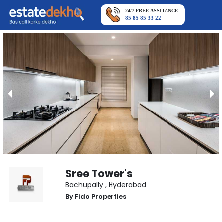
24/7 FREE ASSITANCE
85 85 85 33 22
Sree Tower's
Bachupally
,
Hyderabad
By
Fido Properties