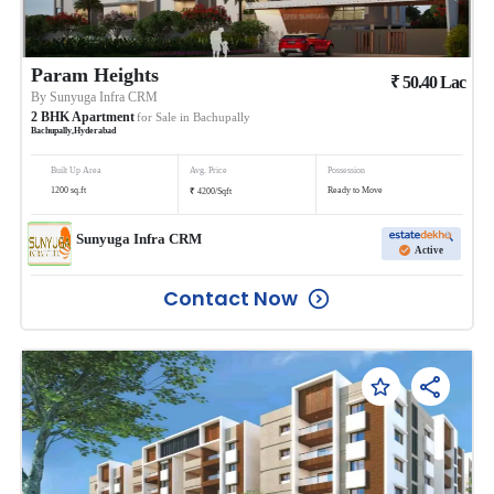
Param Heights
₹
50.40
Lac
By
Sunyuga Infra CRM
2
BHK
Apartment
for Sale in
Bachupally
Bachupally
,
Hyderabad
Built Up Area
Avg. Price
Possession
₹
1200
sq.ft
Ready to Move
4200
/
Sqft
Sunyuga Infra CRM
Active
Contact Now