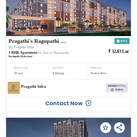
Pragathi's Ragupathi County
By
Pragathi Infra
₹
32.83
Lac
1
BHK
Apartment
for Sale in
Bachupally
Bachupally
,
Hyderabad
Built Up Area
Avg. Price
Possession
₹
581
sq.ft
Ready to Move
5650
/
Sqft
Pragathi Infra
Active
Contact Now