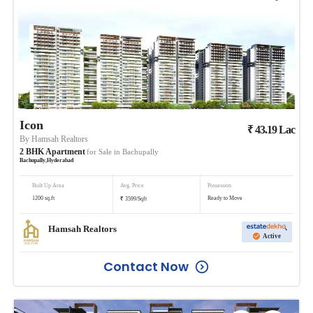
Icon
₹
43.19
Lac
By
Hamsah Realtors
2
BHK
Apartment
for Sale in
Bachupally
Bachupally
,
Hyderabad
Built Up Area
Avg. Price
Possession
₹
1200
sq.ft
Ready to Move
3599
/
Sqft
Hamsah Realtors
Active
Contact Now