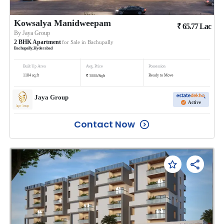
Kowsalya Manidweepam
₹
65.77
Lac
By
Jaya Group
2
BHK
Apartment
for Sale in
Bachupally
Bachupally
,
Hyderabad
Built Up Area
Avg. Price
Possession
₹
1184
sq.ft
Ready to Move
5555
/
Sqft
Jaya Group
Active
Contact Now