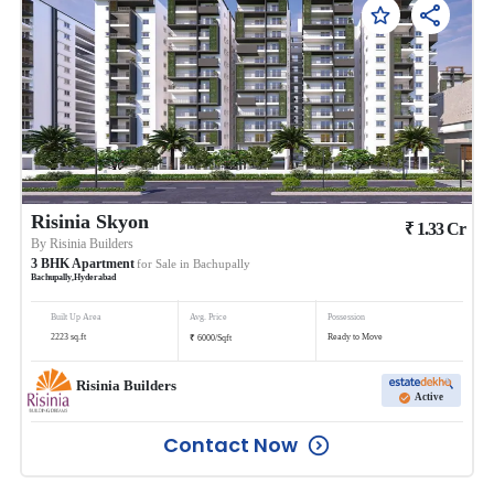
Risinia Skyon
₹
1.33
Cr
By
Risinia Builders
3
BHK
Apartment
for Sale in
Bachupally
Bachupally
,
Hyderabad
Built Up Area
Avg. Price
Possession
₹
2223
sq.ft
Ready to Move
6000
/
Sqft
Risinia Builders
Active
Contact Now