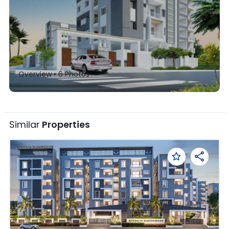
Overview •
6
Photos
Similar
Properties