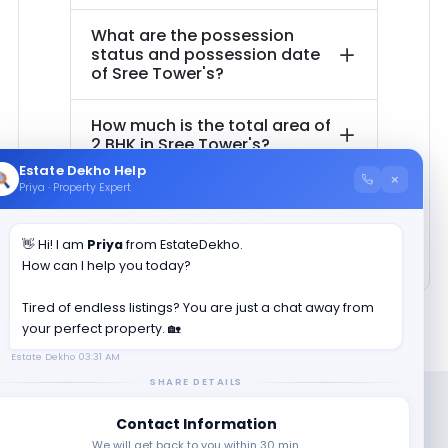
What are the possession
status and possession date
of
Sree Tower's
?
How much is the total area of
2 BHK in
Sree Tower's
?
Estate Dekho Help
×
Priya · Property Expert
How much is the total area of
3 BHK in
Sree Tower's
?
👋 Hi! I am
Priya
from EstateDekho.
How can I help you today?
Tired of endless listings? You are just a chat away from
your perfect property. 🏡
Estate Dekho
03:31 AM
SHARE DETAILS
Contact Information
We will get back to you within 30 min.