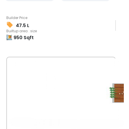
Builder Price
47.5 L
Builtup area . size
950
Sqft