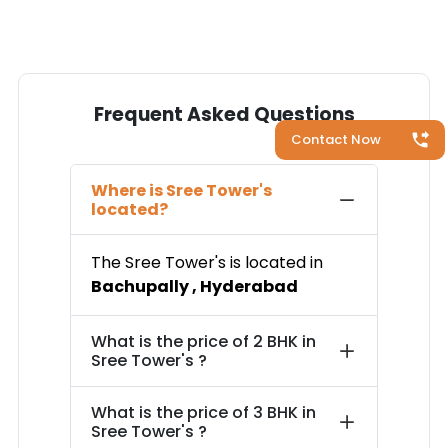
Frequent Asked Questions
Contact Now
Where is
Sree Tower's
located?
The
Sree Tower's
is located in
Bachupally
,
Hyderabad
What is the price of
2 BHK in
Sree Tower's
?
What is the price of
3 BHK in
Sree Tower's
?