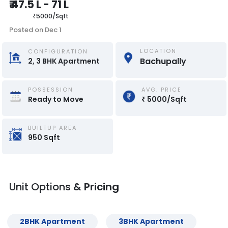
₹
47.5 L
-
71 L
₹
5000
/
Sqft
Posted on
Dec 1
LOCATION
CONFIGURATION
Bachupally 
2, 3
BHK
Apartment
POSSESSION
AVG. PRICE
Ready to Move
₹
5000
/
Sqft
BUILTUP AREA
950
Sqft
Unit Options
& Pricing
2
BHK
Apartment
3
BHK
Apartment