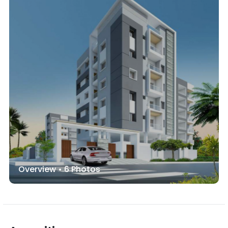
Overview •
6
Photos