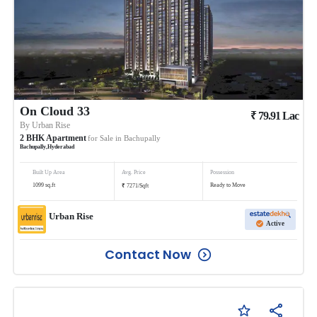
On Cloud 33
₹
79.91
Lac
By
Urban Rise
2
BHK
Apartment
for Sale in
Bachupally
Bachupally
,
Hyderabad
Built Up Area
Avg. Price
Possession
₹
1099
sq.ft
Ready to Move
7271
/
Sqft
Urban Rise
Active
Contact Now