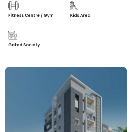
Fitness Centre / Gym
Kids Area
Gated Society