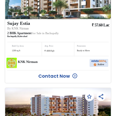
Sujay Estia
₹
57.60
Lac
By
KNK Nirman
2
BHK
Apartment
for Sale in
Bachupally
Bachupally
,
Hyderabad
Built Up Area
Avg. Price
Possession
₹
1200
sq.ft
Ready to Move
4800
/
Sqft
KNK Nirman
Active
Contact Now