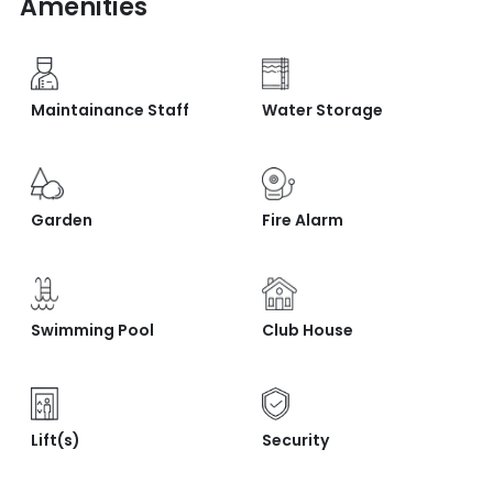
Amenities
Maintainance Staff
Water Storage
Garden
Fire Alarm
Swimming Pool
Club House
Lift(s)
Security