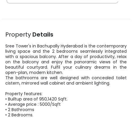
Property
Details
Sree Tower's
in
Bachupally
Hyderabad
is the contemporary
living space and the
2
bedrooms seamlessly integrated
with a spacious balcony. After a day of productivity, relax
on the balcony and enjoy the panoramic views of the
beautiful courtyard. Fulfil your culinary dreams in the
open-plan, modern kitchen.
The bathrooms are well designed with concealed toilet
cistern, mirrored wall cabinet and ambient lighting.
Property features:
•
Builtup area
of
950
,
1420
Sqft
.
• Average price :
5000
/
Sqft
•
2
Bathrooms
•
2
Bedrooms.