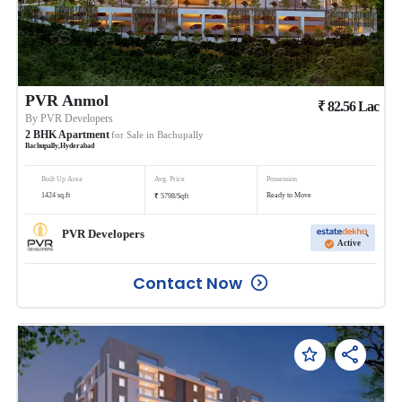
PVR Anmol
₹
82.56
Lac
By
PVR Developers
2
BHK
Apartment
for Sale in
Bachupally
Bachupally
,
Hyderabad
Built Up Area
Avg. Price
Possession
₹
1424
sq.ft
Ready to Move
5798
/
Sqft
PVR Developers
Active
Contact Now