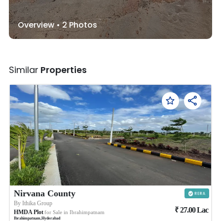
Overview •
2
Photos
Similar
Properties
Nirvana County
By
Ithika Group
₹
27.00
Lac
HMDA Plot
for Sale in
Ibrahimpatnam
Ibrahimpatnam
,
Hyderabad