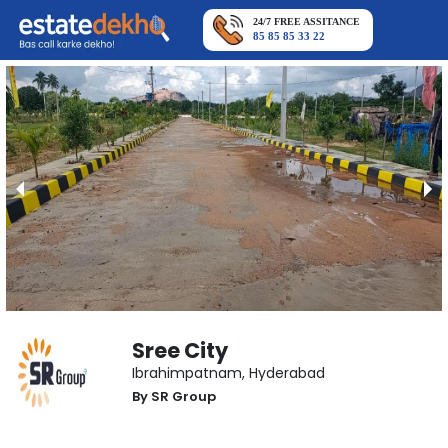
24/7 FREE ASSITANCE
85 85 85 33 22
Sree City
Ibrahimpatnam
,
Hyderabad
By
SR Group