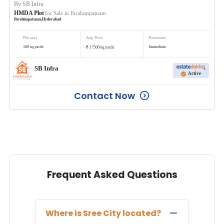
By
SB Infra
HMDA Plot
for Sale in
Ibrahimpatnam
Ibrahimpatnam
,
Hyderabad
Plot area
Avg. Price
Possession
₹
160
sq.yards
Immediate
17500
/
sq.yards
SB Infra
Active
Contact Now
Frequent Asked Questions
Where is
Sree City
located?