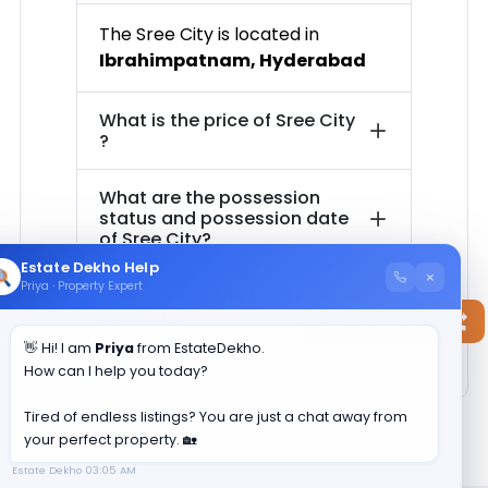
The
Sree City
is located in
Ibrahimpatnam
,
Hyderabad
What is the price of
Sree City
?
What are the possession
status and possession date
of
Sree City
?
Estate Dekho Help
×
Priya · Property Expert
How much is the total area of
Sree City
?
Contact Now
👋 Hi! I am
Priya
from EstateDekho.
How can I help you today?
Tired of endless listings? You are just a chat away from
your perfect property. 🏡
Estate Dekho
03:05 AM