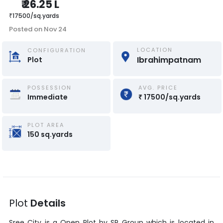
₹
26.25 L
₹
17500
/
sq.yards
Posted on
Nov 24
LOCATION
CONFIGURATION
Ibrahimpatnam
Plot
POSSESSION
AVG. PRICE
Immediate
₹
17500
/
sq.yards
PLOT AREA
150
sq.yards
Plot
Details
Sree City
is a
Open Plot
by
SR Group
which is located in