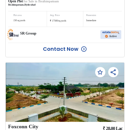
Open Plot
for Sale in
Ibrahimpatnam
Ibrahimpatnam
,
Hyderabad
Plot area
Avg. Price
Possession
₹
150
sq.yards
Immediate
17500
/
sq.yards
SR Group
Active
Contact Now
Foxconn City
₹
28.00
Lac