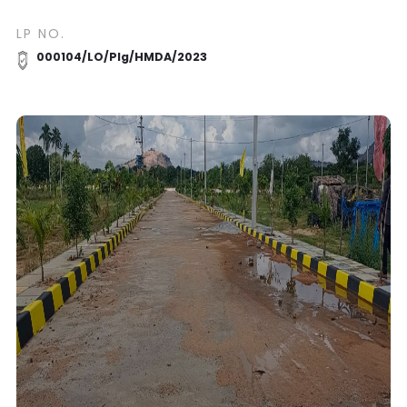
LP NO.
000104/LO/Plg/HMDA/2023