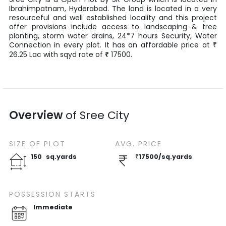
Ibrahimpatnam
,
Hyderabad
. The land is located in a very
resourceful and well established locality and this project
offer provisions include access to landscaping & tree
planting, storm water drains, 24*7 hours Security, Water
Connection in every plot. It has an affordable price at
₹
26.25
Lac
with
sqyd
rate of
₹
17500
.
Overview
of
Sree City
SIZE OF
PLOT
AVG. PRICE
150
sq.yards
₹
17500
/
sq.yards
POSSESSION STARTS
Immediate