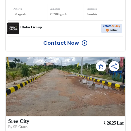
Plot area
Avg. Price
Possession
₹
150
sq.yards
Immediate
17999
/
sq.yards
Ithika Group
Active
Contact Now
Sree City
₹
26.25
Lac
By
SR Group