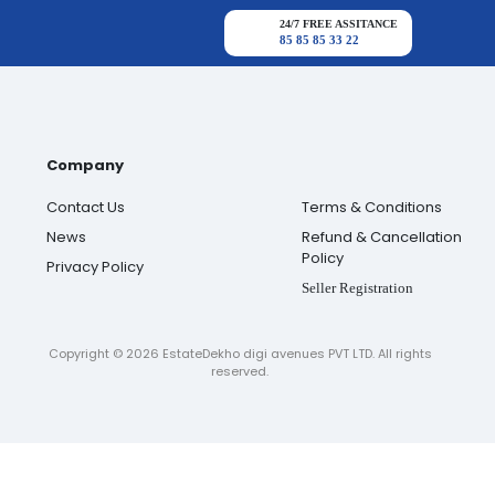
24/7 FREE ASSITANCE
85 85 85 33 22
Company
Contact Us
Terms & Conditions
News
Refund & Cancellation
Policy
Privacy Policy
Seller Registration
Copyright ©
2026
EstateDekho digi avenues PVT LTD. All rights
reserved.