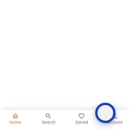
Home
Search
Saved
Account