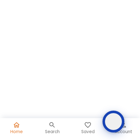
Home
Search
Saved
Account