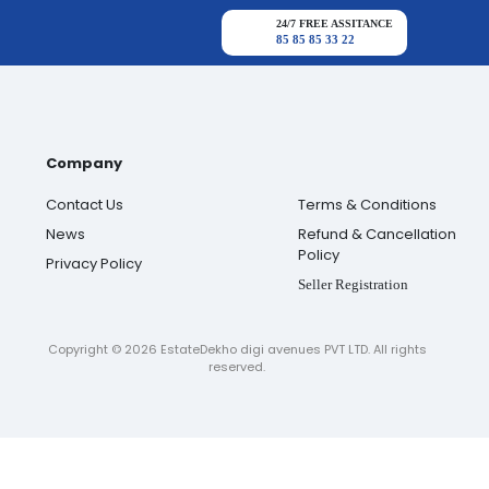
24/7 FREE ASSITANCE
85 85 85 33 22
Company
Contact Us
Terms & Conditions
News
Refund & Cancellation
Policy
Privacy Policy
Seller Registration
Copyright ©
2026
EstateDekho digi avenues PVT LTD. All rights
reserved.