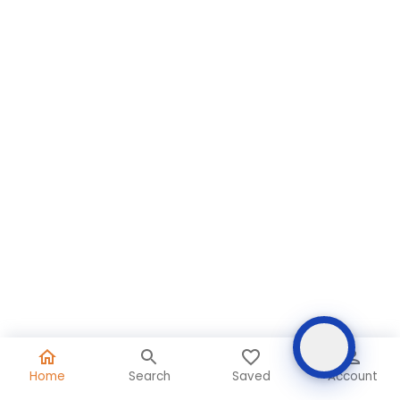
Home
Search
Saved
Account