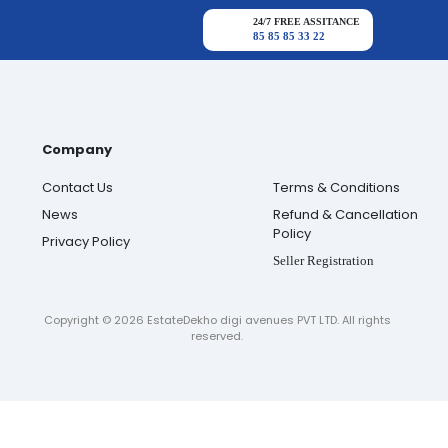
24/7 FREE ASSITANCE
85 85 85 33 22
Company
Contact Us
Terms & Conditions
News
Refund & Cancellation
Policy
Privacy Policy
Seller Registration
Copyright ©
2026
EstateDekho digi avenues PVT LTD. All rights
reserved.