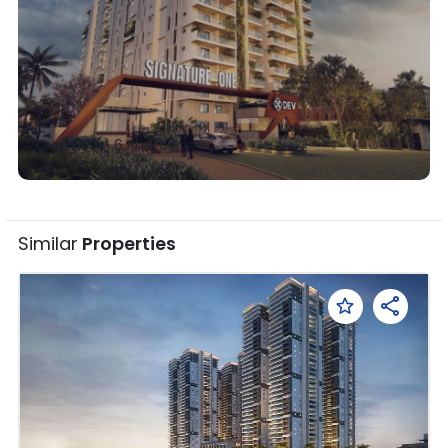
Overview •
6
Photos
Similar
Properties