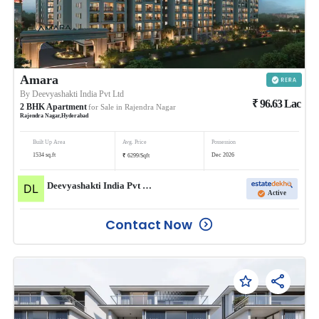
Amara
By
Deevyashakti India Pvt Ltd
₹
96.63
Lac
2
BHK
Apartment
for Sale in
Rajendra Nagar
Rajendra Nagar
,
Hyderabad
Built Up Area
Avg. Price
Possession
₹
1534
sq.ft
Dec 2026
6299
/
Sqft
Deevyashakti India Pvt Ltd
Active
Contact Now