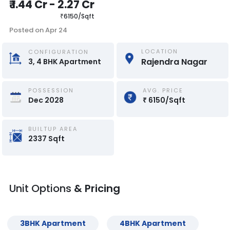
₹
1.44 Cr
-
2.27 Cr
₹
6150
/
Sqft
Posted on
Apr 24
LOCATION
CONFIGURATION
Rajendra Nagar
3, 4
BHK
Apartment
POSSESSION
AVG. PRICE
Dec 2028
₹
6150
/
Sqft
BUILTUP AREA
2337
Sqft
Unit Options
& Pricing
3
BHK
Apartment
4
BHK
Apartment