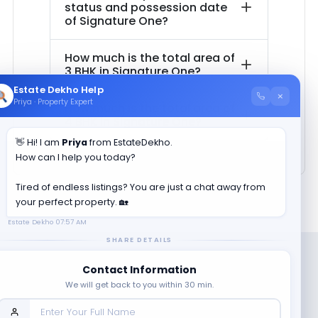
status and possession date
of
Signature One
?
How much is the total area of
3 BHK in
Signature One
?
Estate Dekho Help
×
Priya · Property Expert
How much is the total area of
4 BHK in
Signature One
?
👋 Hi! I am
Priya
from EstateDekho.
How can I help you today?
Tired of endless listings? You are just a chat away from
your perfect property. 🏡
Estate Dekho
07:57 AM
SHARE DETAILS
Contact Information
We will get back to you within 30 min.