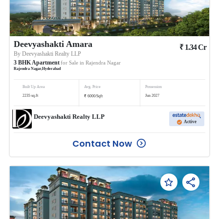
Deevyashakti Amara
₹
1.34
Cr
By
Deevyashakti Realty LLP
3
BHK
Apartment
for Sale in
Rajendra Nagar
Rajendra Nagar
,
Hyderabad
Built Up Area
Avg. Price
Possession
₹
2235
sq.ft
Jun 2027
6000
/
Sqft
Deevyashakti Realty LLP
Active
Contact Now