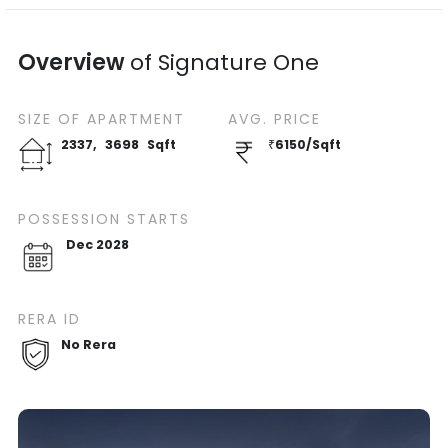
Overview
of
Signature One
SIZE OF
APARTMENT
AVG. PRICE
2337
,
3698
Sqft
₹
6150
/
Sqft
POSSESSION STARTS
Dec 2028
RERA ID
No Rera