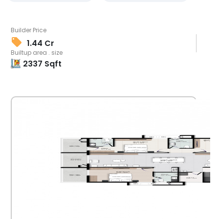
Builder Price
1.44 Cr
Builtup area . size
2337
Sqft