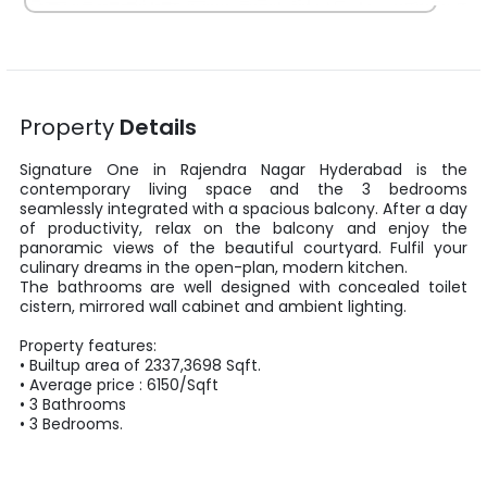
Property
Details
Signature One
in
Rajendra Nagar
Hyderabad
is the
contemporary living space and the
3
bedrooms
seamlessly integrated with a spacious balcony. After a day
of productivity, relax on the balcony and enjoy the
panoramic views of the beautiful courtyard. Fulfil your
culinary dreams in the open-plan, modern kitchen.
The bathrooms are well designed with concealed toilet
cistern, mirrored wall cabinet and ambient lighting.
Property features:
•
Builtup area
of
2337
,
3698
Sqft
.
• Average price :
6150
/
Sqft
•
3
Bathrooms
•
3
Bedrooms.