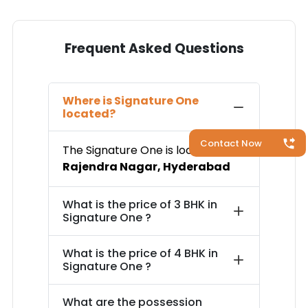
Frequent Asked Questions
Where is
Signature One
located?
Contact Now
The
Signature One
is located in
Rajendra Nagar
,
Hyderabad
What is the price of
3 BHK in
Signature One
?
What is the price of
4 BHK in
Signature One
?
What are the possession