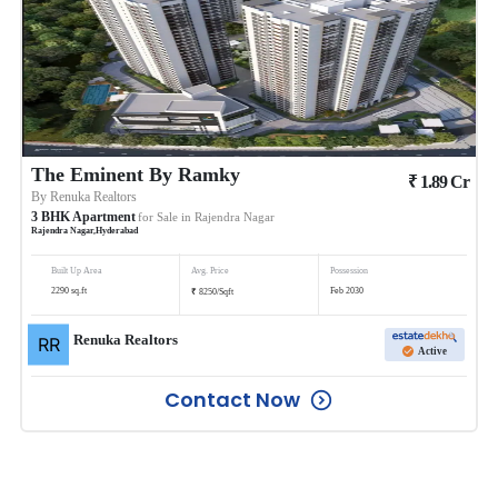
The Eminent By Ramky
₹
1.89
Cr
By
Renuka Realtors
3
BHK
Apartment
for Sale in
Rajendra Nagar
Rajendra Nagar
,
Hyderabad
Built Up Area
Avg. Price
Possession
₹
2290
sq.ft
Feb 2030
8250
/
Sqft
Renuka Realtors
Active
Contact Now