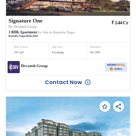
Signature One
₹
1.44
Cr
By
Devansh Group
3
BHK
Apartment
for Sale in
Rajendra Nagar
Rajendra Nagar
,
Hyderabad
Built Up Area
Avg. Price
Possession
₹
2337
sq.ft
Dec 2028
6150
/
Sqft
Devansh Group
Active
Contact Now