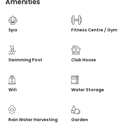
Amenities
Spa
Fitness Centre / Gym
Swimming Pool
Club House
Wifi
Water Storage
Rain Water Harvesting
Garden