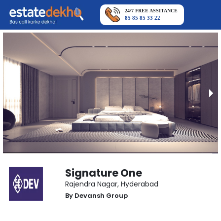
24/7 FREE ASSITANCE
85 85 85 33 22
Signature One
Rajendra Nagar
,
Hyderabad
By
Devansh Group