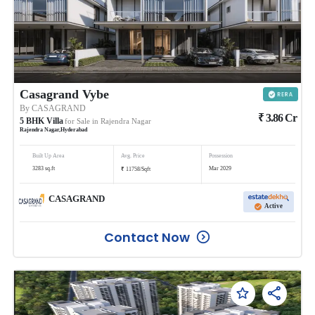
Casagrand Vybe
By
CASAGRAND
₹
3.86
Cr
5
BHK
Villa
for Sale in
Rajendra Nagar
Rajendra Nagar
,
Hyderabad
Built Up Area
Avg. Price
Possession
₹
3283
sq.ft
Mar 2029
11758
/
Sqft
CASAGRAND
Active
Contact Now