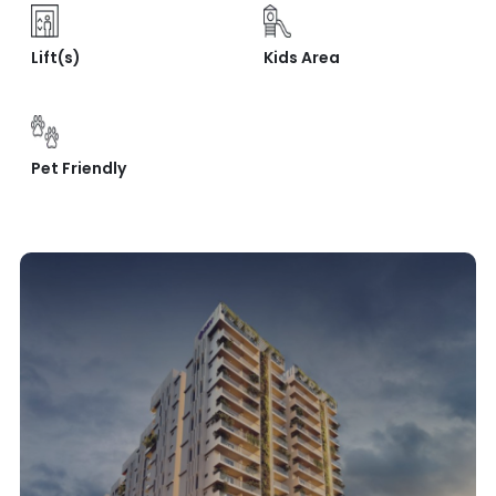
Lift(s)
Kids Area
Pet Friendly