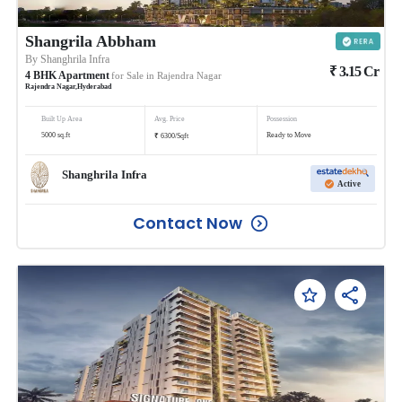
Shangrila Abbham
By
Shanghrila Infra
₹
3.15
Cr
4
BHK
Apartment
for Sale in
Rajendra Nagar
Rajendra Nagar
,
Hyderabad
Built Up Area
Avg. Price
Possession
₹
5000
sq.ft
Ready to Move
6300
/
Sqft
Shanghrila Infra
Active
Contact Now