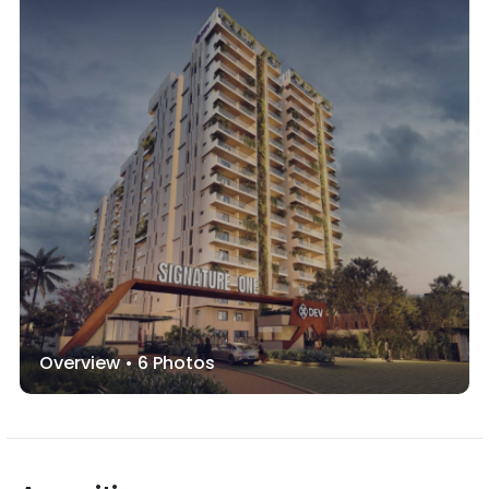
Overview •
6
Photos