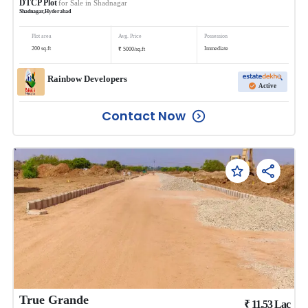
DTCP Plot
for Sale in
Shadnagar
Shadnagar
,
Hyderabad
Plot area
Avg. Price
Possession
₹
200
sq.ft
Immediate
5000
/
sq.ft
Rainbow Developers
Active
Contact Now
True Grande
₹
11.53
Lac