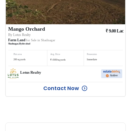
Mango Orchard
₹
9.00
Lac
By
Lotus Realty
Farm Land
for Sale in
Shadnagar
Shadnagar
,
Hyderabad
Plot area
Avg. Price
Possession
₹
200
sq.yards
Immediate
4500
/
sq.yards
Lotus Realty
Active
Contact Now