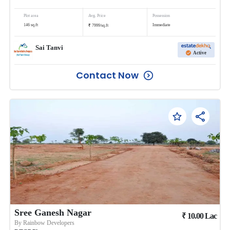
Plot area
Avg. Price
Possession
₹
146
sq.ft
Immediate
7999
/
sq.ft
Sai Tanvi
Active
Contact Now
Sree Ganesh Nagar
₹
10.00
Lac
By
Rainbow Developers