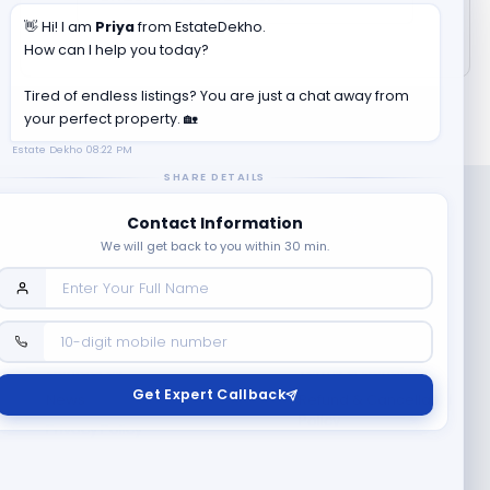
👋 Hi! I am
Priya
from EstateDekho.
How can I help you today?
Tired of endless listings? You are just a chat away from
your perfect property. 🏡
Estate Dekho
08:22 PM
SHARE DETAILS
Contact Information
We will get back to you within 30 min.
Company
Contact Us
Terms & Conditions
Get Expert Callback
News
Refund & Cancellation
Policy
Privacy Policy
Seller Registration