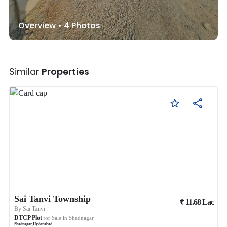
Overview •
4
Photos
Similar
Properties
Sai Tanvi Township
₹
11.68
Lac
By
Sai Tanvi
DTCP Plot
for Sale in
Shadnagar
Shadnagar
,
Hyderabad