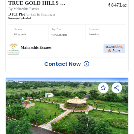
TRUE GOLD HILLS PHASE 1 @BALANAGAR
₹
8.47
Lac
By
Maharshis Estates
DTCP Plot
for Sale in
Shadnagar
Shadnagar
,
Hyderabad
Plot area
Avg. Price
Possession
₹
146
sq.yards
Immediate
5799
/
sq.yards
Maharshis Estates
Active
Contact Now