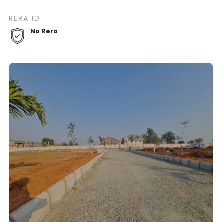
RERA ID
No Rera