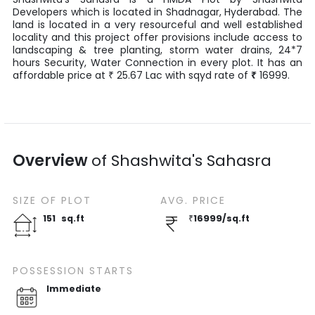
Developers
which is located in
Shadnagar
,
Hyderabad
. The
land is located in a very resourceful and well established
locality and this project offer provisions include access to
landscaping & tree planting, storm water drains, 24*7
hours Security, Water Connection in every plot. It has an
affordable price at
25.67
Lac
with
sqyd
rate of
₹
16999
.
₹
Overview
of
Shashwita's Sahasra
SIZE OF
PLOT
AVG. PRICE
151
sq.ft
₹
16999
/
sq.ft
POSSESSION STARTS
Immediate