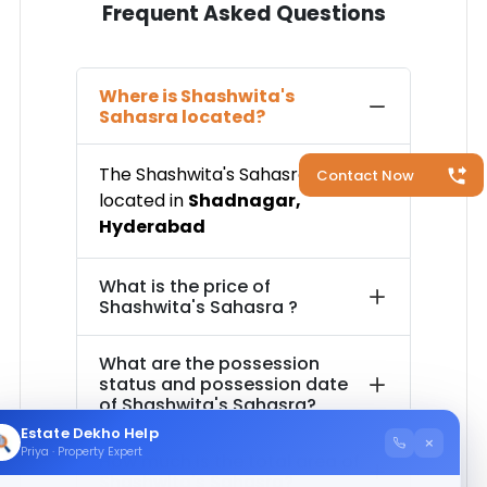
Frequent Asked Questions
Where is
Shashwita's
Sahasra
located?
The
Shashwita's Sahasra
is
Contact Now
located in
Shadnagar
,
Hyderabad
What is the price of
Shashwita's Sahasra
?
What are the possession
status and possession date
of
Shashwita's Sahasra
?
Estate Dekho Help
×
Priya · Property Expert
How much is the total area of
Shashwita's Sahasra
?