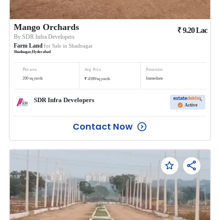
Mango Orchards
₹
9.20
Lac
By
SDR Infra Developers
Farm Land
for Sale in
Shadnagar
Shadnagar
,
Hyderabad
Plot area
Avg. Price
Possession
₹
200
sq.yards
Immediate
4599
/
sq.yards
SDR Infra Developers
Active
Contact Now