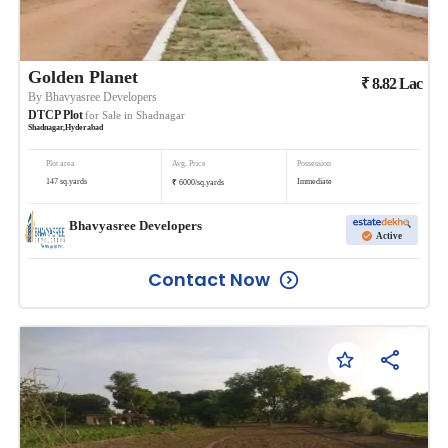
Golden Planet
₹
8.82
Lac
By
Bhavyasree Developers
DTCP Plot
for Sale in
Shadnagar
Shadnagar
,
Hyderabad
Plot area
Avg. Price
Possession
₹
147
sq.yards
Immediate
6000
/
sq.yards
Bhavyasree Developers
Active
Contact Now