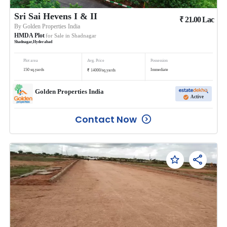
Sri Sai Hevens I & II
₹
21.00
Lac
By
Golden Properties India
HMDA Plot
for Sale in
Shadnagar
Shadnagar
,
Hyderabad
Plot area
Avg. Price
Possession
₹
150
sq.yards
Immediate
14000
/
sq.yards
Golden Properties India
Active
Contact Now