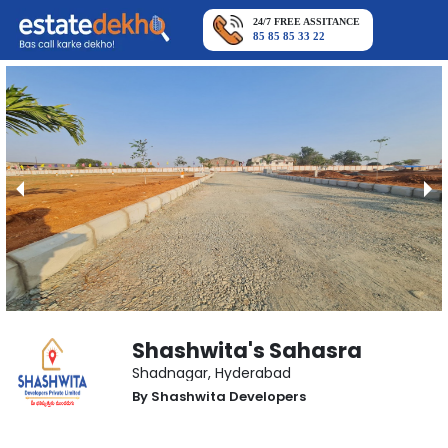
24/7 FREE ASSITANCE
85 85 85 33 22
Shashwita's Sahasra
Shadnagar
,
Hyderabad
By
Shashwita Developers