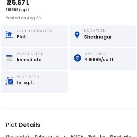
₹
25.67 L
₹
16999
/
sq.ft
Posted on
Aug 23
LOCATION
CONFIGURATION
Shadnagar
Plot
POSSESSION
AVG. PRICE
Immediate
₹
16999
/
sq.ft
PLOT AREA
151
sq.ft
Plot
Details
Shashwita's Sahasra
is a
HMDA Plot
by
Shashwita