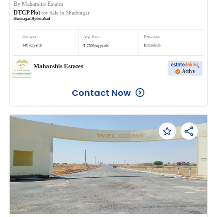
By
Maharshis Estates
DTCP Plot
for Sale in
Shadnagar
Shadnagar
,
Hyderabad
Plot area
Avg. Price
Possession
₹
146
sq.yards
Immediate
7899
/
sq.yards
Maharshis Estates
Active
Contact Now