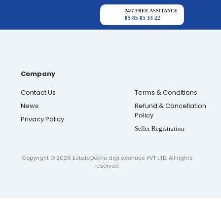
24/7 FREE ASSITANCE
85 85 85 33 22
Company
Contact Us
Terms & Conditions
News
Refund & Cancellation
Policy
Privacy Policy
Seller Registration
Copyright ©
2026
EstateDekho digi avenues PVT LTD. All rights
reserved.