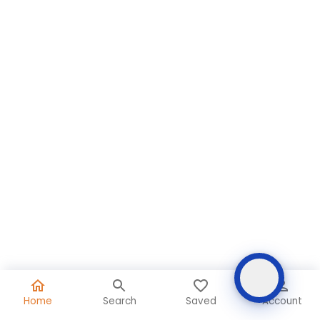
Home
Search
Saved
Account