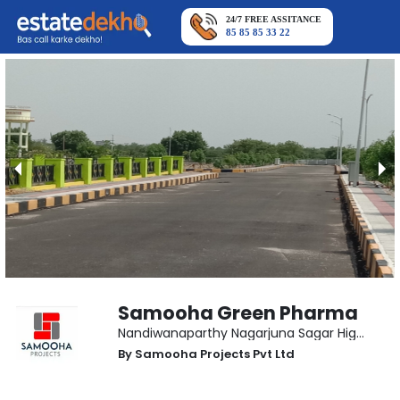
24/7 FREE ASSITANCE
85 85 85 33 22
Samooha Green Pharma
Nandiwanaparthy Nagarjuna Sagar Highway
,
By
Samooha Projects Pvt Ltd