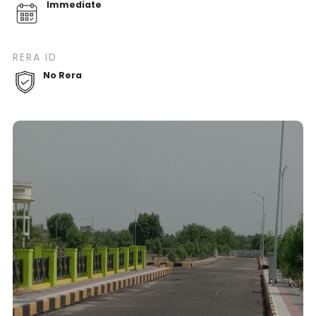
Immediate
RERA ID
No Rera