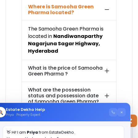
Where is
Samooha Green
Pharma
located?
The
Samooha Green Pharma
is
located in
Nandiwanaparthy
Nagarjuna Sagar Highway
,
Hyderabad
What is the price of
Samooha
Green Pharma
?
What are the possession
status and possession date
of
Samooha Green Pharma
?
Estate Dekho Help
×
Priya · Property Expert
How much is the total area of
Contact Now
Samooha Green Pharma
?
👋 Hi! I am
Priya
from EstateDekho.