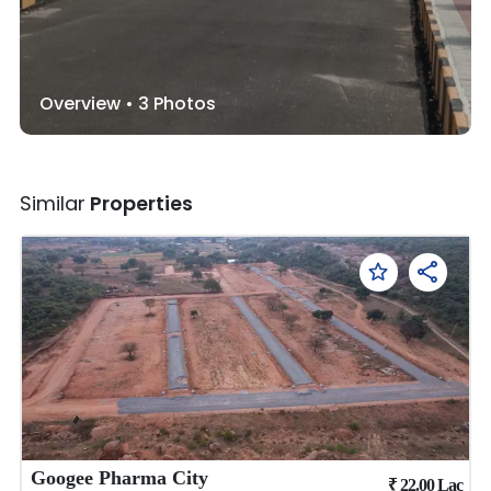
Overview •
3
Photos
Similar
Properties
Googee Pharma City
₹
22.00
Lac