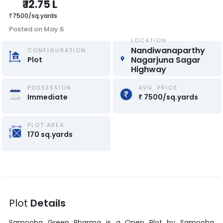
₹
12.75 L
₹
7500
/
sq.yards
Posted on
May 6
LOCATION
Nandiwanaparthy 
CONFIGURATION
Nagarjuna Sagar 
Plot
Highway
POSSESSION
AVG. PRICE
Immediate
₹
7500
/
sq.yards
PLOT AREA
170
sq.yards
Plot
Details
Samooha Green Pharma
is a
Open Plot
by
Samooha