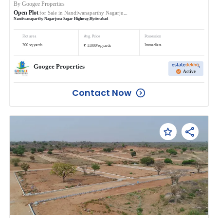
By
Googee Properties
Open Plot
for Sale in
Nandiwanaparthy Nagarjuna Sagar Highway
Nandiwanaparthy Nagarjuna Sagar Highway
,
Hyderabad
Plot area
Avg. Price
Possession
₹
200
sq.yards
Immediate
11000
/
sq.yards
Googee Properties
Active
Contact Now