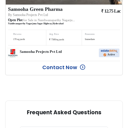
Samooha Green Pharma
₹
12.75
Lac
By
Samooha Projects Pvt Ltd
Open Plot
for Sale in
Nandiwanaparthy Nagarjuna Sagar Highway
Nandiwanaparthy Nagarjuna Sagar Highway
,
Hyderabad
Plot area
Avg. Price
Possession
₹
170
sq.yards
Immediate
7500
/
sq.yards
Samooha Projects Pvt Ltd
Active
Contact Now
Frequent Asked Questions