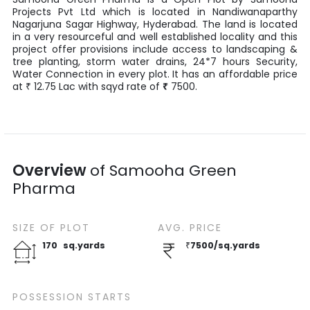
Projects Pvt Ltd
which is located in
Nandiwanaparthy
Nagarjuna Sagar Highway
,
Hyderabad
. The land is located
in a very resourceful and well established locality and this
project offer provisions include access to landscaping &
tree planting, storm water drains, 24*7 hours Security,
Water Connection in every plot. It has an affordable price
at
12.75
Lac
with
sqyd
rate of
₹
7500
.
₹
Overview
of
Samooha Green
Pharma
SIZE OF
PLOT
AVG. PRICE
170
sq.yards
₹
7500
/
sq.yards
POSSESSION STARTS