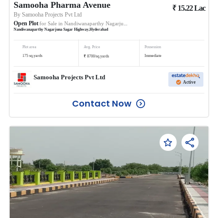
Samooha Pharma Avenue
₹
15.22
Lac
By
Samooha Projects Pvt Ltd
Open Plot
for Sale in
Nandiwanaparthy Nagarjuna Sagar Highway
Nandiwanaparthy Nagarjuna Sagar Highway
,
Hyderabad
Plot area
Avg. Price
Possession
₹
175
sq.yards
Immediate
8700
/
sq.yards
Samooha Projects Pvt Ltd
Active
Contact Now