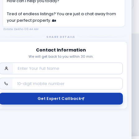
How can I help you today?
Tired of endless listings? You are just a chat away from
your perfect property. 🏡
Estate Dekho
06:44 AM
SHARE DETAILS
Contact Information
We will get back to you within 30 min.
Company
Contact Us
Terms & Conditions
Get Expert Callback
News
Refund & Cancellation
Policy
Privacy Policy
Seller Registration
Copyright ©
2026
EstateDekho digi avenues PVT LTD. All rights
reserved.