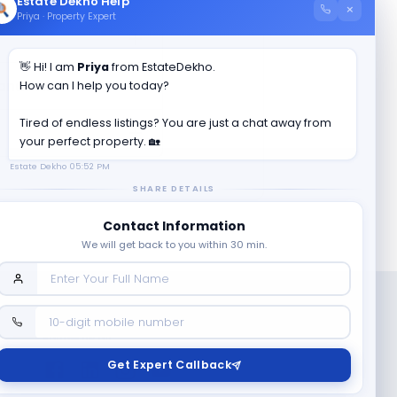
Estate Dekho Help
×
Priya · Property Expert
👋 Hi! I am
Priya
from EstateDekho.
anam II
?
How can I help you today?
Tired of endless listings? You are just a chat away from
your perfect property. 🏡
Estate Dekho
05:52 PM
SHARE DETAILS
Contact Information
We will get back to you within 30 min.
Follow us on
Get Expert Callback