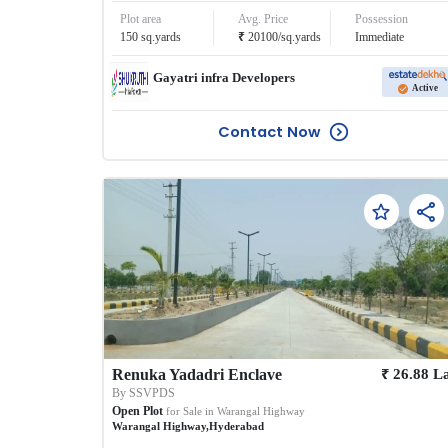
Plot area
Avg. Price
Possession
₹
150
sq.yards
20100
/
sq.yards
Immediate
Gayatri infra Developers
Active
Contact Now
₹
Renuka Yadadri Enclave
26.88
L
By
SSVPDS
Open Plot
for Sale in
Warangal Highway
Warangal Highway
,
Hyderabad