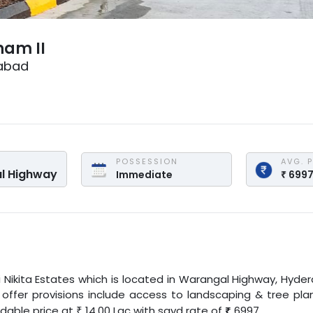
nam II
abad
POSSESSION
AVG. 
l Highway
Immediate
₹
699
i Nikita Estates
which is located in
Warangal Highway
,
Hyde
t offer provisions include access to landscaping & tree plan
rdable price at
14.00
Lac
with
sqyd
rate of
₹
6997
.
₹