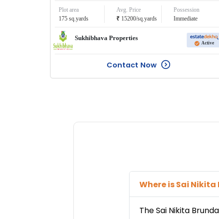
Plot area
Avg. Price
Possession
₹
175
sq.yards
15200
/
sq.yards
Immediate
Sukhibhava Properties
Active
Contact Now
Where is
Sai Nikit
The
Sai Nikita Brund