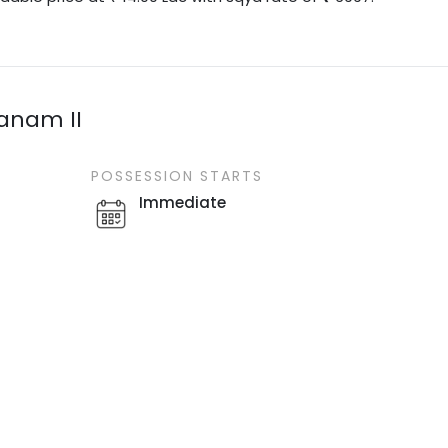
vanam II
POSSESSION STARTS
Immediate