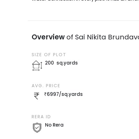
Overview
of
Sai Nikita Brunda
SIZE OF
PLOT
200
sq.yards
AVG. PRICE
₹
6997
/
sq.yards
RERA ID
No Rera