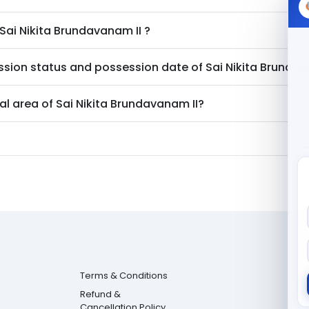
Sai Nikita Brundavanam II
?
ssion status and possession date of
Sai Nikita Brundav
al area of
Sai Nikita Brundavanam II
?
Terms & Conditions
Refund &
Cancellation Policy