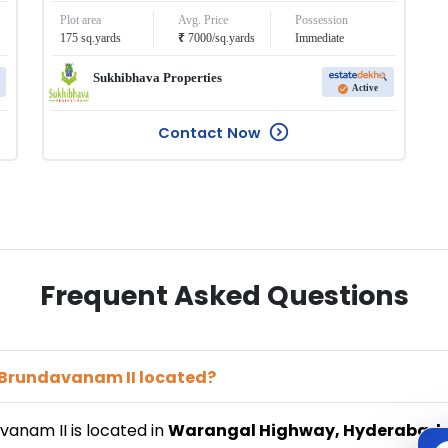
Plot area
Avg. Price
Possession
₹
175
sq.yards
7000
/
sq.yards
Immediate
Sukhibhava Properties
Active
Contact Now
Frequent Asked Questions
a Brundavanam II
located?
avanam II
is located in
Warangal Highway
,
Hyderabad