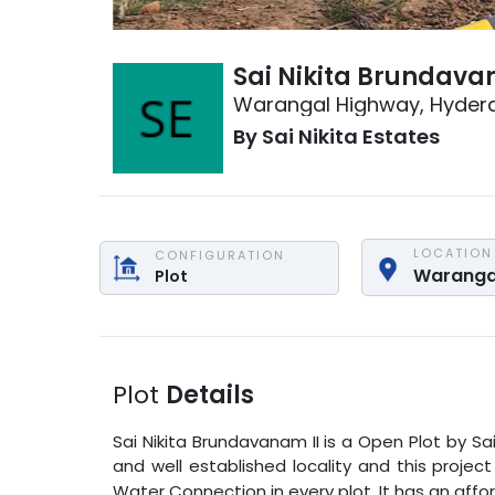
Sai Nikita Brundava
Warangal Highway
,
Hyder
By
Sai Nikita Estates
LOCATION
CONFIGURATION
Waranga
Plot
Plot
Details
Sai Nikita Brundavanam II
is a
Open Plot
by
Sa
and well established locality and this projec
Water Connection in every plot. It has an affo