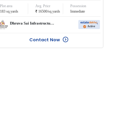
Plot area
Avg. Price
Possession
₹
183
sq.yards
16500
/
sq.yards
Immediate
Dhruva Sai Infrastructure Pvt. Ltd.
Active
Contact Now