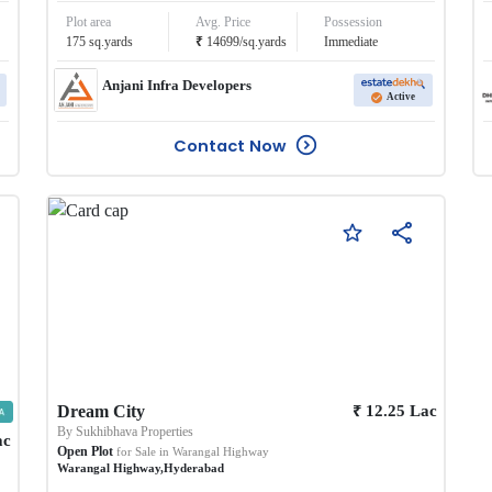
Plot area
Avg. Price
Possession
₹
175
sq.yards
14699
/
sq.yards
Immediate
Anjani Infra Developers
Active
Contact Now
₹
Dream City
12.25
Lac
By
Sukhibhava Properties
ac
Open Plot
for Sale in
Warangal Highway
Warangal Highway
,
Hyderabad