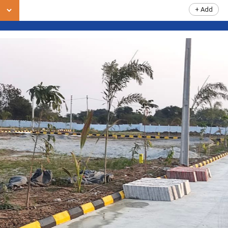
+ Add