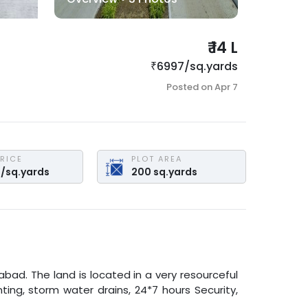
₹
14 L
₹
6997
/
sq.yards
Posted on
Apr 7
PRICE
PLOT AREA
7
/
sq.yards
200
sq.yards
rabad
. The land is located in a very resourceful
ting, storm water drains, 24*7 hours Security,