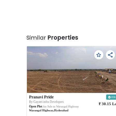
Similar
Properties
Pranavi Pride
By
Gayatri infra Developers
₹
30.15
L
Open Plot
for Sale in
Warangal Highway
Warangal Highway
,
Hyderabad