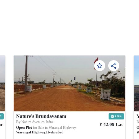
Nature's Brundavanam
Y
By
Nature Avenues Infra
₹
ac
42.09
Lac
Open Plot
O
for Sale in
Warangal Highway
Warangal Highway
,
Hyderabad
W