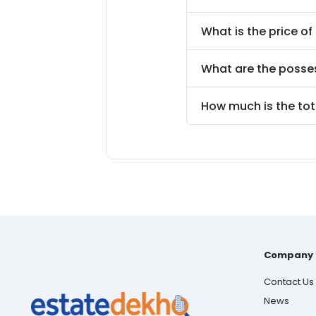
What is the price of
What are the posse
How much is the tot
Company
Contact Us
News