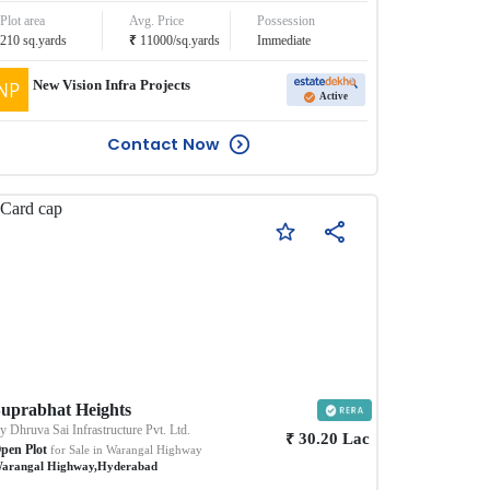
Plot area
Avg. Price
Possession
₹
210
sq.yards
11000
/
sq.yards
Immediate
New Vision Infra Projects
Active
Contact Now
uprabhat Heights
By
Dhruva Sai Infrastructure Pvt. Ltd.
₹
30.20
Lac
pen Plot
for Sale in
Warangal Highway
arangal Highway
,
Hyderabad