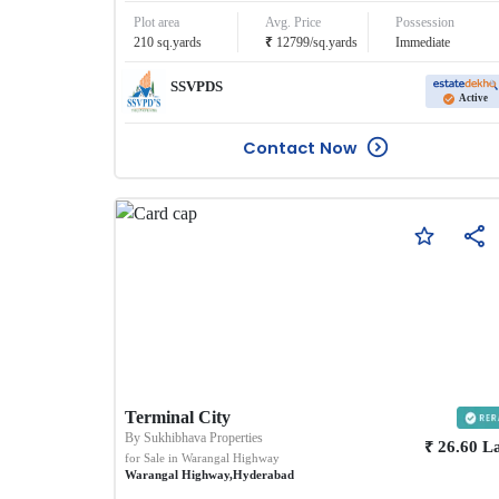
Plot area
Avg. Price
Possession
₹
210
sq.yards
12799
/
sq.yards
Immediate
SSVPDS
Active
Contact Now
Terminal City
By
Sukhibhava Properties
₹
26.60
L
for Sale in
Warangal Highway
Warangal Highway
,
Hyderabad