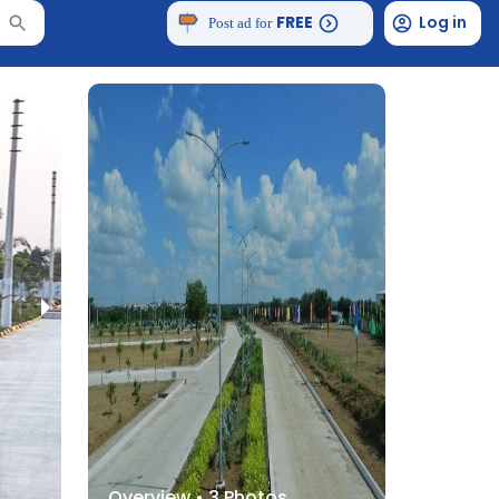
FREE
Log in
Post ad for
Overview •
3
Photos