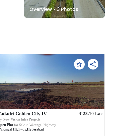
Overview •
3
Photos
₹
adadri Golden City IV
23.10
Lac
By
New Vision Infra Projects
pen Plot
for Sale in
Warangal Highway
arangal Highway
,
Hyderabad