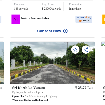
Plot area
Avg. Price
Possession
₹
183
sq.yards
23000
/
sq.yards
Immediate
Nature Avenues Infra
Active
Contact Now
₹
ac
Sri Karthika Vanam
25.72
Lac
S
By
Anjani Infra Developers
Open Plot
O
for Sale in
Warangal Highway
Warangal Highway
,
Hyderabad
W