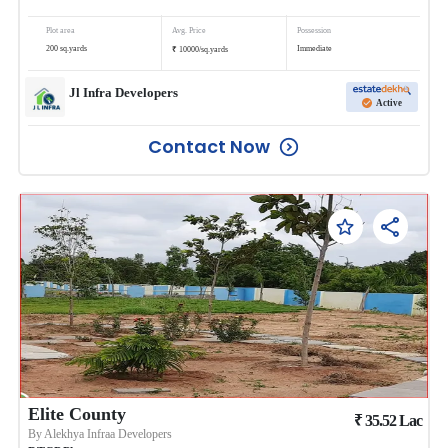
Plot area
Avg. Price
Possession
₹
200
sq.yards
Immediate
10000
/
sq.yards
Jl Infra Developers
Active
Contact Now
Elite County
₹
35.52
Lac
By
Alekhya Infraa Developers