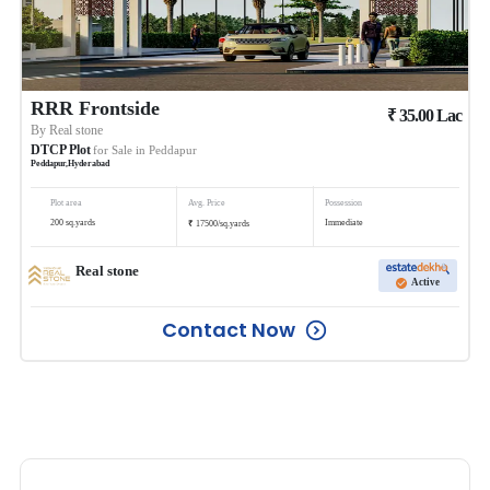
RRR Frontside
₹
35.00
Lac
By
Real stone
DTCP Plot
for Sale in
Peddapur
Peddapur
,
Hyderabad
Plot area
Avg. Price
Possession
₹
200
sq.yards
Immediate
17500
/
sq.yards
Real stone
Active
Contact Now