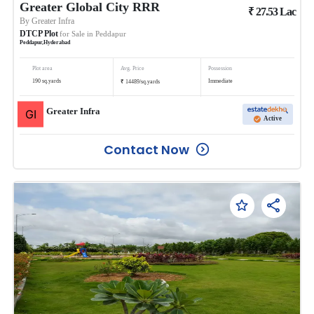
Greater Global City RRR
₹
27.53
Lac
By
Greater Infra
DTCP Plot
for Sale in
Peddapur
Peddapur
,
Hyderabad
Plot area
Avg. Price
Possession
₹
190
sq.yards
Immediate
14489
/
sq.yards
Greater Infra
Active
Contact Now