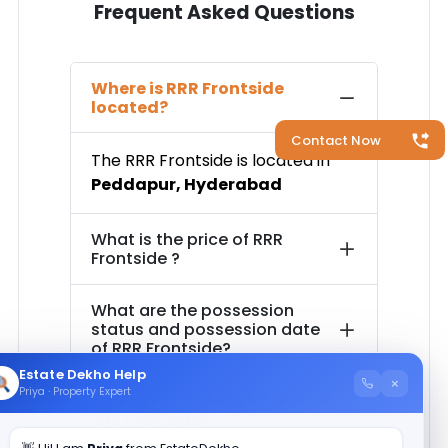
Frequent Asked Questions
Where is
RRR Frontside
located?
Contact Now
The
RRR Frontside
is located in
Peddapur
,
Hyderabad
What is the price of
RRR
Frontside
?
What are the possession
status and possession date
of
RRR Frontside
?
Estate Dekho Help
×
Priya · Property Expert
How much is the total area of
RRR Frontside
?