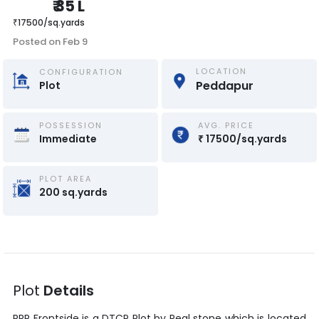
₹
35 L
₹
17500
/
sq.yards
Posted on
Feb 9
LOCATION
CONFIGURATION
Peddapur
Plot
POSSESSION
AVG. PRICE
Immediate
₹
17500
/
sq.yards
PLOT AREA
200
sq.yards
Plot
Details
RRR Frontside
is a
DTCP Plot
by
Real stone
which is located