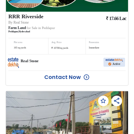
RRR Riverside
₹
17.66
Lac
By
Real Stone
Farm Land
for Sale in
Peddapur
Peddapur
,
Hyderabad
Plot area
Avg. Price
Possession
₹
165
sq.yards
Immediate
10700
/
sq.yards
Real Stone
Active
Contact Now