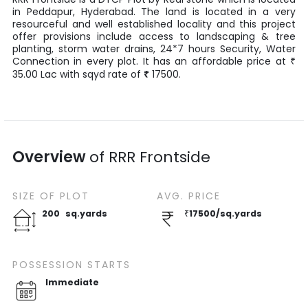
in
Peddapur
,
Hyderabad
. The land is located in a very
resourceful and well established locality and this project
offer provisions include access to landscaping & tree
planting, storm water drains, 24*7 hours Security, Water
Connection in every plot. It has an affordable price at
₹
35.00
Lac
with
sqyd
rate of
₹
17500
.
Overview
of
RRR Frontside
SIZE OF
PLOT
AVG. PRICE
200
sq.yards
₹
17500
/
sq.yards
POSSESSION STARTS
Immediate