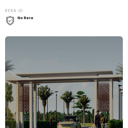
RERA ID
No Rera