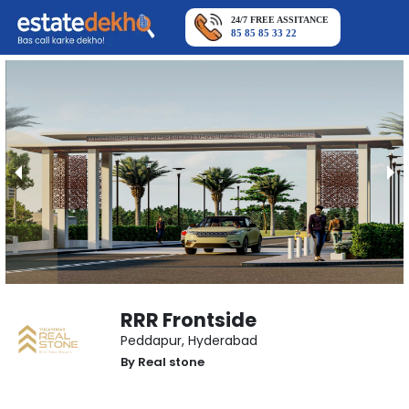
24/7 FREE ASSITANCE
85 85 85 33 22
RRR Frontside
Peddapur
,
Hyderabad
By
Real stone