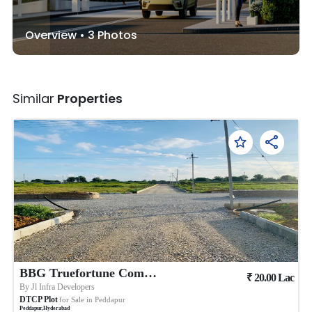
Overview •
3
Photos
Similar
Properties
BBG Truefortune Commercial
₹
20.00
Lac
By
Jl Infra Developers
DTCP Plot
for Sale in
Peddapur
Peddapur
,
Hyderabad