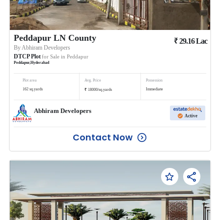
Peddapur LN County
₹
29.16
Lac
By
Abhiram Developers
DTCP Plot
for Sale in
Peddapur
Peddapur
,
Hyderabad
Plot area
Avg. Price
Possession
₹
162
sq.yards
Immediate
18000
/
sq.yards
Abhiram Developers
Active
Contact Now