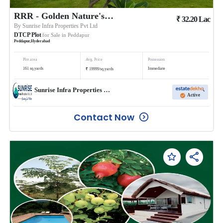
RRR - Golden Nature's Avenue
₹
32.20
Lac
By
Sunrise Infra Properties Pvt Ltd
DTCP Plot
for Sale in
Peddapur
Peddapur
,
Hyderabad
Plot area
Avg. Price
Possession
₹
161
sq.yards
Immediate
19999
/
sq.yards
Sunrise Infra Properties Pvt Ltd
Active
Contact Now