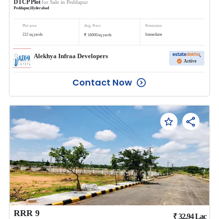
DTCP Plot
for Sale in
Peddapur
Peddapur
,
Hyderabad
Plot area
Avg. Price
Possession
₹
222
sq.yards
Immediate
16000
/
sq.yards
Alekhya Infraa Developers
Active
Contact Now
RRR 9
₹
32.94
Lac