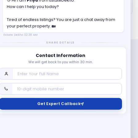
👋 Hi! I am
Priya
from EstateDekho.
How can I help you today?
Tired of endless listings? You are just a chat away from
your perfect property. 🏡
Estate Dekho
02:38 AM
SHARE DETAILS
Contact Information
We will get back to you within 30 min.
Company
Contact Us
Terms & Conditions
Get Expert Callback
News
Refund & Cancellation
Policy
Privacy Policy
Seller Registration
Copyright ©
2026
EstateDekho digi avenues PVT LTD. All rights