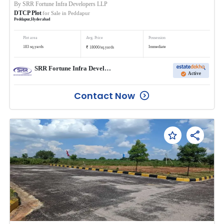
By
SRR Fortune Infra Developers LLP
DTCP Plot
for Sale in
Peddapur
Peddapur
,
Hyderabad
Plot area
Avg. Price
Possession
₹
183
sq.yards
Immediate
18000
/
sq.yards
SRR Fortune Infra Developers LLP
Active
Contact Now