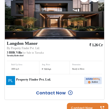
Langdon Manor
₹
1.26
Cr
By
Property Finder Pvt. Ltd.
3
BHK
Villa
for Sale in
Tarnaka
Tarnaka
,
Hyderabad
Built Up Area
Avg. Price
Possession
₹
1800
sq.ft
Ready to Move
7000
/
Sqft
Property Finder Pvt. Ltd.
Active
Contact Now
Contact Now