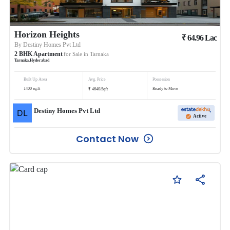
Horizon Heights
₹
64.96
Lac
By
Destiny Homes Pvt Ltd
2
BHK
Apartment
for Sale in
Tarnaka
Tarnaka
,
Hyderabad
Built Up Area
Avg. Price
Possession
₹
1400
sq.ft
Ready to Move
4640
/
Sqft
Destiny Homes Pvt Ltd
Active
Contact Now