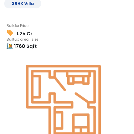
3
BHK
Villa
Builder Price
1.25 Cr
Builtup area . size
1760
Sqft