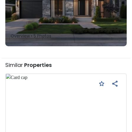
Overview •
5
Photos
Similar
Properties