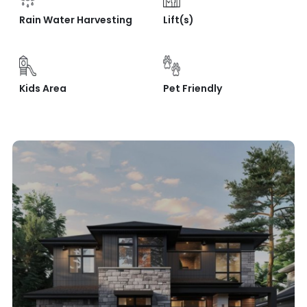
Rain Water Harvesting
Lift(s)
Kids Area
Pet Friendly