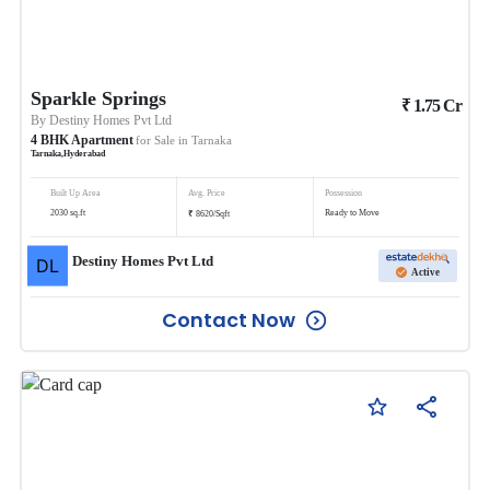
Sparkle Springs
₹
1.75
Cr
By
Destiny Homes Pvt Ltd
4
BHK
Apartment
for Sale in
Tarnaka
Tarnaka
,
Hyderabad
Built Up Area
Avg. Price
Possession
₹
2030
sq.ft
Ready to Move
8620
/
Sqft
Destiny Homes Pvt Ltd
Active
Contact Now