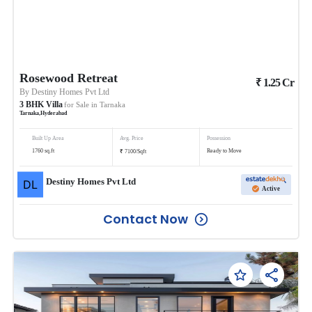
Rosewood Retreat
₹
1.25
Cr
By
Destiny Homes Pvt Ltd
3
BHK
Villa
for Sale in
Tarnaka
Tarnaka
,
Hyderabad
Built Up Area
Avg. Price
Possession
₹
1760
sq.ft
Ready to Move
7100
/
Sqft
Destiny Homes Pvt Ltd
Active
Contact Now