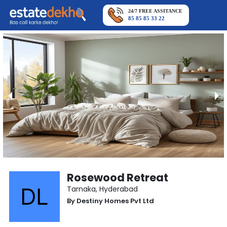
24/7 FREE ASSITANCE
85 85 85 33 22
Rosewood Retreat
Tarnaka
,
Hyderabad
By
Destiny Homes Pvt Ltd