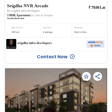
Srigdha NVR Arcade
₹
79.60
Lac
By
srigdha infra developers
3
BHK
Apartment
for Sale in
Tarnaka
Tarnaka
,
Hyderabad
Built Up Area
Avg. Price
Possession
₹
1990
sq.ft
Ready to Move
4000
/
Sqft
srigdha infra developers
Active
Contact Now