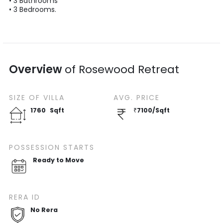
•
3
Bathrooms
•
3
Bedrooms.
Overview
of
Rosewood Retreat
SIZE OF
VILLA
AVG. PRICE
1760
Sqft
₹
7100
/
Sqft
POSSESSION STARTS
Ready to Move
RERA ID
No Rera