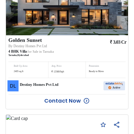
Golden Sunset
₹
3.03
Cr
By
Destiny Homes Pvt Ltd
4
BHK
Villa
for Sale in
Tarnaka
Tarnaka
,
Hyderabad
Built Up Area
Avg. Price
Possession
₹
2405
sq.ft
Ready to Move
12580
/
Sqft
Destiny Homes Pvt Ltd
Active
Contact Now