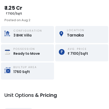
₹
1.25 Cr
₹
7100
/
Sqft
Posted on
Aug 2
LOCATION
CONFIGURATION
Tarnaka
3
BHK
Villa
POSSESSION
AVG. PRICE
Ready to Move
₹
7100
/
Sqft
BUILTUP AREA
1760
Sqft
Unit Options
& Pricing