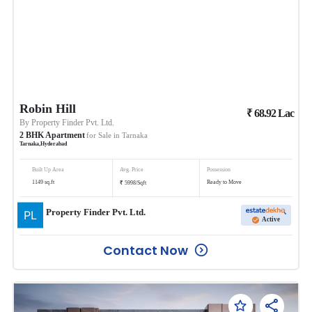
Robin Hill
₹
68.92
Lac
By
Property Finder Pvt. Ltd.
2
BHK
Apartment
for Sale in
Tarnaka
Tarnaka
,
Hyderabad
Built Up Area
Avg. Price
Possession
₹
1149
sq.ft
Ready to Move
5998
/
Sqft
Property Finder Pvt. Ltd.
Active
Contact Now