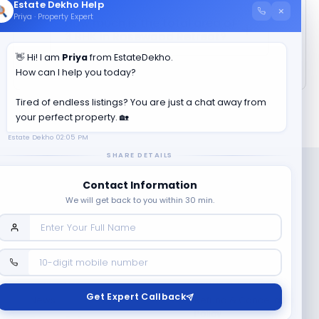
Estate Dekho Help
×
Priya · Property Expert
How much is the total area of
3 BHK in
Rosewood Retreat
?
👋 Hi! I am
Priya
from EstateDekho.
How can I help you today?
Tired of endless listings? You are just a chat away from
your perfect property. 🏡
Estate Dekho
02:05 PM
SHARE DETAILS
Contact Information
We will get back to you within 30 min.
Company
Contact Us
Terms & Conditions
Get Expert Callback
News
Refund & Cancellation
Policy