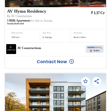
AV Hyma Residency
₹
1.37
Cr
By
AV Constructions
3
BHK
Apartment
for Sale in
Tarnaka
Tarnaka
,
Hyderabad
Built Up Area
Avg. Price
Possession
₹
1830
sq.ft
Ready to Move
7500
/
Sqft
AV Constructions
Active
Contact Now