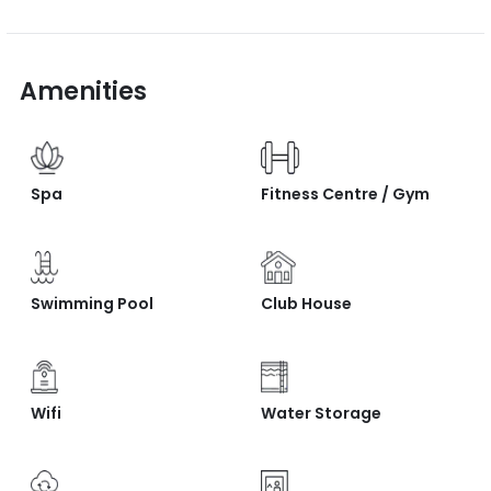
Amenities
Spa
Fitness Centre / Gym
Swimming Pool
Club House
Wifi
Water Storage