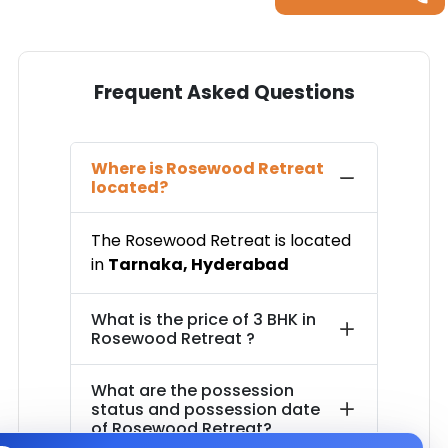
Frequent Asked Questions
Where is
Rosewood Retreat
located?
The
Rosewood Retreat
is located
in
Tarnaka
,
Hyderabad
What is the price of
3 BHK in
Rosewood Retreat
?
What are the possession
status and possession date
of
Rosewood Retreat
?