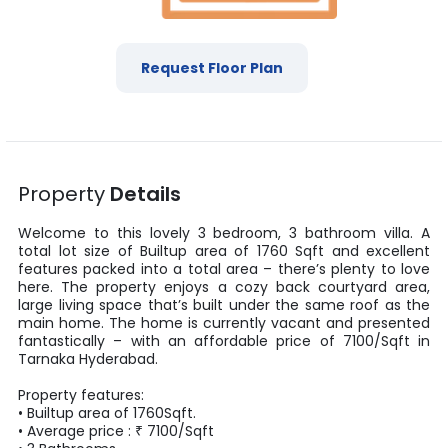
Request Floor Plan
Property
Details
Welcome to this lovely
3
bedroom,
3
bathroom villa. A
total lot size of
Builtup area
of
1760
Sqft
and excellent
features packed into a total area – there’s plenty to love
here. The property enjoys a cozy back courtyard area,
large living space that’s built under the same roof as the
main home. The home is currently vacant and presented
fantastically – with an affordable price of
7100
/
Sqft
in
Tarnaka
Hyderabad
.
Property features:
•
Builtup area
of
1760
Sqft
.
• Average price :
₹
7100
/
Sqft