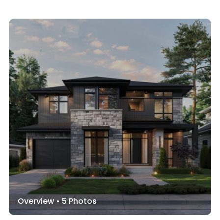
Overview •
5
Photos