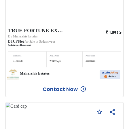
TRUE FORTUNE EXECUTIVE BUDHERA
₹
1.09
Cr
By
Maharshis Estates
DTCP Plot
for Sale in
Sadashivpet
Sadashivpet
,
Hyderabad
Plot area
Avg. Price
Possession
₹
1146
sq.ft
Immediate
9499
/
sq.ft
Maharshis Estates
Active
Contact Now