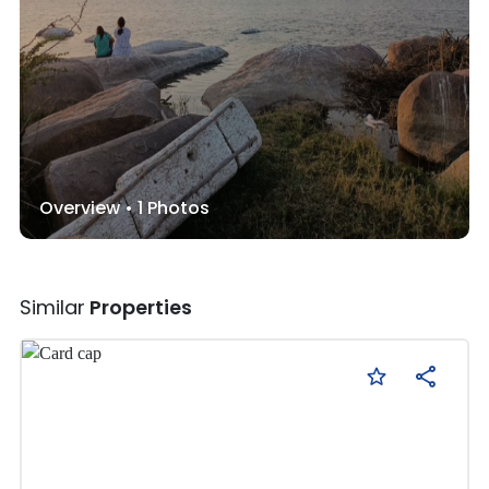
Overview •
1
Photos
Similar
Properties