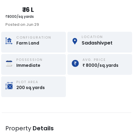
₹
16 L
₹
8000
/
sq.yards
Posted on
Jun 29
LOCATION
CONFIGURATION
Sadashivpet
Farm Land
POSSESSION
AVG. PRICE
Immediate
₹
8000
/
sq.yards
PLOT AREA
200
sq.yards
Property
Details