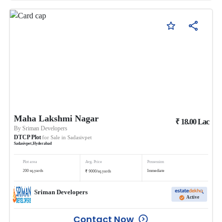
Maha Lakshmi Nagar
₹
18.00
Lac
By
Sriman Developers
DTCP Plot
for Sale in
Sadasivpet
Sadasivpet
,
Hyderabad
Plot area
Avg. Price
Possession
₹
200
sq.yards
Immediate
9000
/
sq.yards
Sriman Developers
Active
Contact Now