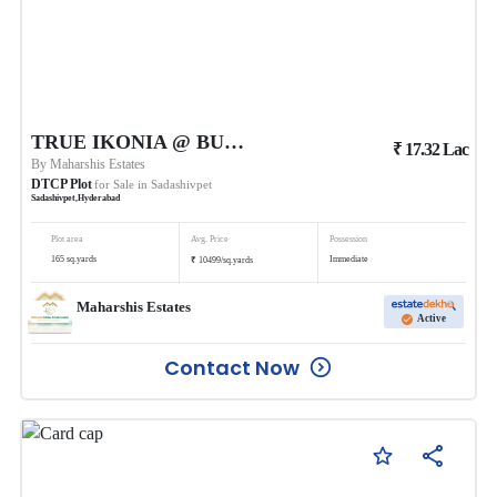
TRUE IKONIA @ BUDHERA
₹
17.32
Lac
By
Maharshis Estates
DTCP Plot
for Sale in
Sadashivpet
Sadashivpet
,
Hyderabad
Plot area
Avg. Price
Possession
₹
165
sq.yards
Immediate
10499
/
sq.yards
Maharshis Estates
Active
Contact Now