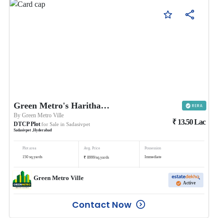
Green Metro's Haritha Vanam
By
Green Metro Ville
₹
13.50
Lac
DTCP Plot
for Sale in
Sadasivpet
Sadasivpet
,
Hyderabad
Plot area
Avg. Price
Possession
₹
150
sq.yards
Immediate
8999
/
sq.yards
Green Metro Ville
Active
Contact Now