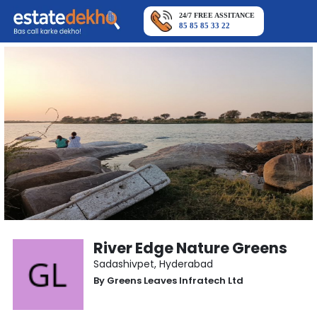
24/7 FREE ASSITANCE
85 85 85 33 22
River Edge Nature Greens
Sadashivpet
,
Hyderabad
By
Greens Leaves Infratech Ltd