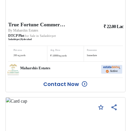
True Fortune Commercial
₹
22.00
Lac
By
Maharshis Estates
DTCP Plot
for Sale in
Sadashivpet
Sadashivpet
,
Hyderabad
Plot area
Avg. Price
Possession
₹
200
sq.yards
Immediate
10999
/
sq.yards
Maharshis Estates
Active
Contact Now