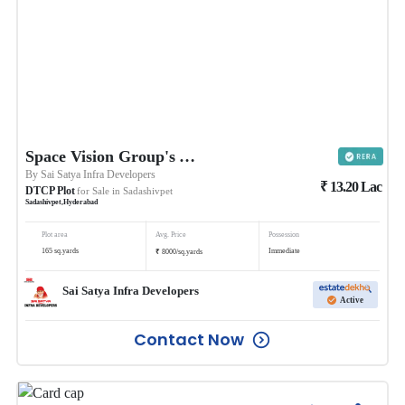
Space Vision Group's Ambience
By
Sai Satya Infra Developers
₹
13.20
Lac
DTCP Plot
for Sale in
Sadashivpet
Sadashivpet
,
Hyderabad
Plot area
Avg. Price
Possession
₹
165
sq.yards
Immediate
8000
/
sq.yards
Sai Satya Infra Developers
Active
Contact Now