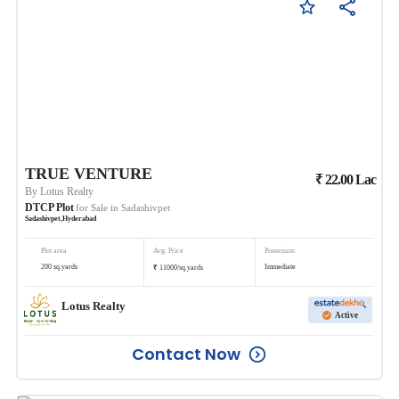
TRUE VENTURE
₹
22.00
Lac
By
Lotus Realty
DTCP Plot
for Sale in
Sadashivpet
Sadashivpet
,
Hyderabad
Plot area
Avg. Price
Possession
₹
200
sq.yards
Immediate
11000
/
sq.yards
Lotus Realty
Active
Contact Now