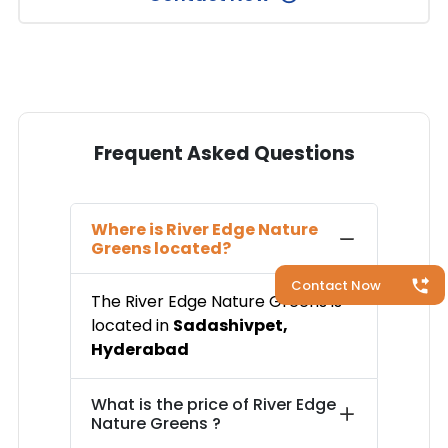
Frequent Asked Questions
Where is
River Edge Nature
Greens
located?
Contact Now
The
River Edge Nature Greens
is
located in
Sadashivpet
,
Hyderabad
What is the price of
River Edge
Nature Greens
?