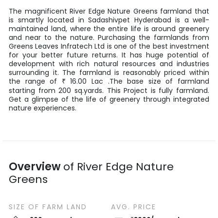
The magnificent
River Edge Nature Greens
farmland that
is smartly located in
Sadashivpet
Hyderabad
is a well-
maintained land, where the entire life is around greenery
and near to the nature. Purchasing the farmlands from
Greens Leaves Infratech Ltd
is one of the best investment
for your better future returns. It has huge potential of
development with rich natural resources and industries
surrounding it. The farmland is reasonably priced within
the range of
16.00
Lac
.The base size of farmland
₹
starting from
200
sq.yards
. This Project is fully farmland.
Get a glimpse of the life of greenery through integrated
nature experiences.
Overview
of
River Edge Nature
Greens
SIZE OF
FARM LAND
AVG. PRICE