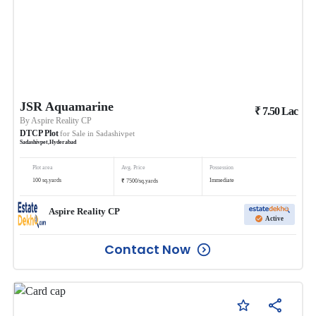
JSR Aquamarine
₹
7.50
Lac
By
Aspire Reality CP
DTCP Plot
for Sale in
Sadashivpet
Sadashivpet
,
Hyderabad
Plot area
Avg. Price
Possession
₹
100
sq.yards
Immediate
7500
/
sq.yards
Aspire Reality CP
Active
Contact Now