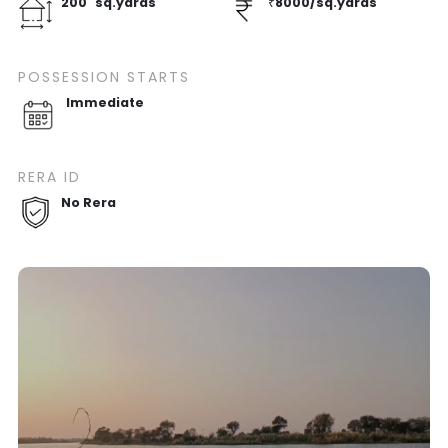
200
sq.yards
₹
8000
/
sq.yards
POSSESSION STARTS
Immediate
RERA ID
No Rera