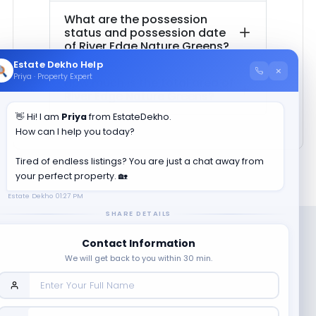
What are the possession
status and possession date
of
River Edge Nature Greens
?
Estate Dekho Help
×
Priya · Property Expert
How much is the total area of
River Edge Nature Greens
?
👋 Hi! I am
Priya
from EstateDekho.
How can I help you today?
Tired of endless listings? You are just a chat away from
your perfect property. 🏡
Estate Dekho
01:27 PM
SHARE DETAILS
Contact Information
We will get back to you within 30 min.
Company