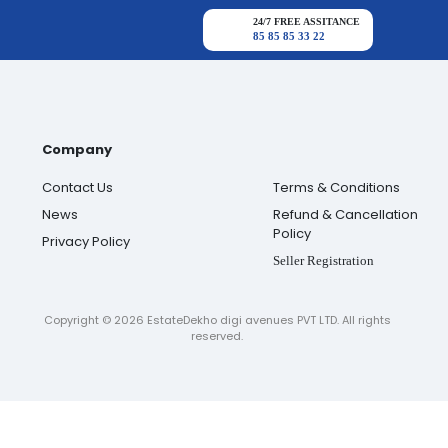
24/7 FREE ASSITANCE
85 85 85 33 22
Company
Contact Us
Terms & Conditions
News
Refund & Cancellation
Policy
Privacy Policy
Seller Registration
Copyright ©
2026
EstateDekho digi avenues PVT LTD. All rights
reserved.