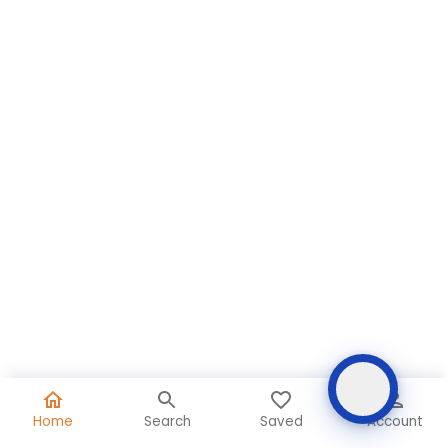
Home
Search
Saved
Account