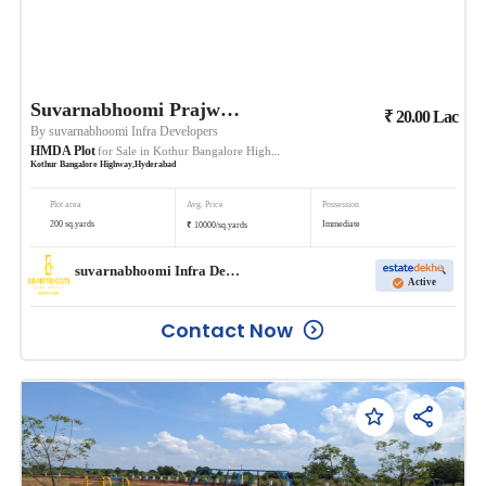
Suvarnabhoomi Prajwals Suvarna Sampada
₹
20.00
Lac
By
suvarnabhoomi Infra Developers
HMDA Plot
for Sale in
Kothur Bangalore Highway
Kothur Bangalore Highway
,
Hyderabad
Plot area
Avg. Price
Possession
₹
200
sq.yards
Immediate
10000
/
sq.yards
suvarnabhoomi Infra Developers
Active
Contact Now