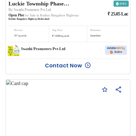
Luckie Township Phase II
By
Swathi Promoters Pvt Ltd
₹
25.05
Lac
Open Plot
for Sale in
Kothur Bangalore Highway
Kothur Bangalore Highway
,
Hyderabad
Plot area
Avg. Price
Possession
₹
167
sq.yards
Immediate
15000
/
sq.yards
Swathi Promoters Pvt Ltd
Active
Contact Now