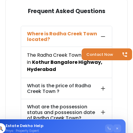
Frequent Asked Questions
Where is
Radha Creek Town
located?
The
Radha Creek Town
is located
Contact Now
in
Kothur Bangalore Highway
,
Hyderabad
What is the price of
Radha
Creek Town
?
What are the possession
status and possession date
of
Radha Creek Town
?
Estate Dekho Help
×
Priya · Property Expert