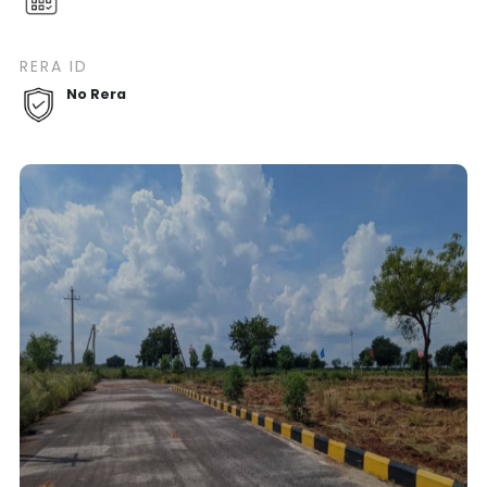
RERA ID
No Rera