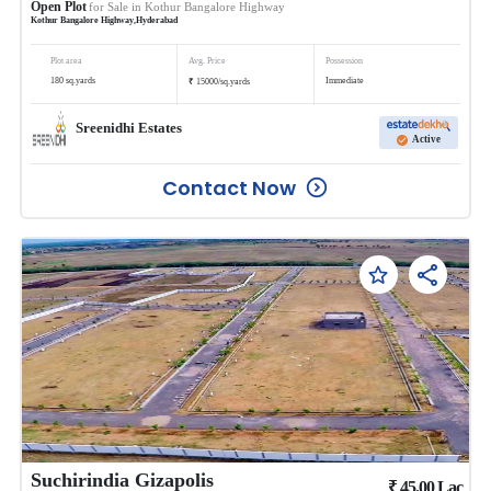
Open Plot
for Sale in
Kothur Bangalore Highway
Kothur Bangalore Highway
,
Hyderabad
Plot area
Avg. Price
Possession
₹
180
sq.yards
Immediate
15000
/
sq.yards
Sreenidhi Estates
Active
Contact Now
Suchirindia Gizapolis
₹
45.00
Lac