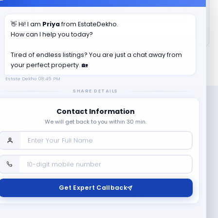
How much is the total area of
Radha Creek Town
?
👋 Hi! I am
Priya
from EstateDekho.
How can I help you today?
Tired of endless listings? You are just a chat away from
your perfect property. 🏡
Estate Dekho
08:45 PM
SHARE DETAILS
Contact Information
We will get back to you within 30 min.
Company
Contact Us
Terms & Conditions
Get Expert Callback
News
Refund & Cancellation
Policy
Privacy Policy
Seller Registration