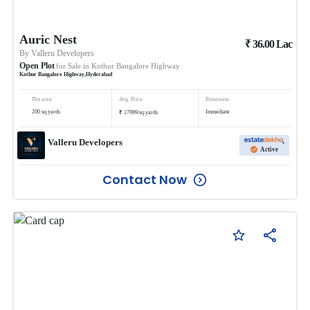
Auric Nest
₹
36.00
Lac
By
Valleru Developers
Open Plot
for Sale in
Kothur Bangalore Highway
Kothur Bangalore Highway
,
Hyderabad
Plot area
Avg. Price
Possession
₹
200
sq.yards
Immediate
17999
/
sq.yards
Valleru Developers
Active
Contact Now