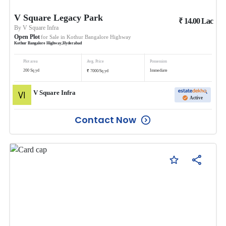
V Square Legacy Park
₹
14.00
Lac
By
V Square Infra
Open Plot
for Sale in
Kothur Bangalore Highway
Kothur Bangalore Highway
,
Hyderabad
Plot area
Avg. Price
Possession
₹
200
Sq yd
Immediate
7000
/
Sq yd
V Square Infra
Active
Contact Now