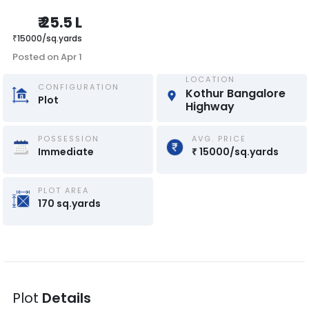
₹
25.5 L
₹
15000
/
sq.yards
Posted on
Apr 1
LOCATION
CONFIGURATION
Kothur Bangalore 
Plot
Highway
POSSESSION
AVG. PRICE
Immediate
₹
15000
/
sq.yards
PLOT AREA
170
sq.yards
Plot
Details