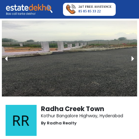
24/7 FREE ASSITANCE
85 85 85 33 22
Radha Creek Town
Kothur Bangalore Highway
,
Hyderabad
By
Radha Realty