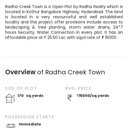
Radha Creek Town
is a
Open Plot
by
Radha Realty
which is
located in
Kothur Bangalore Highway
,
Hyderabad
. The land
is located in a very resourceful and well established
locality and this project offer provisions include access to
landscaping & tree planting, storm water drains, 24*7
hours Security, Water Connection in every plot. It has an
affordable price at
25.50
Lac
with
sqyd
rate of
₹
15000
.
₹
Overview
of
Radha Creek Town
SIZE OF
PLOT
AVG. PRICE
170
sq.yards
₹
15000
/
sq.yards
POSSESSION STARTS
Immediate