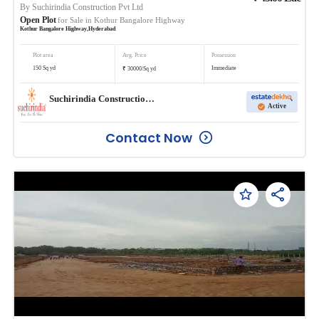
By
Suchirindia Construction Pvt Ltd
Open Plot
for Sale in
Kothur Bangalore Highway
Kothur Bangalore Highway
,
Hyderabad
Plot area
Avg. Price
Possession
₹
150
Sq yd
Immediate
30000
/
Sq yd
Suchirindia Construction Pvt Ltd
Active
Contact Now