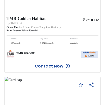
TMR Golden Habitat
₹
27.90
Lac
By
TMR GROUP
Open Plot
for Sale in
Kothur Bangalore Highway
Kothur Bangalore Highway
,
Hyderabad
Plot area
Avg. Price
Possession
₹
180
sq.yards
Immediate
15499
/
sq.yards
TMR GROUP
Active
Contact Now