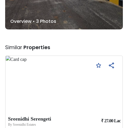
Overview •
3
Photos
Similar
Properties
Sreenidhi Serengeti
₹
27.00
Lac
By
Sreenidhi Estates