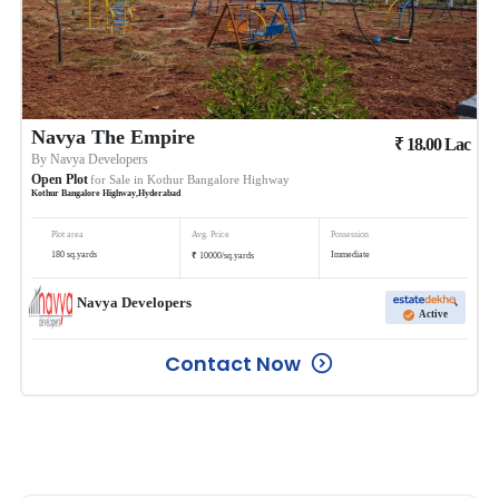
Navya The Empire
₹
18.00
Lac
By
Navya Developers
Open Plot
for Sale in
Kothur Bangalore Highway
Kothur Bangalore Highway
,
Hyderabad
Plot area
Avg. Price
Possession
₹
180
sq.yards
Immediate
10000
/
sq.yards
Navya Developers
Active
Contact Now