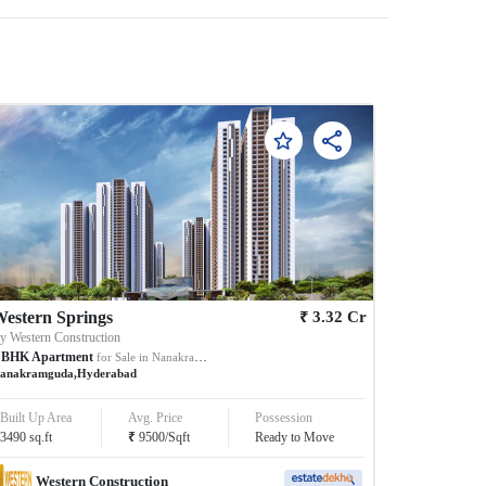
₹
estern Springs
3.32
Cr
By
Western Construction
BHK
Apartment
for Sale in
Nanakramguda
anakramguda
,
Hyderabad
Built Up Area
Avg. Price
Possession
₹
3490
sq.ft
9500
/
Sqft
Ready to Move
Western Construction