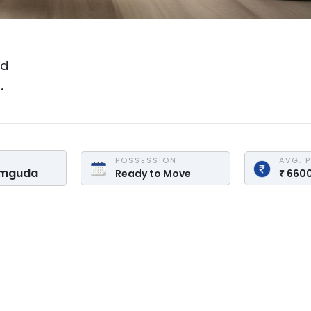
ad
.
POSSESSION
AVG. 
amguda
Ready to Move
₹
660