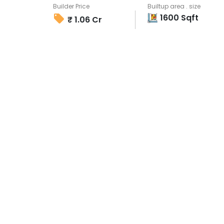
Builder Price
Builtup area . size
1600
Sqft
₹
1.06 Cr