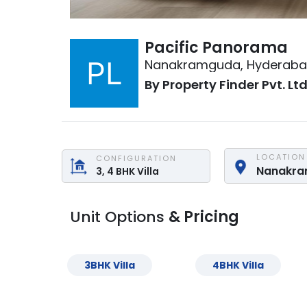
Pacific Panorama
Nanakramguda
,
Hyderab
By
Property Finder Pvt. Ltd
LOCATION
CONFIGURATION
Nanakr
3, 4
BHK
Villa
Unit Options
& Pricing
3
BHK
Villa
4
BHK
Villa