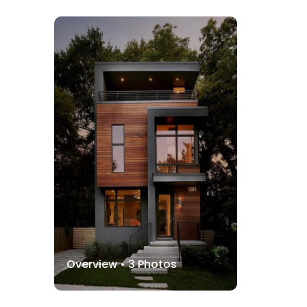
Overview •
3
Photos