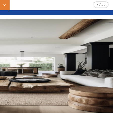
+ Add