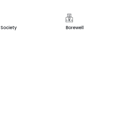
Society
Borewell