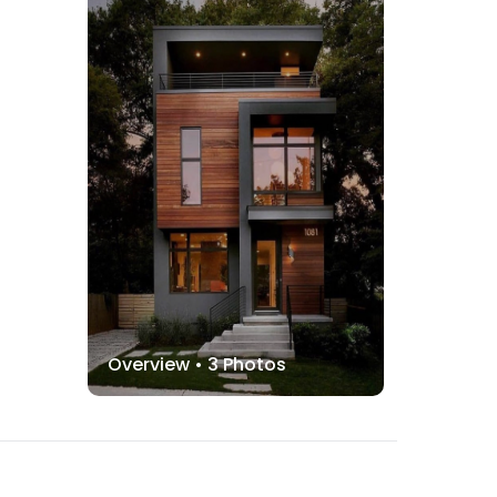
Overview •
3
Photos