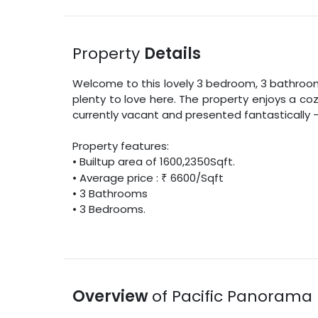
Property
Details
Welcome to this lovely
3
bedroom,
3
bathroom v
plenty to love here. The property enjoys a co
currently vacant and presented fantastically –
Property features:
•
Builtup area
of
1600
,
2350
Sqft
.
• Average price :
₹
6600
/
Sqft
•
3
Bathrooms
•
3
Bedrooms.
Overview
of
Pacific Panorama