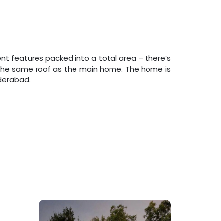
nt features packed into a total area – there’s
er the same roof as the main home. The home is
derabad
.