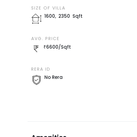
SIZE OF
VILLA
1600
,
2350
Sqft
AVG. PRICE
₹
6600
/
Sqft
RERA ID
No Rera