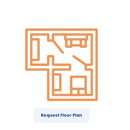
Request Floor Plan