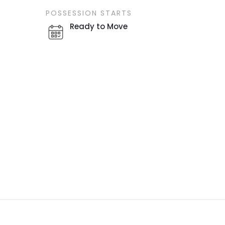
POSSESSION STARTS
Ready to Move