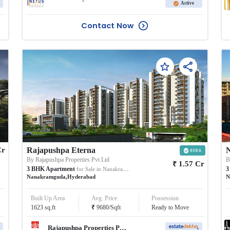
Active
Contact Now
Cr
Rajapushpa Eterna
N
By
Rajapushpa Properties Pvt Ltd
₹
1.57
Cr
3
BHK
Apartment
3
for Sale in
Nanakramguda
Nanakramguda
,
Hyderabad
N
Built Up Area
Avg. Price
Possession
₹
1623
sq.ft
9680
/
Sqft
Ready to Move
Rajapushpa Properties Pvt Ltd