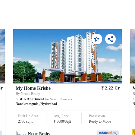
₹
Cr
My Home Krishe
2.22
Cr
W
By
Nexus Realty
3
BHK
Apartment
3
for Sale in
Nanakramguda
Nanakramguda
,
Hyderabad
N
Built Up Area
Avg. Price
Possession
₹
2780
sq.ft
8000
/
Sqft
Ready to Move
Nexus Realty