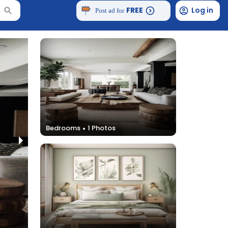
FREE
Log in
Post ad for
Bedrooms
1
Photos