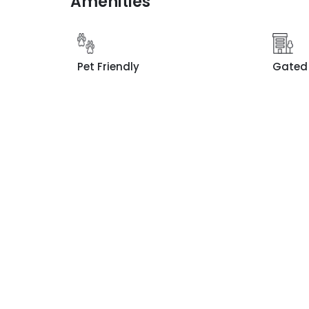
Amenities
Pet Friendly
Gated 