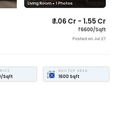
Living Room
1
Photos
₹
1.06 Cr
-
1.55 Cr
₹
6600
/
Sqft
Posted on
Jul 27
PRICE
BUILTUP AREA
0
/
Sqft
1600
Sqft