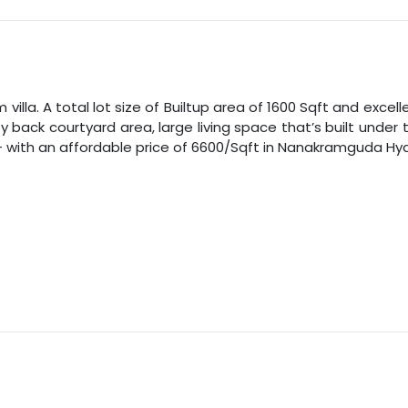
illa. A total lot size of
Builtup area
of
1600
Sqft
and excelle
zy back courtyard area, large living space that’s built und
 with an affordable price of
6600
/
Sqft
in
Nanakramguda
Hy