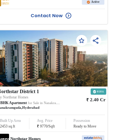
Active
Contact Now
orthstar District 1
By
Northstar Homes
₹
2.40
Cr
BHK
Apartment
for Sale in
Nanakramguda
anakramguda
,
Hyderabad
Built Up Area
Avg. Price
Possession
₹
2453
sq.ft
9770
/
Sqft
Ready to Move
Northstar Homes