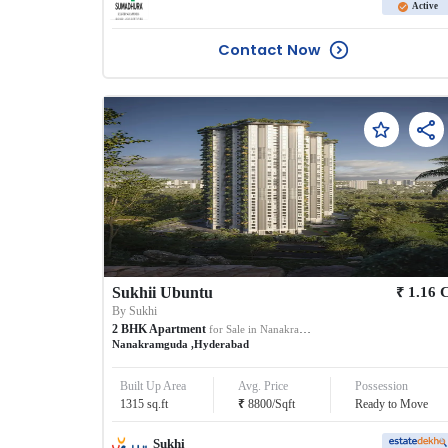
Active
Contact Now
₹
Sukhii Ubuntu
1.16
By
Sukhi
2
BHK
Apartment
for Sale in
Nanakramguda
Nanakramguda
,
Hyderabad
Built Up Area
Avg. Price
Possession
₹
1315
sq.ft
8800
/
Sqft
Ready to Move
Sukhi