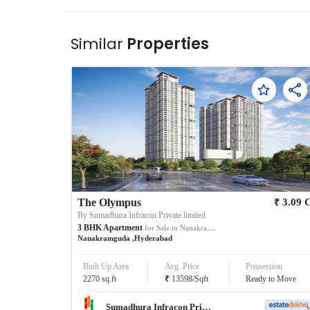
Similar
Properties
₹
The Olympus
3.09
By
Sumadhura Infracon Private limited
3
BHK
Apartment
for Sale in
Nanakramguda
Nanakramguda
,
Hyderabad
Built Up Area
Avg. Price
Possession
₹
2270
sq.ft
13598
/
Sqft
Ready to Move
Sumadhura Infracon Private limited