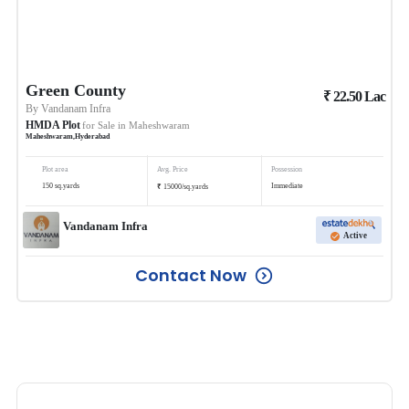
Green County
₹
22.50
Lac
By
Vandanam Infra
HMDA Plot
for Sale in
Maheshwaram
Maheshwaram
,
Hyderabad
Plot area
Avg. Price
Possession
₹
150
sq.yards
Immediate
15000
/
sq.yards
Vandanam Infra
Active
Contact Now