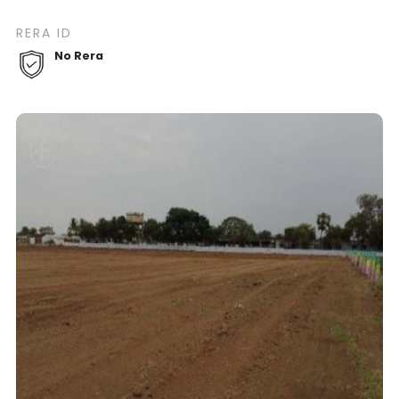
RERA ID
No Rera