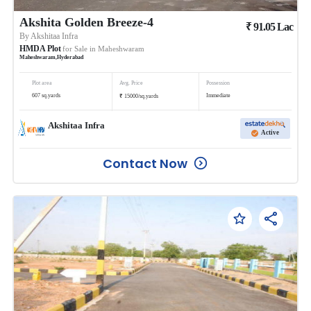
Akshita Golden Breeze-4
₹
91.05
Lac
By
Akshitaa Infra
HMDA Plot
for Sale in
Maheshwaram
Maheshwaram
,
Hyderabad
Plot area
Avg. Price
Possession
₹
607
sq.yards
Immediate
15000
/
sq.yards
Akshitaa Infra
Active
Contact Now