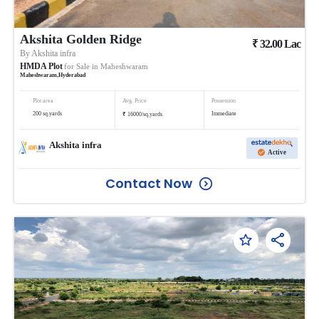
Akshita Golden Ridge
₹
32.00
Lac
By
Akshita infra
HMDA Plot
for Sale in
Maheshwaram
Maheshwaram
,
Hyderabad
Plot area
Avg. Price
Possession
₹
200
sq.yards
Immediate
16000
/
sq.yards
Akshita infra
Active
Contact Now