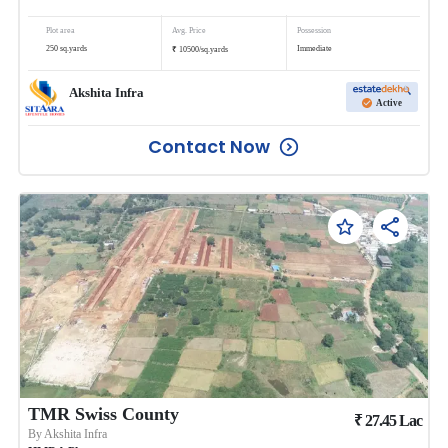
Plot area
Avg. Price
Possession
₹
250
sq.yards
Immediate
10500
/
sq.yards
Akshita Infra
Active
Contact Now
TMR Swiss County
₹
27.45
Lac
By
Akshita Infra