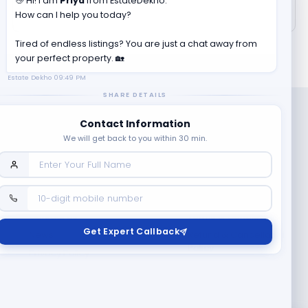
👋 Hi! I am
Priya
from EstateDekho.
How can I help you today?
Tired of endless listings? You are just a chat away from
your perfect property. 🏡
Estate Dekho
09:49 PM
SHARE DETAILS
Contact Information
We will get back to you within 30 min.
Company
Contact Us
Terms & Conditions
Get Expert Callback
News
Refund & Cancellation
Policy
Privacy Policy
Seller Registration
Copyright ©
2026
EstateDekho digi avenues PVT LTD. All rights