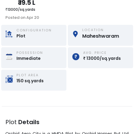
₹
19.5 L
₹
13000
/
sq.yards
Posted on
Apr 20
LOCATION
CONFIGURATION
Maheshwaram
Plot
POSSESSION
AVG. PRICE
Immediate
₹
13000
/
sq.yards
PLOT AREA
150
sq.yards
Plot
Details
Orchid Aero City
is a
HMDA Plot
by
Orchid Homes Pvt Ltd