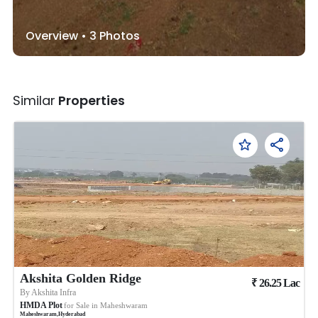
Overview •
3
Photos
Similar
Properties
Akshita Golden Ridge
₹
26.25
Lac
By
Akshita Infra
HMDA Plot
for Sale in
Maheshwaram
Maheshwaram
,
Hyderabad