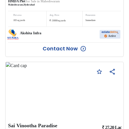
HMDA Plot
for Sale in
Maheshwaram
Maheshwaram
,
Hyderabad
Plot area
Avg. Price
Possession
₹
183
sq.yards
Immediate
15000
/
sq.yards
Akshita Infra
Active
Contact Now
Sai Vinootha Paradise
₹
27.20
Lac