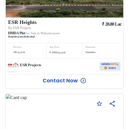
ESR Heights
₹
28.80
Lac
By
ESR Projects
HMDA Plot
for Sale in
Maheshwaram
Maheshwaram
,
Hyderabad
Plot area
Avg. Price
Possession
₹
180
sq.yards
Immediate
16000
/
sq.yards
ESR Projects
Active
Contact Now