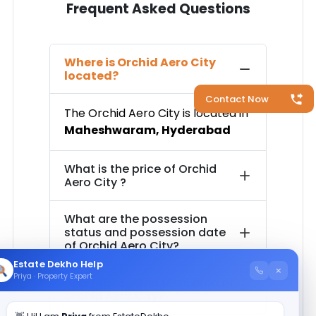
Frequent Asked Questions
Where is
Orchid Aero City
located?
Contact Now
The
Orchid Aero City
is located in
Maheshwaram
,
Hyderabad
What is the price of
Orchid
Aero City
?
What are the possession
status and possession date
of
Orchid Aero City
?
Estate Dekho Help
×
Priya · Property Expert
How much is the total area of
Orchid Aero City
?