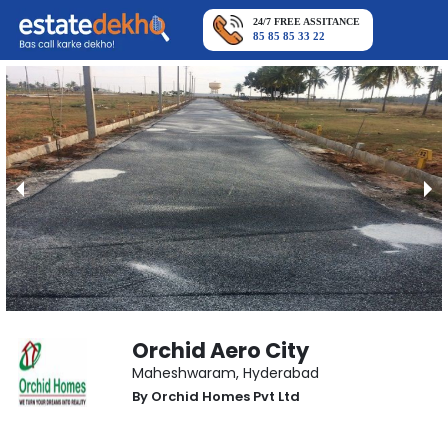
24/7 FREE ASSITANCE
85 85 85 33 22
Orchid Aero City
Maheshwaram
,
Hyderabad
By
Orchid Homes Pvt Ltd