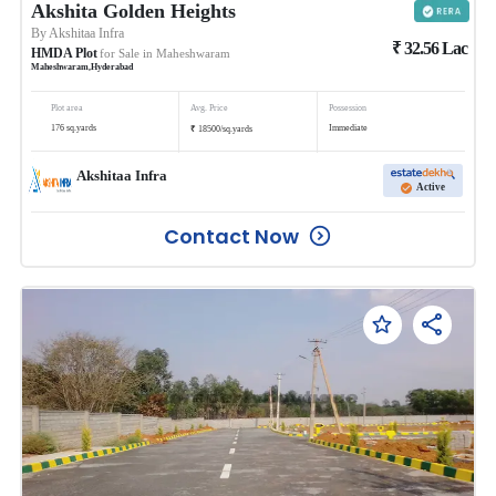
Akshita Golden Heights
By
Akshitaa Infra
₹
32.56
Lac
HMDA Plot
for Sale in
Maheshwaram
Maheshwaram
,
Hyderabad
Plot area
Avg. Price
Possession
₹
176
sq.yards
Immediate
18500
/
sq.yards
Akshitaa Infra
Active
Contact Now