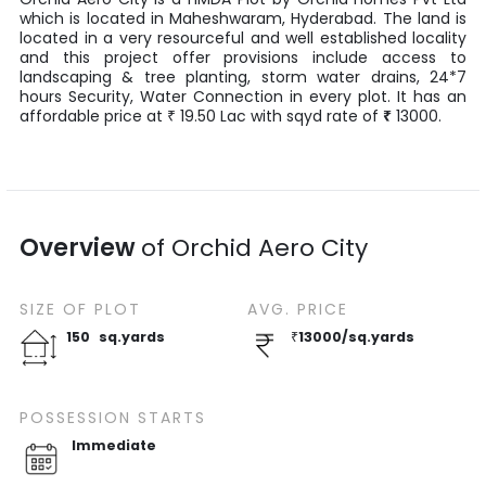
which is located in
Maheshwaram
,
Hyderabad
. The land is
located in a very resourceful and well established locality
and this project offer provisions include access to
landscaping & tree planting, storm water drains, 24*7
hours Security, Water Connection in every plot. It has an
affordable price at
19.50
Lac
with
sqyd
rate of
₹
13000
.
₹
Overview
of
Orchid Aero City
SIZE OF
PLOT
AVG. PRICE
150
sq.yards
₹
13000
/
sq.yards
POSSESSION STARTS
Immediate