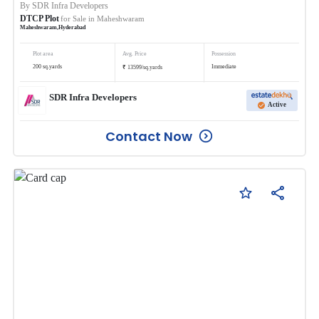
By
SDR Infra Developers
DTCP Plot
for Sale in
Maheshwaram
Maheshwaram
,
Hyderabad
Plot area
Avg. Price
Possession
₹
200
sq.yards
Immediate
13599
/
sq.yards
SDR Infra Developers
Active
Contact Now