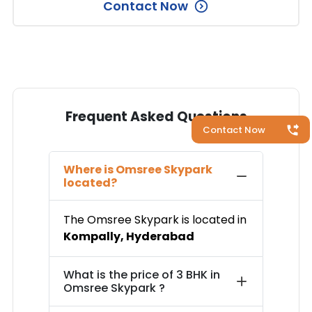
Contact Now
Frequent Asked Questions
Contact Now
Where is
Omsree Skypark
located?
The
Omsree Skypark
is located in
Kompally
,
Hyderabad
What is the price of
3 BHK in
Omsree Skypark
?