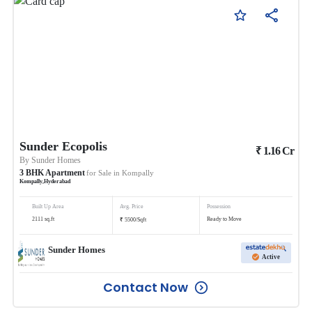
Sunder Ecopolis
₹
1.16
Cr
By
Sunder Homes
3
BHK
Apartment
for Sale in
Kompally
Kompally
,
Hyderabad
Built Up Area
Avg. Price
Possession
₹
2111
sq.ft
Ready to Move
5500
/
Sqft
Sunder Homes
Active
Contact Now