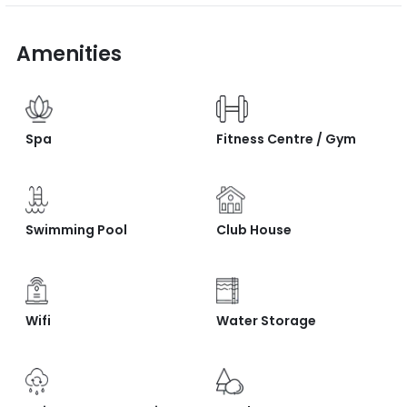
Amenities
Spa
Fitness Centre / Gym
Swimming Pool
Club House
Wifi
Water Storage