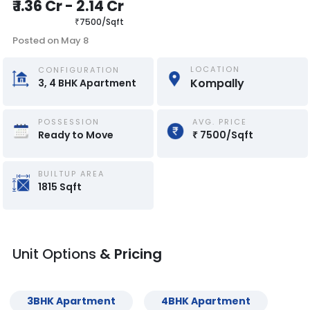
₹
1.36 Cr
-
2.14 Cr
₹
7500
/
Sqft
Posted on
May 8
LOCATION
CONFIGURATION
Kompally
3, 4
BHK
Apartment
POSSESSION
AVG. PRICE
Ready to Move
₹
7500
/
Sqft
BUILTUP AREA
1815
Sqft
Unit Options
& Pricing
3
BHK
Apartment
4
BHK
Apartment