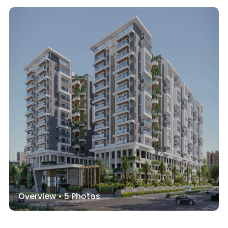
Overview •
5
Photos