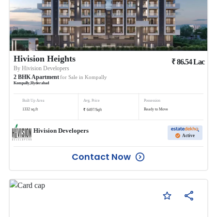
Hivision Heights
₹
86.54
Lac
By
Hivision Developers
2
BHK
Apartment
for Sale in
Kompally
Kompally
,
Hyderabad
Built Up Area
Avg. Price
Possession
₹
1332
sq.ft
Ready to Move
6497
/
Sqft
Hivision Developers
Active
Contact Now