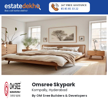
24/7 FREE ASSITANCE
85 85 85 33 22
Omsree Skypark
Kompally
,
Hyderabad
By
OM Sree Builders & Developers