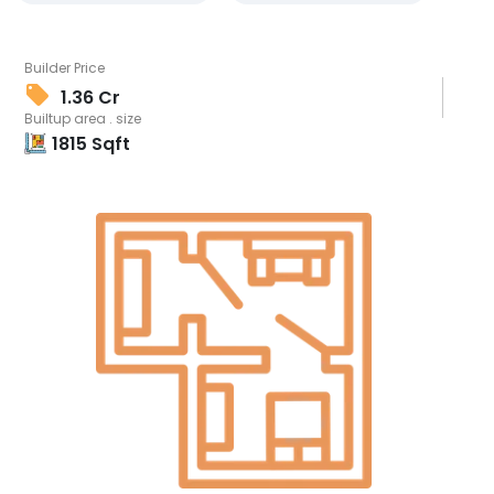
Builder Price
1.36 Cr
Builtup area . size
1815
Sqft