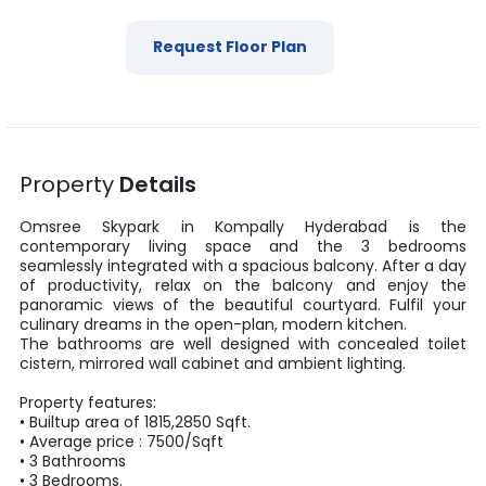
Request Floor Plan
Property
Details
Omsree Skypark
in
Kompally
Hyderabad
is the
contemporary living space and the
3
bedrooms
seamlessly integrated with a spacious balcony. After a day
of productivity, relax on the balcony and enjoy the
panoramic views of the beautiful courtyard. Fulfil your
culinary dreams in the open-plan, modern kitchen.
The bathrooms are well designed with concealed toilet
cistern, mirrored wall cabinet and ambient lighting.
Property features:
•
Builtup area
of
1815
,
2850
Sqft
.
• Average price :
7500
/
Sqft
•
3
Bathrooms
•
3
Bedrooms.