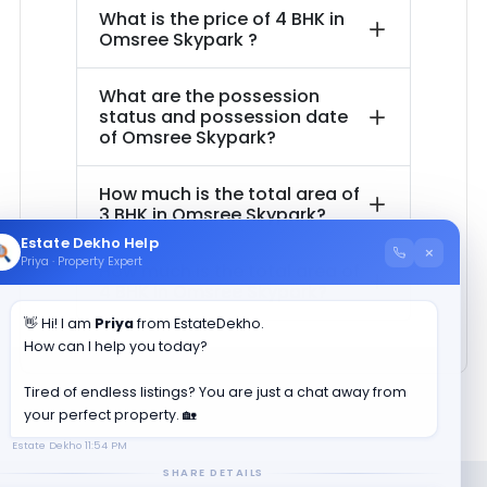
What is the price of
4 BHK in
Omsree Skypark
?
What are the possession
status and possession date
of
Omsree Skypark
?
How much is the total area of
3 BHK in
Omsree Skypark
?
Estate Dekho Help
×
Priya · Property Expert
How much is the total area of
4 BHK in
Omsree Skypark
?
👋 Hi! I am
Priya
from EstateDekho.
How can I help you today?
Tired of endless listings? You are just a chat away from
your perfect property. 🏡
Estate Dekho
11:54 PM
SHARE DETAILS