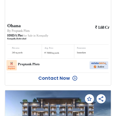
Ohana
₹
1.68
Cr
By
Proptank Plots
HMDA Plot
for Sale in
Kompally
Kompally
,
Hyderabad
Plot area
Avg. Price
Possession
₹
240
sq.yards
Immediate
70000
/
sq.yards
Proptank Plots
Active
Contact Now