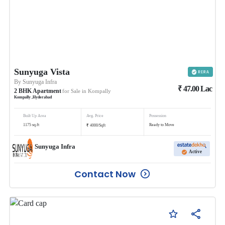
Sunyuga Vista
By
Sunyuga Infra
₹
47.00
Lac
2
BHK
Apartment
for Sale in
Kompally
Kompally
,
Hyderabad
Built Up Area
Avg. Price
Possession
₹
1175
sq.ft
Ready to Move
4000
/
Sqft
Sunyuga Infra
Active
Contact Now