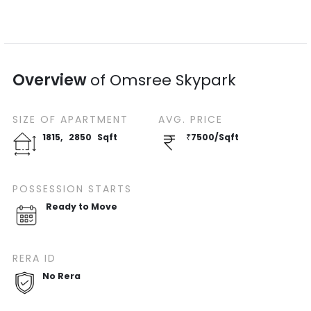
Overview
of
Omsree Skypark
SIZE OF
APARTMENT
AVG. PRICE
1815
,
2850
Sqft
₹
7500
/
Sqft
POSSESSION STARTS
Ready to Move
RERA ID
No Rera