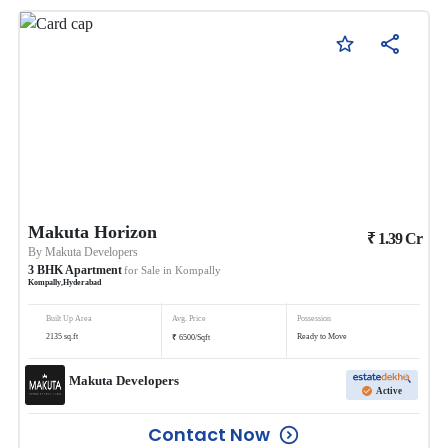
Makuta Horizon
₹
1.39
Cr
By
Makuta Developers
3
BHK
Apartment
for Sale in
Kompally
Kompally
,
Hyderabad
Built Up Area
Avg. Price
Possession
₹
2135
sq.ft
Ready to Move
6500
/
Sqft
Makuta Developers
Active
Contact Now