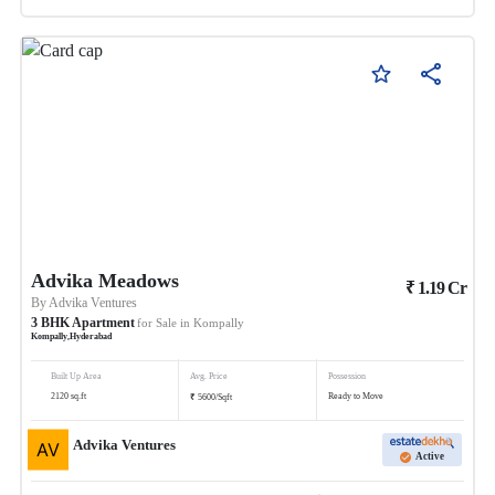
Advika Meadows
₹
1.19
Cr
By
Advika Ventures
3
BHK
Apartment
for Sale in
Kompally
Kompally
,
Hyderabad
Built Up Area
Avg. Price
Possession
₹
2120
sq.ft
Ready to Move
5600
/
Sqft
Advika Ventures
Active