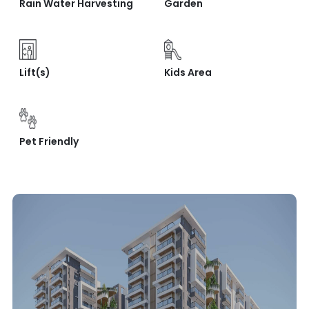
Rain Water Harvesting
Garden
Lift(s)
Kids Area
Pet Friendly