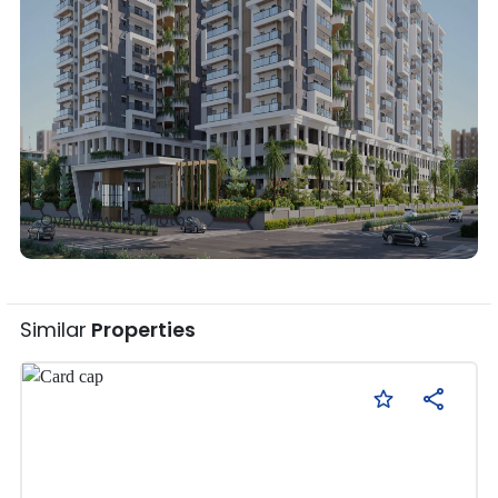
Overview •
5
Photos
Similar
Properties