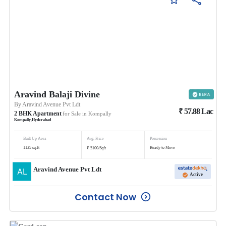
Aravind Balaji Divine
By
Aravind Avenue Pvt Ldt
₹
57.88
Lac
2
BHK
Apartment
for Sale in
Kompally
Kompally
,
Hyderabad
Built Up Area
Avg. Price
Possession
₹
1135
sq.ft
Ready to Move
5100
/
Sqft
Aravind Avenue Pvt Ldt
Active
Contact Now