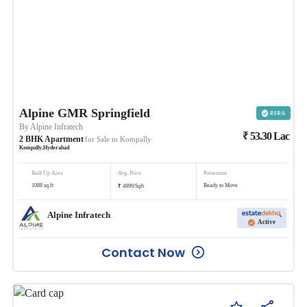
Alpine GMR Springfield
By
Alpine Infratech
₹
53.30
Lac
2
BHK
Apartment
for Sale in
Kompally
Kompally
,
Hyderabad
Built Up Area
Avg. Price
Possession
₹
1088
sq.ft
Ready to Move
4899
/
Sqft
Alpine Infratech
Active
Contact Now