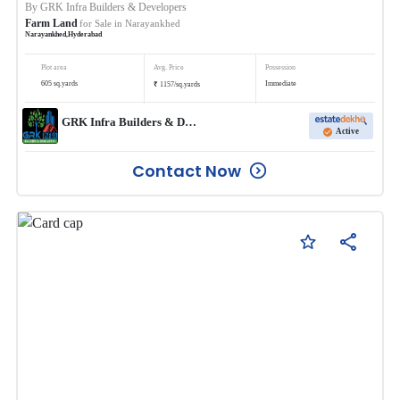
By
GRK Infra Builders & Developers
Farm Land
for Sale in
Narayankhed
Narayankhed
,
Hyderabad
Plot area
Avg. Price
Possession
₹
605
sq.yards
Immediate
1157
/
sq.yards
GRK Infra Builders & Developers
Active
Contact Now