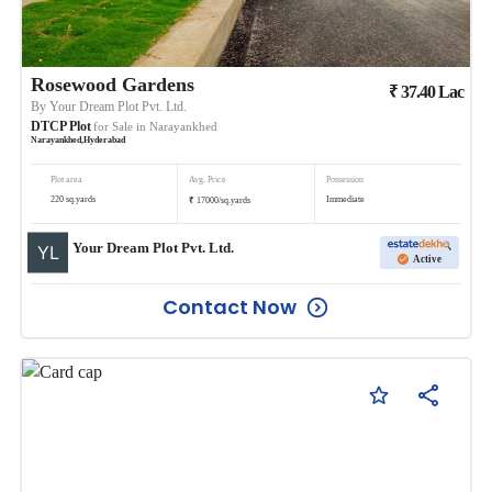
Rosewood Gardens
₹
37.40
Lac
By
Your Dream Plot Pvt. Ltd.
DTCP Plot
for Sale in
Narayankhed
Narayankhed
,
Hyderabad
Plot area
Avg. Price
Possession
₹
220
sq.yards
Immediate
17000
/
sq.yards
Your Dream Plot Pvt. Ltd.
Active
Contact Now