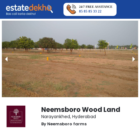
24/7 FREE ASSITANCE
85 85 85 33 22
Neemsboro Wood Land
Narayankhed
,
Hyderabad
By
Neemsboro farms