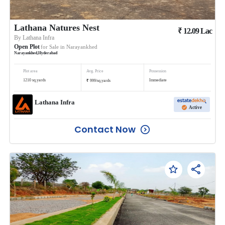
Lathana Natures Nest
₹
12.09
Lac
By
Lathana Infra
Open Plot
for Sale in
Narayankhed
Narayankhed
,
Hyderabad
Plot area
Avg. Price
Possession
₹
1210
sq.yards
Immediate
999
/
sq.yards
Lathana Infra
Active
Contact Now