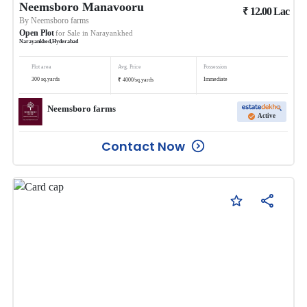
Neemsboro Manavooru
₹
12.00
Lac
By
Neemsboro farms
Open Plot
for Sale in
Narayankhed
Narayankhed
,
Hyderabad
Plot area
Avg. Price
Possession
₹
300
sq.yards
Immediate
4000
/
sq.yards
Neemsboro farms
Active
Contact Now