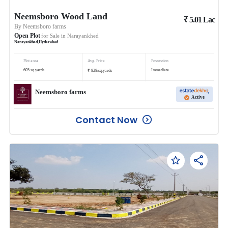
Neemsboro Wood Land
₹
5.01
Lac
By
Neemsboro farms
Open Plot
for Sale in
Narayankhed
Narayankhed
,
Hyderabad
Plot area
Avg. Price
Possession
₹
605
sq.yards
Immediate
828
/
sq.yards
Neemsboro farms
Active
Contact Now