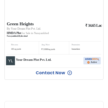
Green Heights
₹
34.65
Lac
By
Your Dream Plot Pvt. Ltd.
HMDA Plot
for Sale in
Narayankhed
Narayankhed
,
Hyderabad
Plot area
Avg. Price
Possession
₹
165
sq.yards
Immediate
21000
/
sq.yards
Your Dream Plot Pvt. Ltd.
Active
Contact Now