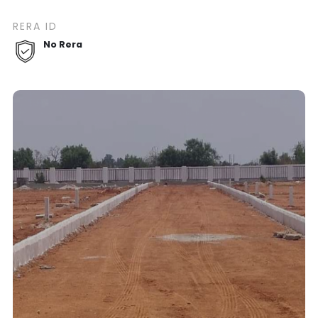
RERA ID
No Rera