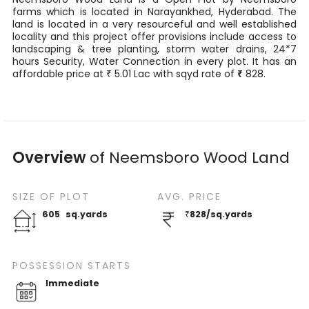
farms
which is located in
Narayankhed
,
Hyderabad
. The
land is located in a very resourceful and well established
locality and this project offer provisions include access to
landscaping & tree planting, storm water drains, 24*7
hours Security, Water Connection in every plot. It has an
affordable price at
5.01
Lac
with
sqyd
rate of
₹
828
.
₹
Overview
of
Neemsboro Wood Land
SIZE OF
PLOT
AVG. PRICE
605
sq.yards
₹
828
/
sq.yards
POSSESSION STARTS
Immediate