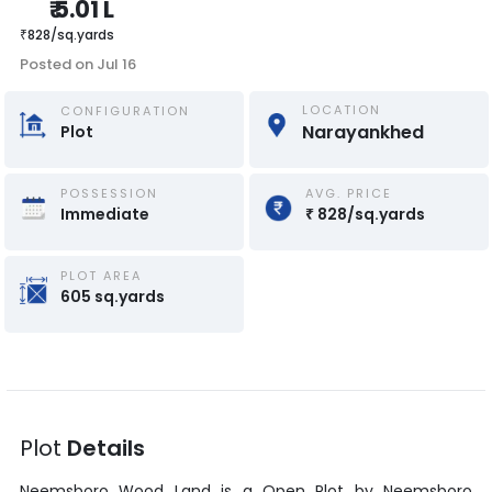
₹
5.01 L
₹
828
/
sq.yards
Posted on
Jul 16
LOCATION
CONFIGURATION
Narayankhed
Plot
POSSESSION
AVG. PRICE
Immediate
₹
828
/
sq.yards
PLOT AREA
605
sq.yards
Plot
Details
Neemsboro Wood Land
is a
Open Plot
by
Neemsboro