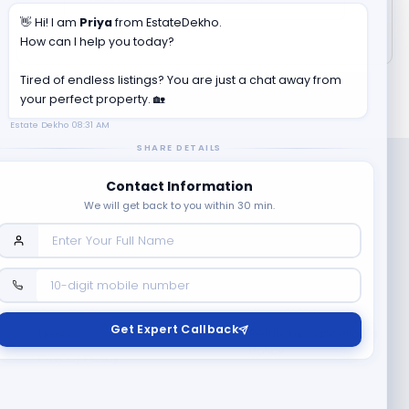
👋 Hi! I am
Priya
from EstateDekho.
How can I help you today?
Tired of endless listings? You are just a chat away from
your perfect property. 🏡
Estate Dekho
08:31 AM
SHARE DETAILS
Contact Information
We will get back to you within 30 min.
Company
Contact Us
Terms & Conditions
Get Expert Callback
News
Refund & Cancellation
Policy
Privacy Policy
Seller Registration