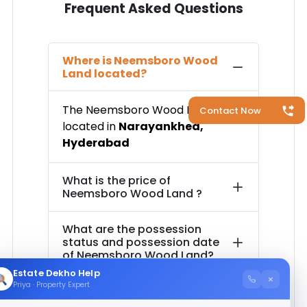
Frequent Asked Questions
Where is
Neemsboro Wood
Land
located?
The
Neemsboro Wood Land
is
Contact Now
located in
Narayankhed
,
Hyderabad
What is the price of
Neemsboro Wood Land
?
What are the possession
status and possession date
of
Neemsboro Wood Land
?
Estate Dekho Help
×
Priya · Property Expert
How much is the total area of
Neemsboro Wood Land
?