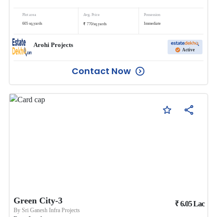
Plot area
Avg. Price
Possession
₹
605
sq.yards
Immediate
770
/
sq.yards
Arohi Projects
Active
Contact Now
Green City-3
₹
6.05
Lac
By
Sri Ganesh Infra Projects