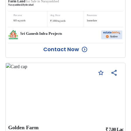
Farm Land
for Sale in
Narayankhed
Narayankhed
,
Hyderabad
Plot area
Avg. Price
Possession
₹
605
sq.yards
Immediate
1000
/
sq.yards
Sri Ganesh Infra Projects
Active
Contact Now
Golden Farm
₹
7.00
Lac