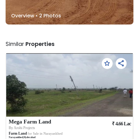
Overview •
2
Photos
Similar
Properties
Mega Farm Land
₹
4.66
Lac
By
Arohi Projects
Farm Land
for Sale in
Narayankhed
Narayankhed
,
Hyderabad