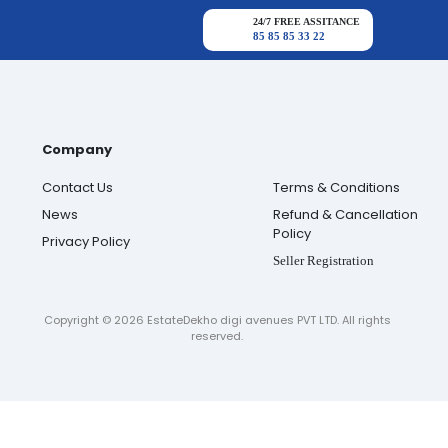
24/7 FREE ASSITANCE
85 85 85 33 22
Company
Contact Us
Terms & Conditions
News
Refund & Cancellation
Policy
Privacy Policy
Seller Registration
Copyright ©
2026
EstateDekho digi avenues PVT LTD. All rights
reserved.