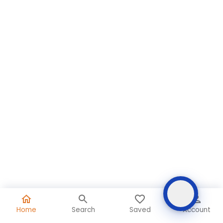
Home
Search
Saved
Account