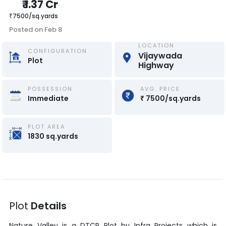
₹
1.37 Cr
₹
7500
/
sq.yards
Posted on
Feb 8
LOCATION
CONFIGURATION
Vijaywada 
Plot
Highway
POSSESSION
AVG. PRICE
Immediate
₹
7500
/
sq.yards
PLOT AREA
1830
sq.yards
Plot
Details
Nature Valley
is a
DTCP Plot
by
Infra Projects
which is