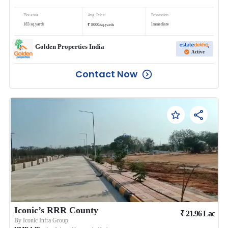
Plot area
Avg. Price
Possession
₹
183
sq.yards
Immediate
8000
/
sq.yards
Golden Properties India
Active
Contact Now
Iconic’s RRR County
₹
21.96
Lac
By
Iconic Infra Group