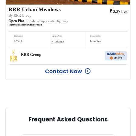
RRR Urban Meadows
₹
2.27
Lac
By
RRR Group
Open Plot
for Sale in
Vijaywada Highway
Vijaywada Highway
,
Hyderabad
Plot area
Avg. Price
Possession
₹
147
sq.ft
Immediate
1547
/
sq.ft
RRR Group
Active
Contact Now
Frequent Asked Questions