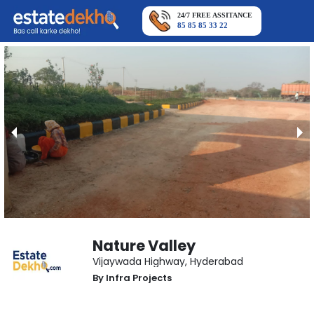
24/7 FREE ASSITANCE
85 85 85 33 22
Nature Valley
Vijaywada Highway
,
Hyderabad
By
Infra Projects