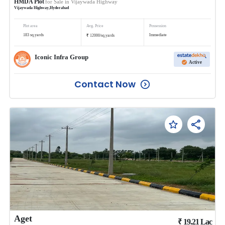
HMDA Plot
for Sale in
Vijaywada Highway
Vijaywada Highway
,
Hyderabad
Plot area
Avg. Price
Possession
₹
183
sq.yards
Immediate
12000
/
sq.yards
Iconic Infra Group
Active
Contact Now
Aget
₹
19.21
Lac