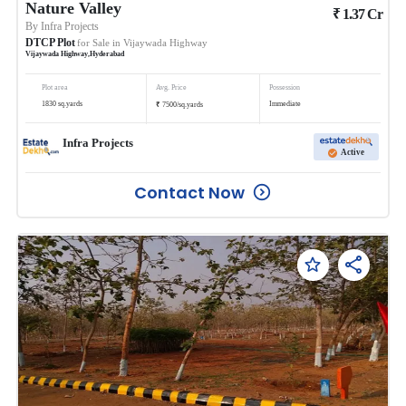
Nature Valley
₹
1.37
Cr
By
Infra Projects
DTCP Plot
for Sale in
Vijaywada Highway
Vijaywada Highway
,
Hyderabad
Plot area
Avg. Price
Possession
₹
1830
sq.yards
Immediate
7500
/
sq.yards
Infra Projects
Active
Contact Now