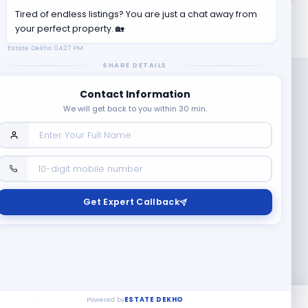
Tired of endless listings? You are just a chat away from
your perfect property. 🏡
Estate Dekho
04:27 PM
SHARE DETAILS
Contact Information
We will get back to you within 30 min.
Company
Contact Us
Terms & Conditions
Get Expert Callback
News
Refund & Cancellation
Policy
Privacy Policy
Seller Registration
Copyright ©
2026
EstateDekho digi avenues PVT LTD. All rights
reserved.
Powered by
ESTATE DEKHO