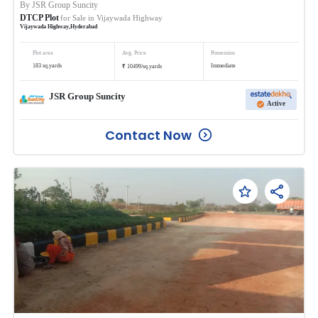
By
JSR Group Suncity
DTCP Plot
for Sale in
Vijaywada Highway
Vijaywada Highway
,
Hyderabad
Plot area
Avg. Price
Possession
₹
183
sq.yards
Immediate
10499
/
sq.yards
JSR Group Suncity
Active
Contact Now