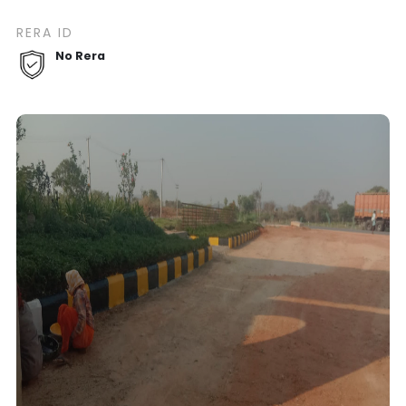
RERA ID
No Rera