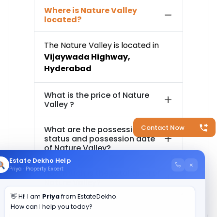
Where is
Nature Valley
located?
The
Nature Valley
is located in
Vijaywada Highway
,
Hyderabad
What is the price of
Nature
Valley
?
Contact Now
What are the possession
status and possession date
of
Nature Valley
?
Estate Dekho Help
×
Priya · Property Expert
How much is the total area of
Nature Valley
?
👋 Hi! I am
Priya
from EstateDekho.
How can I help you today?