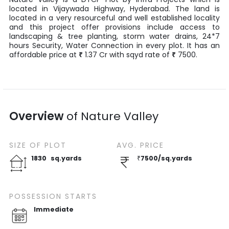
located in
Vijaywada Highway
,
Hyderabad
. The land is
located in a very resourceful and well established locality
and this project offer provisions include access to
landscaping & tree planting, storm water drains, 24*7
hours Security, Water Connection in every plot. It has an
affordable price at
₹
1.37
Cr
with
sqyd
rate of
₹
7500
.
Overview
of
Nature Valley
SIZE OF
PLOT
AVG. PRICE
1830
sq.yards
₹
7500
/
sq.yards
POSSESSION STARTS
Immediate