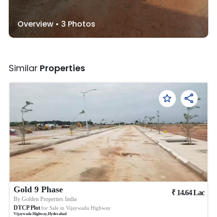
Overview •
3
Photos
Similar
Properties
Gold 9 Phase
₹
14.64
Lac
By
Golden Properties India
DTCP Plot
for Sale in
Vijaywada Highway
Vijaywada Highway
,
Hyderabad