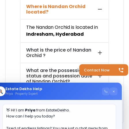
Where is
Nandan Orchid
located?
The
Nandan Orchid
is located in
Indresham
,
Hyderabad
What is the price of
Nandan
Orchid
?
What are the possession
Contact Now
status and possession date
of
Nandan Orchid
?
Estate Dekho Help
×
Priya · Property Expert
How much is the total area of
Nandan Orchid
?
👋 Hi! I am
Priya
from EstateDekho.
How can I help you today?
Tired of endless listings? You are just a chat away from