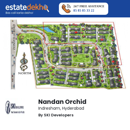
24/7 FREE ASSITANCE
85 85 85 33 22
Nandan Orchid
Indresham
,
Hyderabad
By
SKI Developers