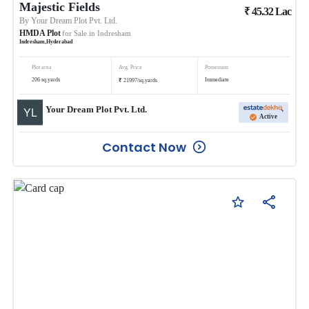
Majestic Fields
₹
45.32
Lac
By
Your Dream Plot Pvt. Ltd.
HMDA Plot
for Sale in
Indresham
Indresham
,
Hyderabad
Plot area
Avg. Price
Possession
₹
206
sq.yards
Immediate
21997
/
sq.yards
Your Dream Plot Pvt. Ltd.
Active
Contact Now