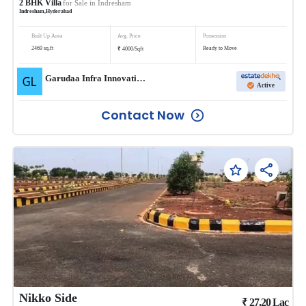
2
BHK
Villa
for Sale in
Indresham
Indresham
,
Hyderabad
Built Up Area
Avg. Price
Possession
₹
2469
sq.ft
Ready to Move
4000
/
Sqft
Garudaa Infra Innovative LLP
Active
Contact Now
Nikko Side
₹
27.20
Lac