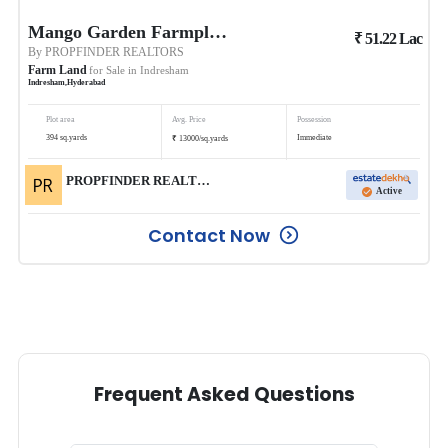
Mango Garden Farmplots
₹
51.22
Lac
By
PROPFINDER REALTORS
Farm Land
for Sale in
Indresham
Indresham
,
Hyderabad
Plot area
Avg. Price
Possession
₹
394
sq.yards
Immediate
13000
/
sq.yards
PROPFINDER REALTORS
Active
Contact Now
Frequent Asked Questions