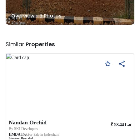
Overview •
3
Photos
Similar
Properties
Nandan Orchid
₹
53.44
Lac
By
SKI Developers
HMDA Plot
for Sale in
Indresham
Indresham
,
Hyderabad