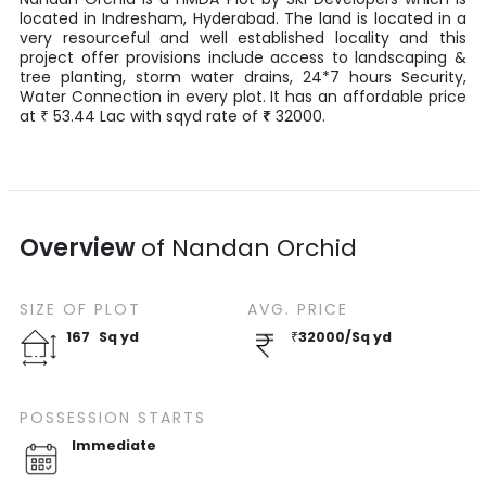
located in
Indresham
,
Hyderabad
. The land is located in a
very resourceful and well established locality and this
project offer provisions include access to landscaping &
tree planting, storm water drains, 24*7 hours Security,
Water Connection in every plot. It has an affordable price
at
53.44
Lac
with
sqyd
rate of
₹
32000
.
₹
Overview
of
Nandan Orchid
SIZE OF
PLOT
AVG. PRICE
167
Sq yd
₹
32000
/
Sq yd
POSSESSION STARTS
Immediate