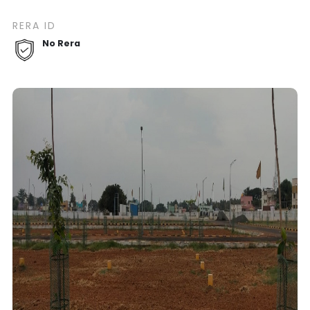
RERA ID
No Rera