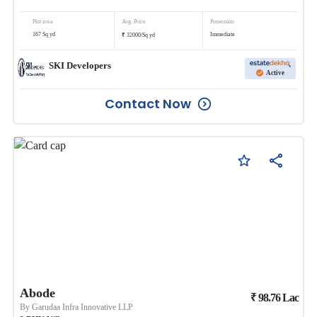
Plot area
Avg. Price
Possession
₹
167
Sq yd
Immediate
32000
/
Sq yd
SKI Developers
Active
Contact Now
Abode
₹
98.76
Lac
By
Garudaa Infra Innovative LLP