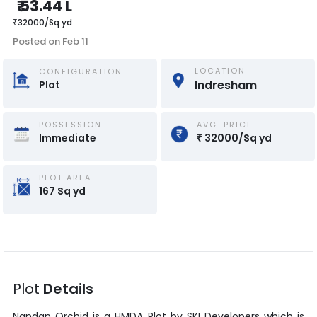
₹
53.44 L
₹
32000
/
Sq yd
Posted on
Feb 11
LOCATION
CONFIGURATION
Indresham
Plot
POSSESSION
AVG. PRICE
Immediate
₹
32000
/
Sq yd
PLOT AREA
167
Sq yd
Plot
Details
Nandan Orchid
is a
HMDA Plot
by
SKI Developers
which is