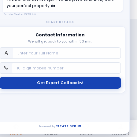
your perfect property. 🏡
Estate Dekho
10:28 AM
SHARE DETAILS
Contact Information
We will get back to you within 30 min.
Company
Contact Us
Terms & Conditions
Get Expert Callback
News
Refund & Cancellation
Policy
Privacy Policy
Seller Registration
Copyright ©
2026
EstateDekho digi avenues PVT LTD. All rights
reserved.
Powered by
ESTATE DEKHO
Home
Search
Saved
Account