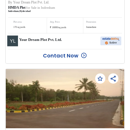
By
Your Dream Plot Pvt. Ltd.
HMDA Plot
for Sale in
Indresham
Indresham
,
Hyderabad
Plot area
Avg. Price
Possession
₹
170
sq.yards
Immediate
16000
/
sq.yards
Your Dream Plot Pvt. Ltd.
Active
Contact Now