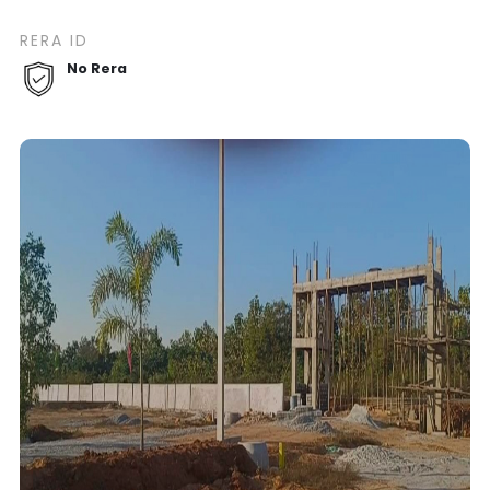
RERA ID
No Rera