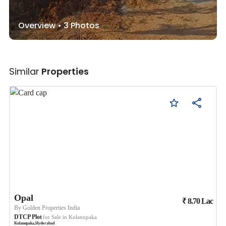
Overview •
3
Photos
Similar
Properties
Opal
₹
8.70
Lac
By
Golden Properties India
DTCP Plot
for Sale in
Kolanupaka
Kolanupaka
,
Hyderabad