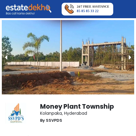
24/7 FREE ASSITANCE
85 85 85 33 22
Money Plant Township
Kolanpaka
,
Hyderabad
By
SSVPDS