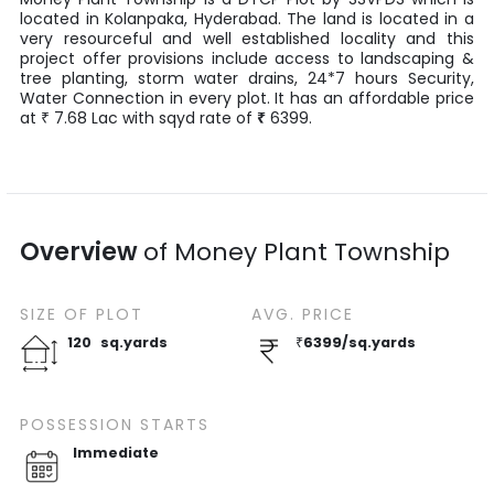
located in
Kolanpaka
,
Hyderabad
. The land is located in a
very resourceful and well established locality and this
project offer provisions include access to landscaping &
tree planting, storm water drains, 24*7 hours Security,
Water Connection in every plot. It has an affordable price
at
7.68
Lac
with
sqyd
rate of
₹
6399
.
₹
Overview
of
Money Plant Township
SIZE OF
PLOT
AVG. PRICE
120
sq.yards
₹
6399
/
sq.yards
POSSESSION STARTS
Immediate