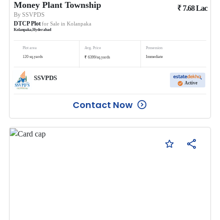
Money Plant Township
₹
7.68
Lac
By
SSVPDS
DTCP Plot
for Sale in
Kolanpaka
Kolanpaka
,
Hyderabad
Plot area
Avg. Price
Possession
₹
120
sq.yards
Immediate
6399
/
sq.yards
SSVPDS
Active
Contact Now