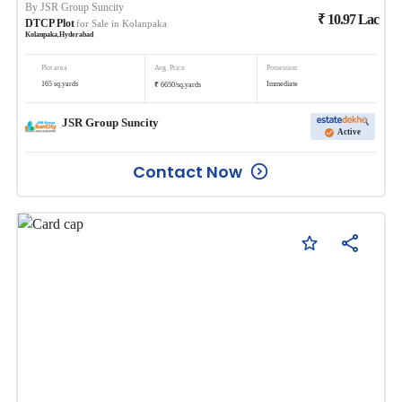
By
JSR Group Suncity
₹
10.97
Lac
DTCP Plot
for Sale in
Kolanpaka
Kolanpaka
,
Hyderabad
Plot area
Avg. Price
Possession
₹
165
sq.yards
Immediate
6650
/
sq.yards
JSR Group Suncity
Active
Contact Now