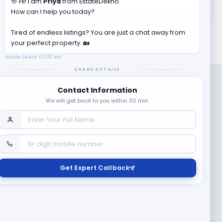
👋 Hi! I am
Priya
from EstateDekho.
How can I help you today?
Tired of endless listings? You are just a chat away from
your perfect property. 🏡
Estate Dekho
05:32 AM
SHARE DETAILS
Contact Information
We will get back to you within 30 min.
Company
Contact Us
Terms & Conditions
Get Expert Callback
News
Refund & Cancellation
Policy
Privacy Policy
Seller Registration