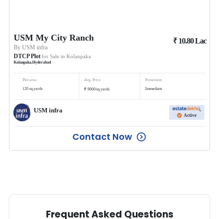
USM My City Ranch
₹
10.80
Lac
By
USM infra
DTCP Plot
for Sale in
Kolanpaka
Kolanpaka
,
Hyderabad
Plot area
Avg. Price
Possession
₹
120
sq.yards
Immediate
9000
/
sq.yards
USM infra
Active
Contact Now
Frequent Asked Questions