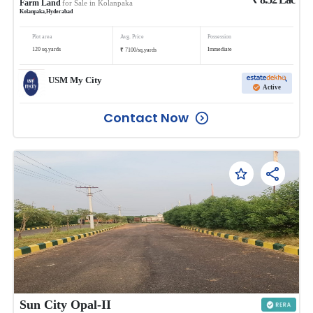
Farm Land
for Sale in
Kolanpaka
Kolanpaka
,
Hyderabad
Plot area
Avg. Price
Possession
₹
120
sq.yards
Immediate
7100
/
sq.yards
USM My City
Active
Contact Now
Sun City Opal-II