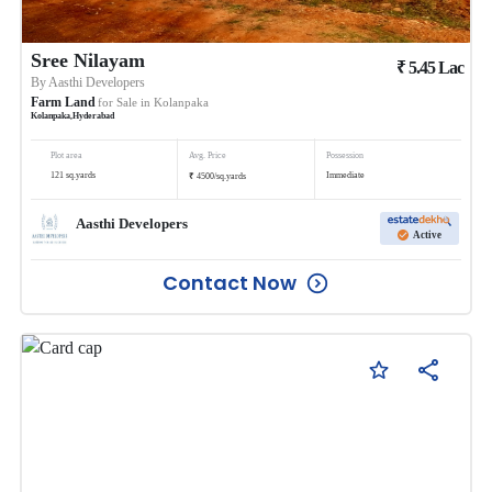
Sree Nilayam
₹
5.45
Lac
By
Aasthi Developers
Farm Land
for Sale in
Kolanpaka
Kolanpaka
,
Hyderabad
Plot area
Avg. Price
Possession
₹
121
sq.yards
Immediate
4500
/
sq.yards
Aasthi Developers
Active
Contact Now