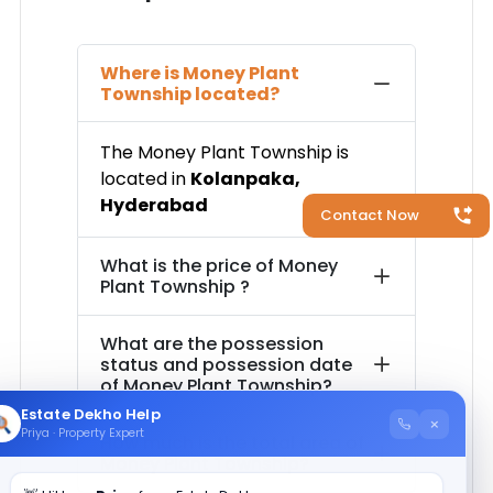
Where is
Money Plant
Township
located?
The
Money Plant Township
is
located in
Kolanpaka
,
Hyderabad
Contact Now
What is the price of
Money
Plant Township
?
What are the possession
status and possession date
of
Money Plant Township
?
Estate Dekho Help
×
Priya · Property Expert
How much is the total area of
Money Plant Township
?