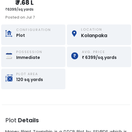
₹
7.68 L
₹
6399
/
sq.yards
Posted on
Jul 7
LOCATION
CONFIGURATION
Kolanpaka
Plot
POSSESSION
AVG. PRICE
Immediate
₹
6399
/
sq.yards
PLOT AREA
120
sq.yards
Plot
Details
Money Plant Township
is a
DTCP Plot
by
SSVPDS
which is