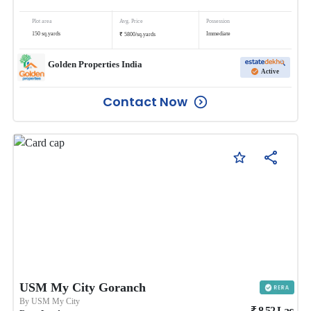
Plot area
Avg. Price
Possession
₹
150
sq.yards
Immediate
5800
/
sq.yards
Golden Properties India
Active
Contact Now
USM My City Goranch
By
USM My City
₹
8.52
Lac