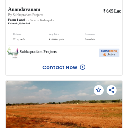
Anandavanam
₹
6.05
Lac
By
Subhapradam Projects
Farm Land
for Sale in
Kolanpaka
Kolanpaka
,
Hyderabad
Plot area
Avg. Price
Possession
₹
121
sq.yards
Immediate
4999
/
sq.yards
Subhapradam Projects
Active
Contact Now