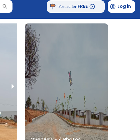
FREE
Log in
Post ad for
Overview •
4
Photos