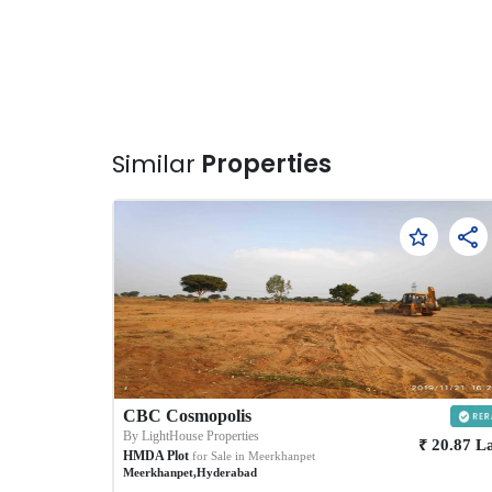
Similar
Properties
CBC Cosmopolis
By
LightHouse Properties
₹
20.87
L
HMDA Plot
for Sale in
Meerkhanpet
Meerkhanpet
,
Hyderabad