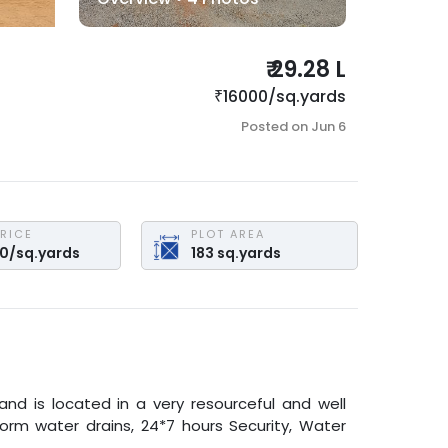
₹
29.28 L
₹
16000
/
sq.yards
Posted on
Jun 6
PRICE
PLOT AREA
00
/
sq.yards
183
sq.yards
land is located in a very resourceful and well
torm water drains, 24*7 hours Security, Water