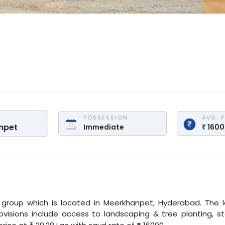
POSSESSION
AVG. 
npet
Immediate
₹
160
 group
which is located in
Meerkhanpet
,
Hyderabad
. The 
provisions include access to landscaping & tree planting, s
₹