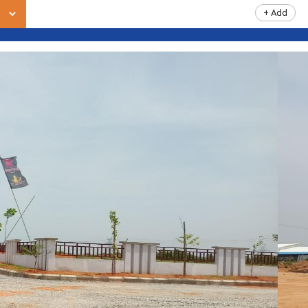
+ Add