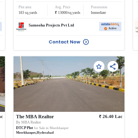
Plot area
Avg. Price
Possession
₹
183
sq.yards
13000
/
sq.yards
Immediate
Samooha Projects Pvt Ltd
Active
Contact Now
₹
ac
The MBA Realtor
26.40
Lac
By
MBA Realtor
DTCP Plot
for Sale in
Meerkhanpet
Meerkhanpet
,
Hyderabad