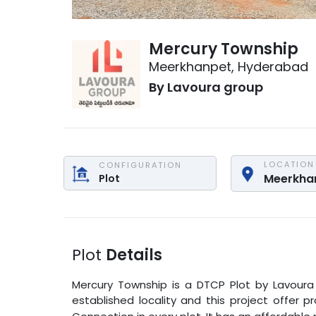
Mercury Township
Meerkhanpet
,
Hyderabad
By
Lavoura group
LOCATION
CONFIGURATION
Meerkha
Plot
Plot
Details
Mercury Township
is a
DTCP Plot
by
Lavoura
established locality and this project offer 