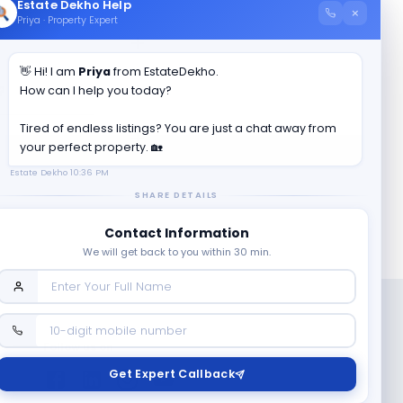
Estate Dekho Help
×
Priya · Property Expert
👋 Hi! I am
Priya
from EstateDekho.
?
How can I help you today?
Tired of endless listings? You are just a chat away from
your perfect property. 🏡
Estate Dekho
10:36 PM
SHARE DETAILS
Contact Information
We will get back to you within 30 min.
Follow us on
Get Expert Callback