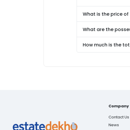
What is the price of
What are the posse
How much is the tot
Company
Contact Us
News