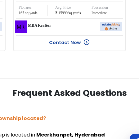
Plot area
Avg. Price
Possession
₹
165
sq.yards
15999
/
sq.yards
Immediate
MBA Realtor
Active
Contact Now
Frequent Asked Questions
Township
located?
ip
is located in
Meerkhanpet
,
Hyderabad