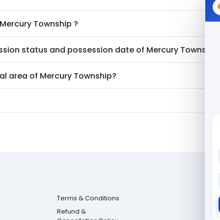
Mercury Township
?
ssion status and possession date of
Mercury Township
al area of
Mercury Township
?
Terms & Conditions
Refund &