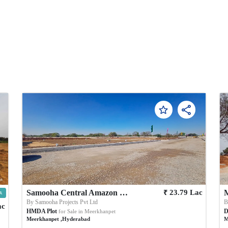
₹
Samooha Central Amazon City
23.79
Lac
By
Samooha Projects Pvt Ltd
ac
HMDA Plot
D
for Sale in
Meerkhanpet
Meerkhanpet
,
Hyderabad
M