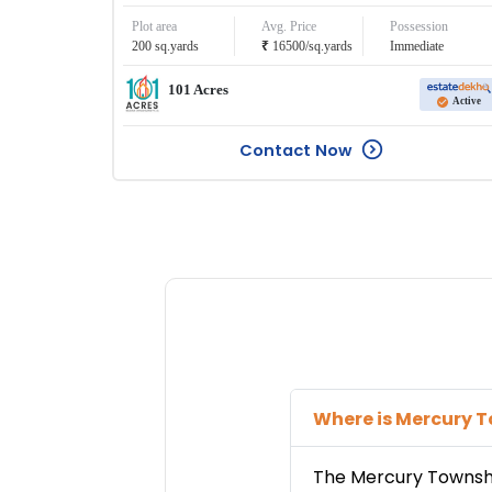
Plot area
Avg. Price
Possession
₹
200
sq.yards
16500
/
sq.yards
Immediate
101 Acres
Active
Contact Now
Where is
Mercury 
The
Mercury Townsh