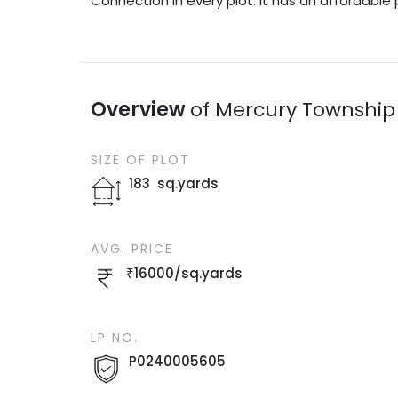
Connection in every plot. It has an affordable 
Overview
of
Mercury Township
SIZE OF
PLOT
183
sq.yards
AVG. PRICE
₹
16000
/
sq.yards
LP NO.
P0240005605