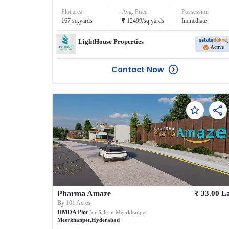
Plot area
Avg. Price
Possession
₹
167
sq.yards
12499
/
sq.yards
Immediate
LightHouse Properties
Active
Contact Now
₹
Pharma Amaze
33.00
L
By
101 Acres
HMDA Plot
for Sale in
Meerkhanpet
Meerkhanpet
,
Hyderabad