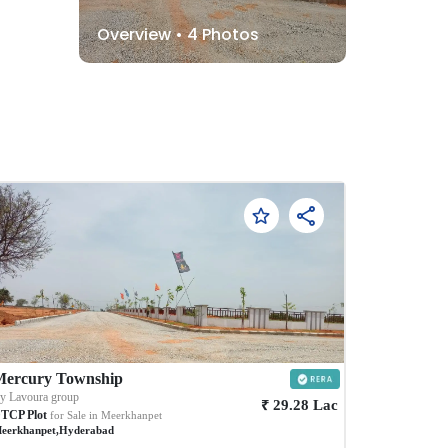
Overview •
4
Photos
Mercury Township
By
Lavoura group
₹
29.28
Lac
TCP Plot
for Sale in
Meerkhanpet
eerkhanpet
,
Hyderabad