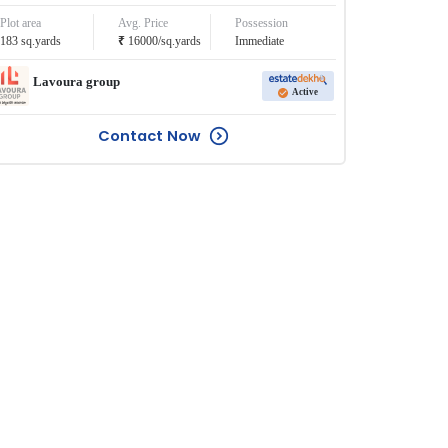
Plot area
Avg. Price
Possession
₹
183
sq.yards
16000
/
sq.yards
Immediate
Lavoura group
Active
Contact Now