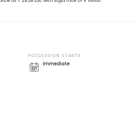
price at
29.28
Lac
with
sqyd
rate of
16000
.
₹
POSSESSION STARTS
Immediate