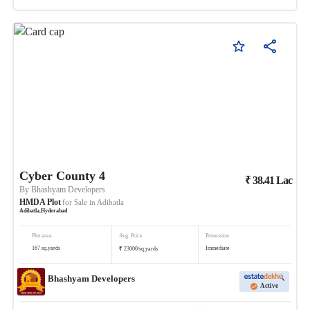
Cyber County 4
₹
38.41
Lac
By
Bhashyam Developers
HMDA Plot
for Sale in
Adibatla
Adibatla
,
Hyderabad
Plot area
Avg. Price
Possession
₹
167
sq.yards
Immediate
23000
/
sq.yards
Bhashyam Developers
Active