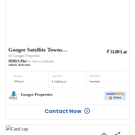
Googee Satellite Township
₹
31.80
Lac
By
Googee Properties
HMDA Plot
for Sale in
Adibatla
Adibatla
,
Hyderabad
Plot area
Avg. Price
Possession
₹
200
Sq yd
Immediate
15900
/
Sq yd
Googee Properties
Active
Contact Now