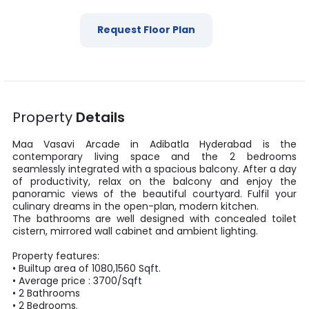
Request Floor Plan
Property
Details
Maa Vasavi Arcade
in
Adibatla
Hyderabad
is the
contemporary living space and the
2
bedrooms
seamlessly integrated with a spacious balcony. After a day
of productivity, relax on the balcony and enjoy the
panoramic views of the beautiful courtyard. Fulfil your
culinary dreams in the open-plan, modern kitchen.
The bathrooms are well designed with concealed toilet
cistern, mirrored wall cabinet and ambient lighting.
Property features:
•
Builtup area
of
1080
,
1560
Sqft
.
• Average price :
3700
/
Sqft
•
2
Bathrooms
•
2
Bedrooms.