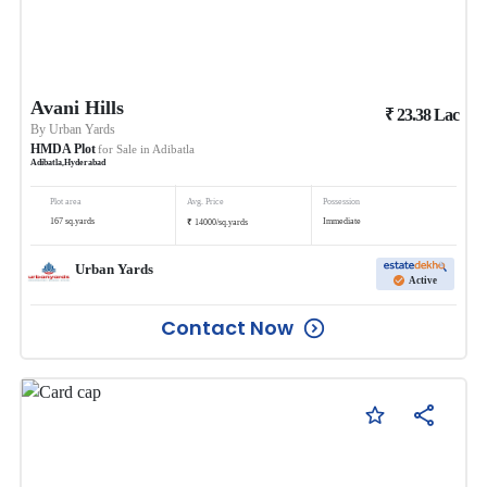
Avani Hills
₹
23.38
Lac
By
Urban Yards
HMDA Plot
for Sale in
Adibatla
Adibatla
,
Hyderabad
Plot area
Avg. Price
Possession
₹
167
sq.yards
Immediate
14000
/
sq.yards
Urban Yards
Active
Contact Now