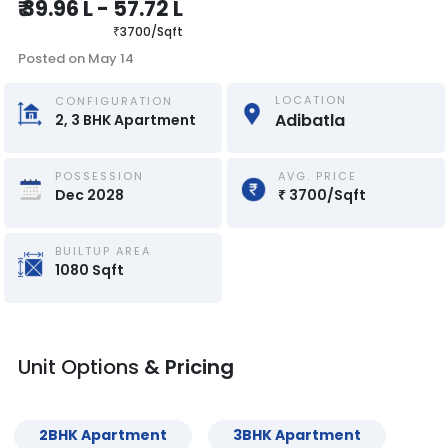
₹
39.96 L
-
57.72 L
₹
3700
/
Sqft
Posted on
May 14
LOCATION
CONFIGURATION
Adibatla
2, 3
BHK
Apartment
POSSESSION
AVG. PRICE
Dec 2028
₹
3700
/
Sqft
BUILTUP AREA
1080
Sqft
Unit Options
& Pricing
2
BHK
Apartment
3
BHK
Apartment