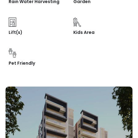
Rain Water Harvesting
Garden
Lift(s)
Kids Area
Pet Friendly