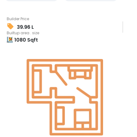
Builder Price
39.96 L
Builtup area . size
1080
Sqft