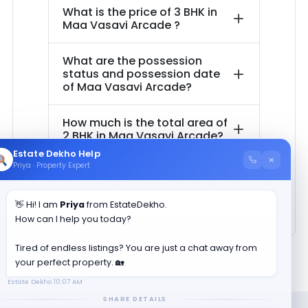
What is the price of
3 BHK in
Maa Vasavi Arcade
?
What are the possession
status and possession date
of
Maa Vasavi Arcade
?
How much is the total area of
2 BHK in
Maa Vasavi Arcade
?
Estate Dekho Help
×
Priya · Property Expert
How much is the total area of
3 BHK in
Maa Vasavi Arcade
?
👋 Hi! I am
Priya
from EstateDekho.
How can I help you today?
Tired of endless listings? You are just a chat away from
your perfect property. 🏡
Estate Dekho
10:07 AM
SHARE DETAILS