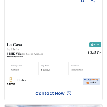
La Casa
By
E Infra
₹
3.45
Cr
4
BHK
Villa
for Sale in
Adibatla
Adibatla
,
Hyderabad
Built Up Area
Avg. Price
Possession
₹
4054
sq.ft
Ready to Move
8500
/
Sqft
E Infra
Active
Contact Now