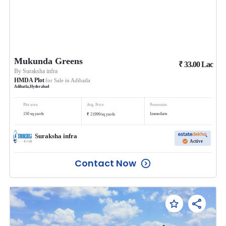
Mukunda Greens
₹
33.00
Lac
By
Suraksha infra
HMDA Plot
for Sale in
Adibatla
Adibatla
,
Hyderabad
Plot area
Avg. Price
Possession
₹
150
sq.yards
Immediate
21999
/
sq.yards
Suraksha infra
Active
Contact Now