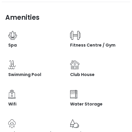
Amenities
Spa
Fitness Centre / Gym
Swimming Pool
Club House
Wifi
Water Storage