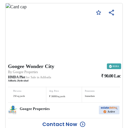
Googee Wonder City
By
Googee Properties
₹
90.00
Lac
HMDA Plot
for Sale in
Adibatla
Adibatla
,
Hyderabad
Plot area
Avg. Price
Possession
₹
250
sq.yards
Immediate
36000
/
sq.yards
Googee Properties
Active
Contact Now