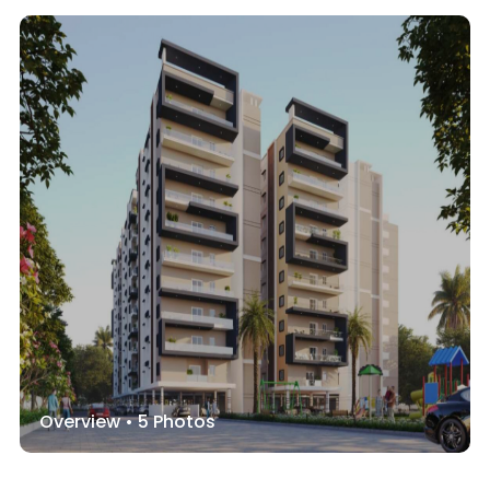
Overview •
5
Photos