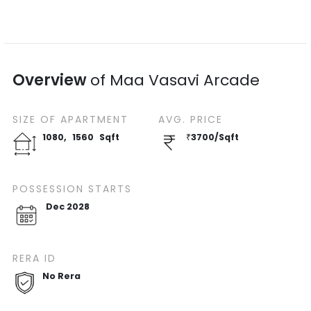
Overview
of
Maa Vasavi Arcade
SIZE OF
APARTMENT
AVG. PRICE
1080
,
1560
Sqft
₹
3700
/
Sqft
POSSESSION STARTS
Dec 2028
RERA ID
No Rera