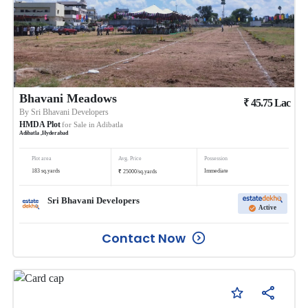
Bhavani Meadows
₹
45.75
Lac
By
Sri Bhavani Developers
HMDA Plot
for Sale in
Adibatla
Adibatla
,
Hyderabad
Plot area
Avg. Price
Possession
₹
183
sq.yards
Immediate
25000
/
sq.yards
Sri Bhavani Developers
Active
Contact Now