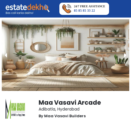
24/7 FREE ASSITANCE
85 85 85 33 22
Maa Vasavi Arcade
Adibatla
,
Hyderabad
By
Maa Vasavi Builders