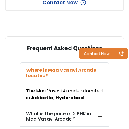
Contact Now
Frequent Asked Questions
Contact Now
Where is
Maa Vasavi Arcade
located?
The
Maa Vasavi Arcade
is located
in
Adibatla
,
Hyderabad
What is the price of
2 BHK in
Maa Vasavi Arcade
?