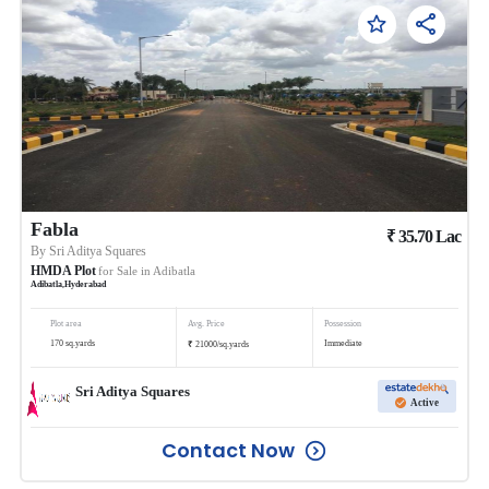
Fabla
₹
35.70
Lac
By
Sri Aditya Squares
HMDA Plot
for Sale in
Adibatla
Adibatla
,
Hyderabad
Plot area
Avg. Price
Possession
₹
170
sq.yards
Immediate
21000
/
sq.yards
Sri Aditya Squares
Active
Contact Now