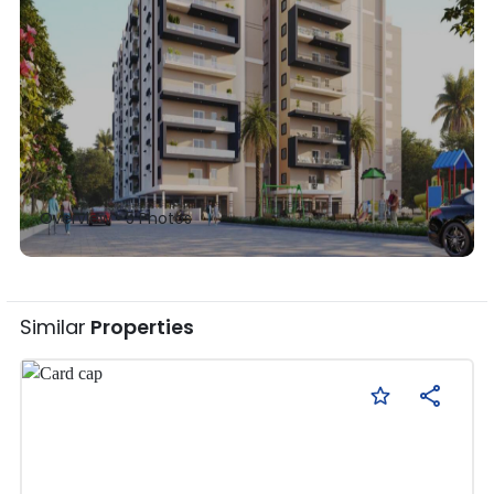
Overview •
5
Photos
Similar
Properties