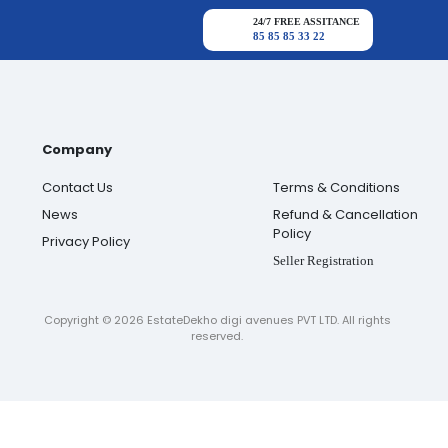
24/7 FREE ASSITANCE
85 85 85 33 22
Company
Contact Us
Terms & Conditions
News
Refund & Cancellation
Policy
Privacy Policy
Seller Registration
Copyright ©
2026
EstateDekho digi avenues PVT LTD. All rights
reserved.