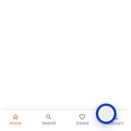
Home
Search
Saved
Account