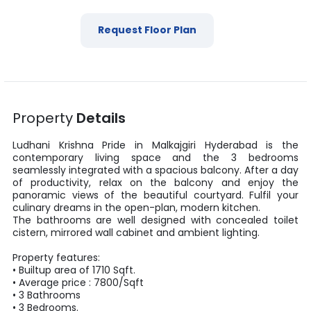
Request Floor Plan
Property
Details
Ludhani Krishna Pride
in
Malkajgiri
Hyderabad
is the
contemporary living space and the
3
bedrooms
seamlessly integrated with a spacious balcony. After a day
of productivity, relax on the balcony and enjoy the
panoramic views of the beautiful courtyard. Fulfil your
culinary dreams in the open-plan, modern kitchen.
The bathrooms are well designed with concealed toilet
cistern, mirrored wall cabinet and ambient lighting.
Property features:
•
Builtup area
of
1710
Sqft
.
• Average price :
7800
/
Sqft
•
3
Bathrooms
•
3
Bedrooms.