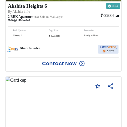
Akshita Heights 6
By
Akshita infra
₹
66.00
Lac
2
BHK
Apartment
for Sale in
Malkajgiri
Malkajgiri
,
Hyderabad
Built Up Area
Avg. Price
Possession
₹
1100
sq.ft
Ready to Move
6000
/
Sqft
Akshita infra
Active
Contact Now