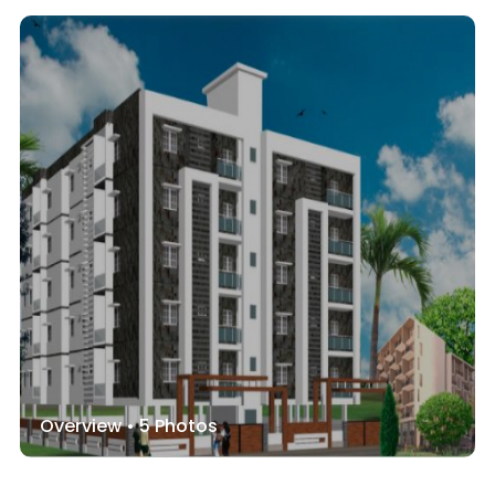
Overview •
5
Photos