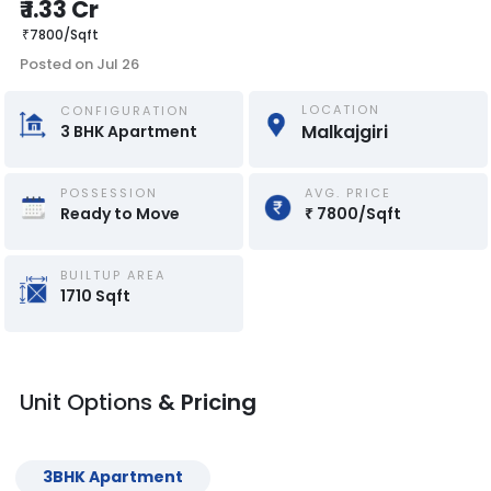
₹
1.33 Cr
₹
7800
/
Sqft
Posted on
Jul 26
LOCATION
CONFIGURATION
Malkajgiri
3
BHK
Apartment
POSSESSION
AVG. PRICE
Ready to Move
₹
7800
/
Sqft
BUILTUP AREA
1710
Sqft
Unit Options
& Pricing
3
BHK
Apartment