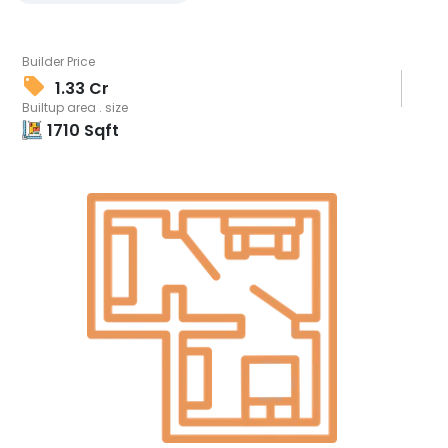
Builder Price
1.33 Cr
Builtup area . size
1710
Sqft