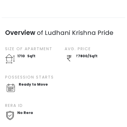
Overview
of
Ludhani Krishna Pride
SIZE OF
APARTMENT
AVG. PRICE
1710
Sqft
₹
7800
/
Sqft
POSSESSION STARTS
Ready to Move
RERA ID
No Rera