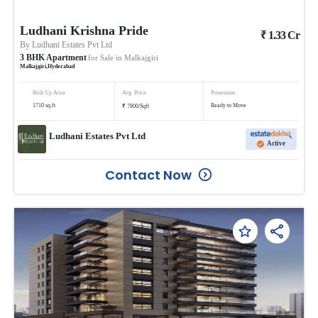
Ludhani Krishna Pride
₹
1.33
Cr
By
Ludhani Estates Pvt Ltd
3
BHK
Apartment
for Sale in
Malkajgiri
Malkajgiri
,
Hyderabad
Built Up Area
Avg. Price
Possession
₹
1710
sq.ft
Ready to Move
7800
/
Sqft
Ludhani Estates Pvt Ltd
Active
Contact Now