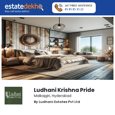
24/7 FREE ASSITANCE
85 85 85 33 22
Ludhani Krishna Pride
Malkajgiri
,
Hyderabad
By
Ludhani Estates Pvt Ltd