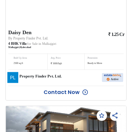
Daisy Den
₹
1.25
Cr
By
Property Finder Pvt. Ltd.
4
BHK
Villa
for Sale in
Malkajgiri
Malkajgiri
,
Hyderabad
Built Up Area
Avg. Price
Possession
₹
2500
sq.ft
Ready to Move
5000
/
Sqft
Property Finder Pvt. Ltd.
Active
Contact Now