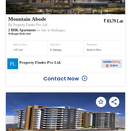
Mountain Abode
₹
83.79
Lac
By
Property Finder Pvt. Ltd.
2
BHK
Apartment
for Sale in
Malkajgiri
Malkajgiri
,
Hyderabad
Built Up Area
Avg. Price
Possession
₹
1197
sq.ft
Ready to Move
7000
/
Sqft
Property Finder Pvt. Ltd.
Active
Contact Now