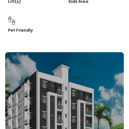
Lift(s)
Kids Area
Pet Friendly