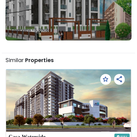
Overview •
5
Photos
Similar
Properties
Casa Waterside