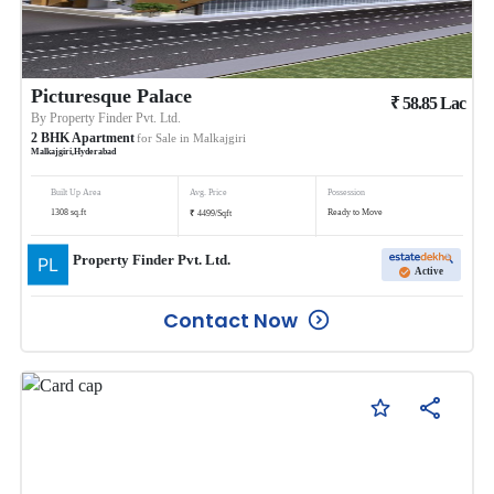
Picturesque Palace
₹
58.85
Lac
By
Property Finder Pvt. Ltd.
2
BHK
Apartment
for Sale in
Malkajgiri
Malkajgiri
,
Hyderabad
Built Up Area
Avg. Price
Possession
₹
1308
sq.ft
Ready to Move
4499
/
Sqft
Property Finder Pvt. Ltd.
Active
Contact Now