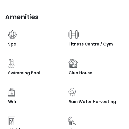
Amenities
Spa
Fitness Centre / Gym
Swimming Pool
Club House
Wifi
Rain Water Harvesting