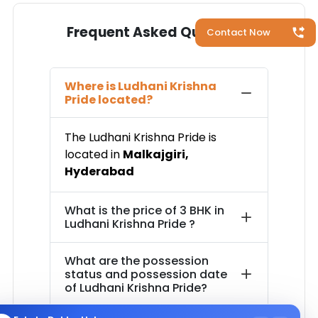
Frequent Asked Questions
Contact Now
Where is
Ludhani Krishna
Pride
located?
The
Ludhani Krishna Pride
is
located in
Malkajgiri
,
Hyderabad
What is the price of
3 BHK in
Ludhani Krishna Pride
?
What are the possession
status and possession date
of
Ludhani Krishna Pride
?