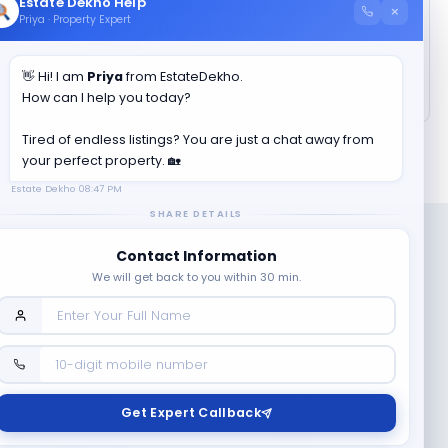
Estate Dekho Help
How much is the total area of
×
Priya · Property Expert
3 BHK in
Ludhani Krishna
Pride
?
👋 Hi! I am
Priya
from EstateDekho.
How can I help you today?
Tired of endless listings? You are just a chat away from
your perfect property. 🏡
Estate Dekho
08:47 PM
SHARE DETAILS
Contact Information
We will get back to you within 30 min.
Company
Contact Us
Terms & Conditions
Get Expert Callback
News
Refund & Cancellation
Policy
Privacy Policy