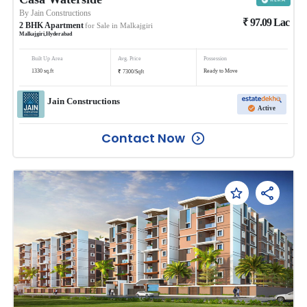
By
Jain Constructions
₹
97.09
Lac
2
BHK
Apartment
for Sale in
Malkajgiri
Malkajgiri
,
Hyderabad
Built Up Area
Avg. Price
Possession
₹
1330
sq.ft
Ready to Move
7300
/
Sqft
Jain Constructions
Active
Contact Now