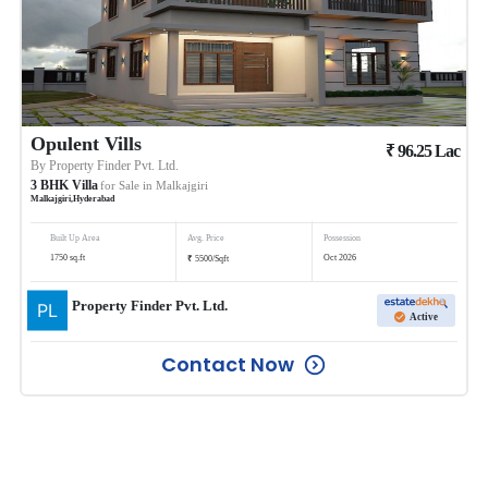
Opulent Vills
₹
96.25
Lac
By
Property Finder Pvt. Ltd.
3
BHK
Villa
for Sale in
Malkajgiri
Malkajgiri
,
Hyderabad
Built Up Area
Avg. Price
Possession
₹
1750
sq.ft
Oct 2026
5500
/
Sqft
Property Finder Pvt. Ltd.
Active
Contact Now