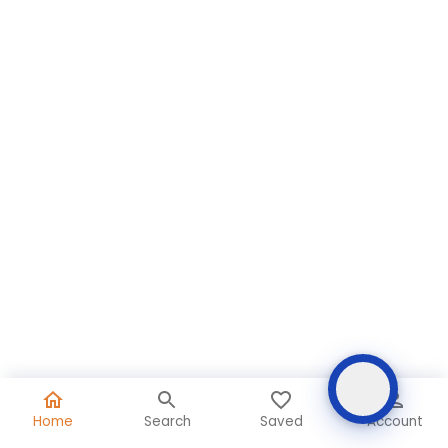
Home
Search
Saved
Account