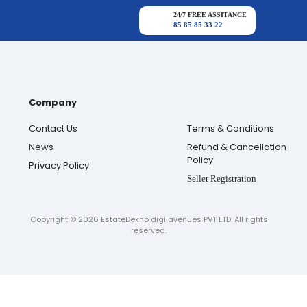
24/7 FREE ASSITANCE
85 85 85 33 22
Company
Contact Us
Terms & Conditions
News
Refund & Cancellation
Policy
Privacy Policy
Seller Registration
Copyright ©
2026
EstateDekho digi avenues PVT LTD. All rights
reserved.