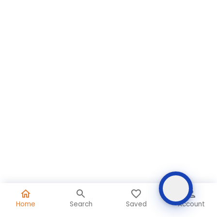
Home
Search
Saved
Account