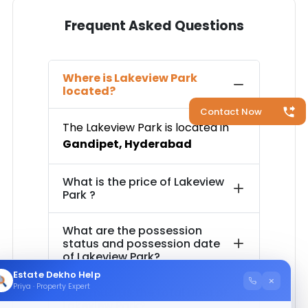
Frequent Asked Questions
Where is
Lakeview Park
located?
Contact Now
The
Lakeview Park
is located in
Gandipet
,
Hyderabad
What is the price of
Lakeview
Park
?
What are the possession
status and possession date
of
Lakeview Park
?
Estate Dekho Help
×
Priya · Property Expert
How much is the total area of
Lakeview Park
?