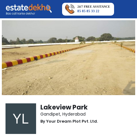
24/7 FREE ASSITANCE
85 85 85 33 22
Lakeview Park
Gandipet
,
Hyderabad
By
Your Dream Plot Pvt. Ltd.