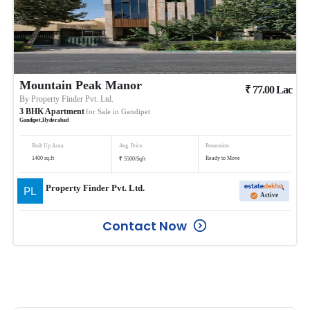
Mountain Peak Manor
₹
77.00
Lac
By
Property Finder Pvt. Ltd.
3
BHK
Apartment
for Sale in
Gandipet
Gandipet
,
Hyderabad
Built Up Area
Avg. Price
Possession
₹
1400
sq.ft
Ready to Move
5500
/
Sqft
Property Finder Pvt. Ltd.
Active
Contact Now