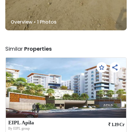
Overview •
1
Photos
Similar
Properties
EIPL Apila
₹
1.19
Cr
By
EIPL group