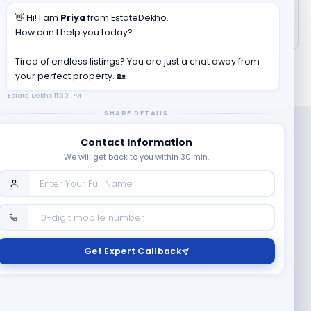
👋 Hi! I am
Priya
from EstateDekho.
How can I help you today?
Tired of endless listings? You are just a chat away from
your perfect property. 🏡
Estate Dekho
11:30 PM
SHARE DETAILS
Contact Information
We will get back to you within 30 min.
Company
Contact Us
Terms & Conditions
Get Expert Callback
News
Refund & Cancellation
Policy
Privacy Policy
Seller Registration