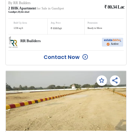
By
RR Builders
₹
80.34
Lac
2
BHK
Apartment
for Sale in
Gandipet
Gandipet
,
Hyderabad
Built Up Area
Avg. Price
Possession
₹
1236
sq.ft
Ready to Move
6500
/
Sqft
RR Builders
Active
Contact Now