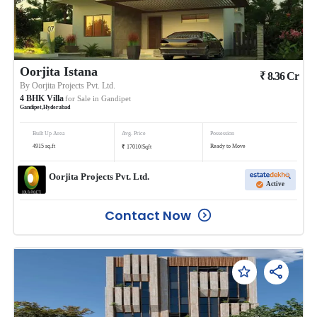
Oorjita Istana
₹
8.36
Cr
By
Oorjita Projects Pvt. Ltd.
4
BHK
Villa
for Sale in
Gandipet
Gandipet
,
Hyderabad
Built Up Area
Avg. Price
Possession
₹
4915
sq.ft
Ready to Move
17010
/
Sqft
Oorjita Projects Pvt. Ltd.
Active
Contact Now