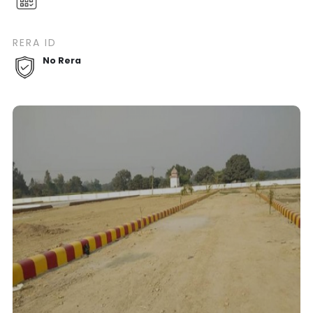
RERA ID
No Rera