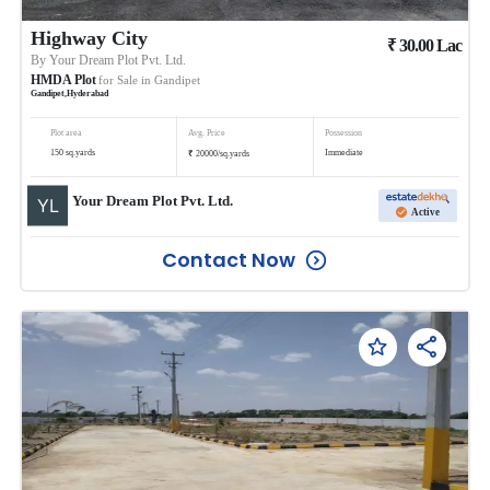
Highway City
₹
30.00
Lac
By
Your Dream Plot Pvt. Ltd.
HMDA Plot
for Sale in
Gandipet
Gandipet
,
Hyderabad
Plot area
Avg. Price
Possession
₹
150
sq.yards
Immediate
20000
/
sq.yards
Your Dream Plot Pvt. Ltd.
Active
Contact Now