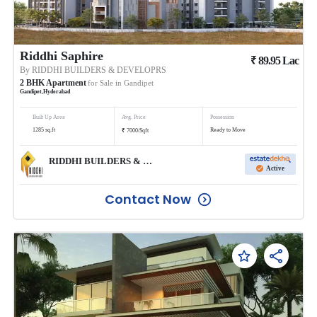
Riddhi Saphire
₹
89.95
Lac
By
RIDDHI BUILDERS & DEVELOPRS
2
BHK
Apartment
for Sale in
Gandipet
Gandipet
,
Hyderabad
Built Up Area
Avg. Price
Possession
₹
1285
sq.ft
Ready to Move
7000
/
Sqft
RIDDHI BUILDERS & DEVELOPRS
Active
Contact Now