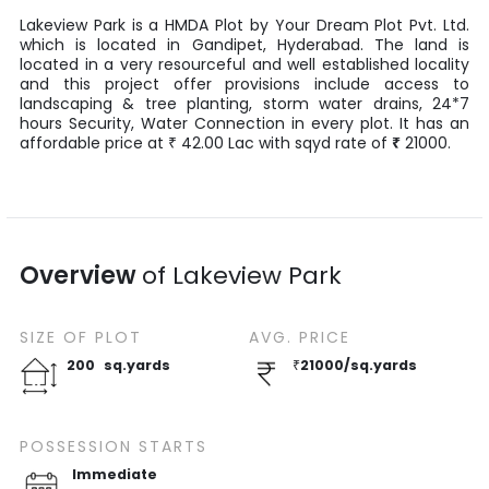
Lakeview Park
is a
HMDA Plot
by
Your Dream Plot Pvt. Ltd.
which is located in
Gandipet
,
Hyderabad
. The land is
located in a very resourceful and well established locality
and this project offer provisions include access to
landscaping & tree planting, storm water drains, 24*7
hours Security, Water Connection in every plot. It has an
affordable price at
42.00
Lac
with
sqyd
rate of
₹
21000
.
₹
Overview
of
Lakeview Park
SIZE OF
PLOT
AVG. PRICE
200
sq.yards
₹
21000
/
sq.yards
POSSESSION STARTS
Immediate