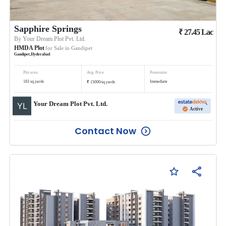
Sapphire Springs
₹
27.45
Lac
By
Your Dream Plot Pvt. Ltd.
HMDA Plot
for Sale in
Gandipet
Gandipet
,
Hyderabad
Plot area
Avg. Price
Possession
₹
183
sq.yards
Immediate
15000
/
sq.yards
Your Dream Plot Pvt. Ltd.
Active
Contact Now