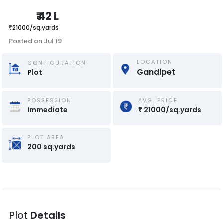
₹
42 L
₹
21000
/
sq.yards
Posted on
Jul 19
LOCATION
CONFIGURATION
Gandipet
Plot
POSSESSION
AVG. PRICE
Immediate
₹
21000
/
sq.yards
PLOT AREA
200
sq.yards
Plot
Details