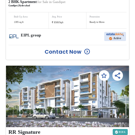
2
BHK
Apartment
for Sale in
Gandipet
Gandipet
,
Hyderabad
Built Up Area
Avg. Price
Possession
₹
1395
sq.ft
Ready to Move
8500
/
Sqft
EIPL group
Active
Contact Now
RR Signature