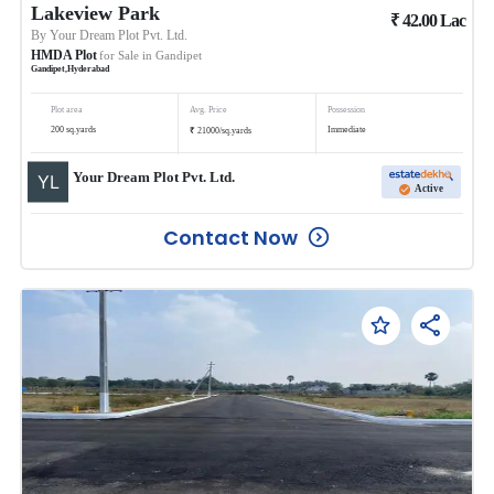
Lakeview Park
₹
42.00
Lac
By
Your Dream Plot Pvt. Ltd.
HMDA Plot
for Sale in
Gandipet
Gandipet
,
Hyderabad
Plot area
Avg. Price
Possession
₹
200
sq.yards
Immediate
21000
/
sq.yards
Your Dream Plot Pvt. Ltd.
Active
Contact Now