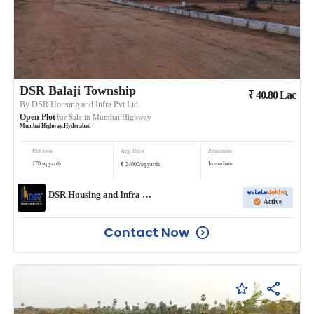
DSR Balaji Township
₹
40.80
Lac
By
DSR Housing and Infra Pvt Ltd
Open Plot
for Sale in
Mumbai Highway
Mumbai Highway
,
Hyderabad
Plot area
Avg. Price
Possession
₹
170
sq.yards
Immediate
24000
/
sq.yards
DSR Housing and Infra Pvt Ltd
Active
Contact Now