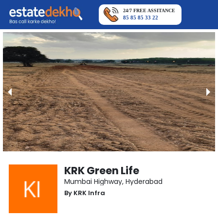
24/7 FREE ASSITANCE
85 85 85 33 22
KRK Green Life
Mumbai Highway
,
Hyderabad
By
KRK Infra