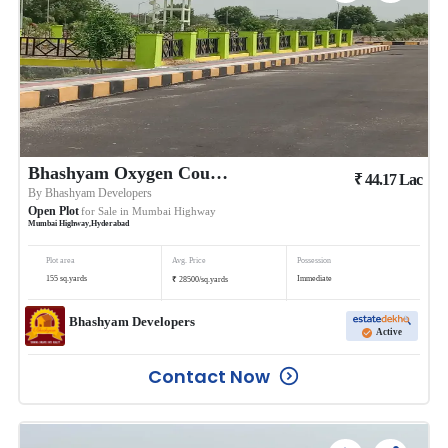
Bhashyam Oxygen County 5
₹
44.17
Lac
By
Bhashyam Developers
Open Plot
for Sale in
Mumbai Highway
Mumbai Highway
,
Hyderabad
Plot area
Avg. Price
Possession
₹
155
sq.yards
Immediate
28500
/
sq.yards
Bhashyam Developers
Active
Contact Now