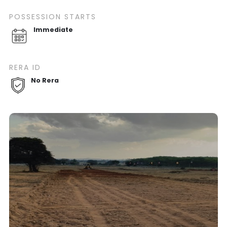
POSSESSION STARTS
Immediate
RERA ID
No Rera