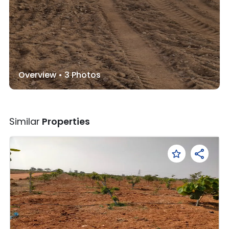
Overview •
3
Photos
Similar
Properties