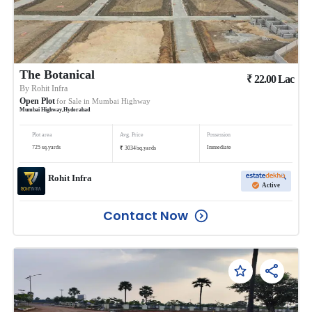
The Botanical
₹
22.00
Lac
By
Rohit Infra
Open Plot
for Sale in
Mumbai Highway
Mumbai Highway
,
Hyderabad
Plot area
Avg. Price
Possession
₹
725
sq.yards
Immediate
3034
/
sq.yards
Rohit Infra
Active
Contact Now