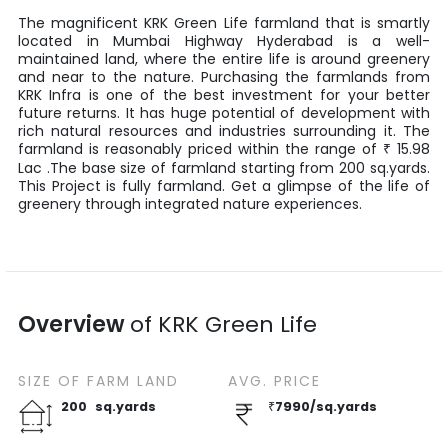
The magnificent
KRK Green Life
farmland that is smartly
located in
Mumbai Highway
Hyderabad
is a well-
maintained land, where the entire life is around greenery
and near to the nature. Purchasing the farmlands from
KRK Infra
is one of the best investment for your better
future returns. It has huge potential of development with
rich natural resources and industries surrounding it. The
farmland is reasonably priced within the range of
15.98
₹
Lac
.The base size of farmland starting from
200
sq.yards
.
This Project is fully farmland. Get a glimpse of the life of
greenery through integrated nature experiences.
Overview
of
KRK Green Life
SIZE OF
FARM LAND
AVG. PRICE
200
sq.yards
₹
7990
/
sq.yards