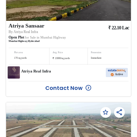
Atriya Sansaar
₹
22.10
Lac
By
Atriya Real Infra
Open Plot
for Sale in
Mumbai Highway
Mumbai Highway
,
Hyderabad
Plot area
Avg. Price
Possession
₹
170
sq.yards
Immediate
13000
/
sq.yards
Atriya Real Infra
Active
Contact Now