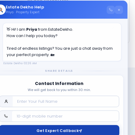
Estate Dekho Help
×
Priya · Property Expert
How much is the total area of
KRK Green Life
?
👋 Hi! I am
Priya
from EstateDekho.
How can I help you today?
Tired of endless listings? You are just a chat away from
your perfect property. 🏡
Estate Dekho
02:26 AM
SHARE DETAILS
Contact Information
We will get back to you within 30 min.
Company
Contact Us
Terms & Conditions
Get Expert Callback
News
Refund & Cancellation