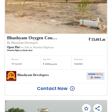
Bhashyam Oxygen County 4
₹
53.44
Lac
By
Bhashyam Developers
Open Plot
for Sale in
Mumbai Highway
Mumbai Highway
,
Hyderabad
Plot area
Avg. Price
Possession
₹
167
sq.yards
Immediate
32000
/
sq.yards
Bhashyam Developers
Active
Contact Now