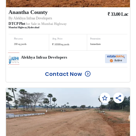
Anantha County
₹
33.00
Lac
By
Alekhya Infraa Developers
DTCP Plot
for Sale in
Mumbai Highway
Mumbai Highway
,
Hyderabad
Plot area
Avg. Price
Possession
₹
200
sq.yards
Immediate
16500
/
sq.yards
Alekhya Infraa Developers
Active
Contact Now