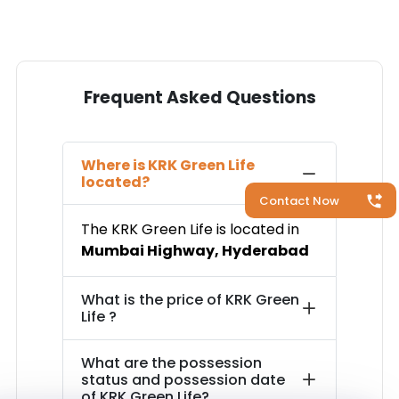
Frequent Asked Questions
Where is
KRK Green Life
located?
Contact Now
The
KRK Green Life
is located in
Mumbai Highway
,
Hyderabad
What is the price of
KRK Green
Life
?
What are the possession
status and possession date
of
KRK Green Life
?