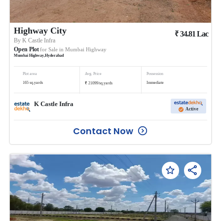
Highway City
₹
34.81
Lac
By
K Castle Infra
Open Plot
for Sale in
Mumbai Highway
Mumbai Highway
,
Hyderabad
Plot area
Avg. Price
Possession
₹
165
sq.yards
Immediate
21099
/
sq.yards
K Castle Infra
Active
Contact Now