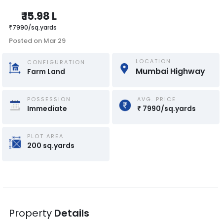
₹
15.98 L
₹
7990
/
sq.yards
Posted on
Mar 29
LOCATION
CONFIGURATION
Mumbai Highway
Farm Land
POSSESSION
AVG. PRICE
Immediate
₹
7990
/
sq.yards
PLOT AREA
200
sq.yards
Property
Details