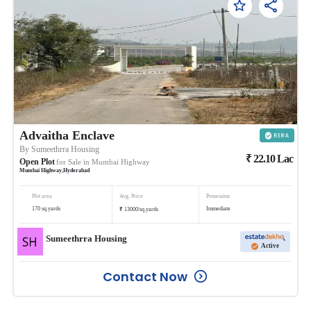
Advaitha Enclave
By
Sumeethrra Housing
₹
22.10
Lac
Open Plot
for Sale in
Mumbai Highway
Mumbai Highway
,
Hyderabad
Plot area
Avg. Price
Possession
₹
170
sq.yards
Immediate
13000
/
sq.yards
Sumeethrra Housing
Active
Contact Now