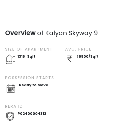
Overview
of
Kalyan Skyway 9
SIZE OF
APARTMENT
AVG. PRICE
1315
Sqft
₹
6800
/
Sqft
POSSESSION STARTS
Ready to Move
RERA ID
P02400004313