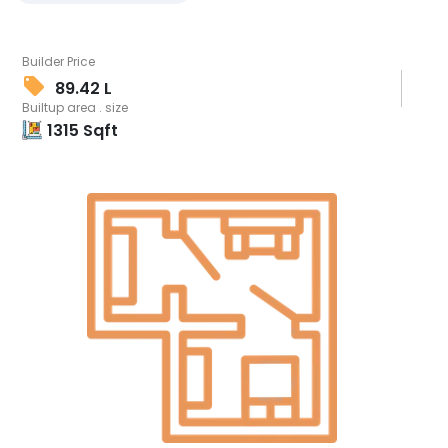
Builder Price
89.42 L
Builtup area . size
1315
Sqft