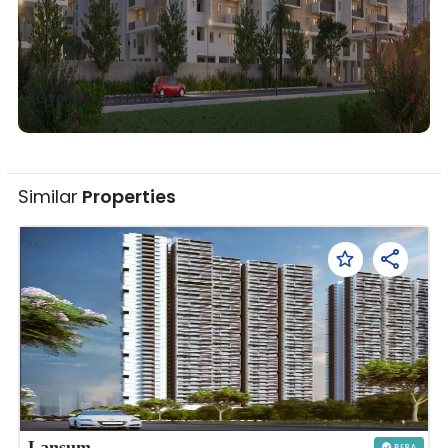
Overview •
5
Photos
Similar
Properties
Lansum