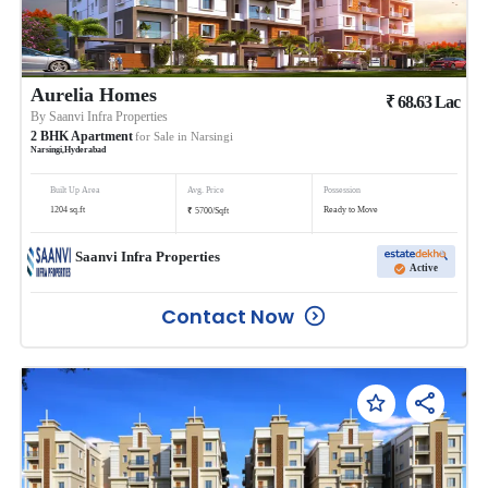
Aurelia Homes
₹
68.63
Lac
By
Saanvi Infra Properties
2
BHK
Apartment
for Sale in
Narsingi
Narsingi
,
Hyderabad
Built Up Area
Avg. Price
Possession
₹
1204
sq.ft
Ready to Move
5700
/
Sqft
Saanvi Infra Properties
Active
Contact Now