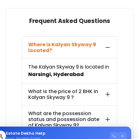
Frequent Asked Questions
Where is
Kalyan Skyway 9
located?
The
Kalyan Skyway 9
is located in
Narsingi
,
Hyderabad
What is the price of
2 BHK in
Kalyan Skyway 9
?
What are the possession
status and possession date
of
Kalyan Skyway 9
?
Estate Dekho Help
×
Priya · Property Expert