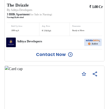
The Drizzle
₹
1.08
Cr
By
Aditya Developers
3
BHK
Apartment
for Sale in
Narsingi
Narsingi
,
Hyderabad
Built Up Area
Avg. Price
Possession
₹
1890
sq.ft
Ready to Move
5700
/
Sqft
Aditya Developers
Active
Contact Now