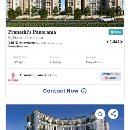
Pranathi’s Panorama
By
Pranathi Construction
₹
1.04
Cr
3
BHK
Apartment
for Sale in
Narsingi
Narsingi
,
Hyderabad
Built Up Area
Avg. Price
Possession
₹
1625
sq.ft
Ready to Move
6399
/
Sqft
Pranathi Construction
Active
Contact Now