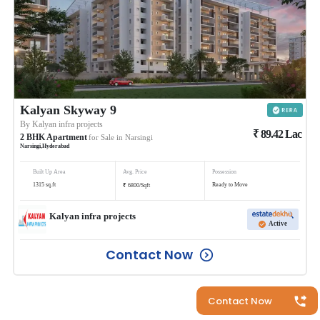
Kalyan Skyway 9
By
Kalyan infra projects
₹
89.42
Lac
2
BHK
Apartment
for Sale in
Narsingi
Narsingi
,
Hyderabad
Built Up Area
Avg. Price
Possession
₹
1315
sq.ft
Ready to Move
6800
/
Sqft
Kalyan infra projects
Active
Contact Now
Contact Now