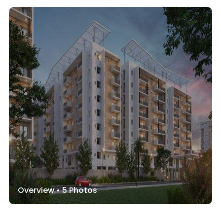
Overview •
5
Photos