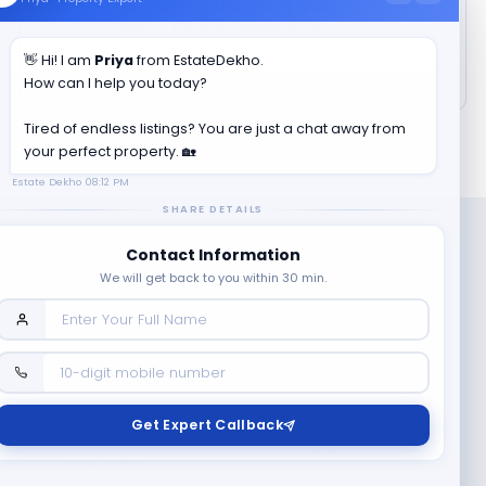
How much is the total area of
2 BHK in
Kalyan Skyway 9
?
👋 Hi! I am
Priya
from EstateDekho.
How can I help you today?
Tired of endless listings? You are just a chat away from
your perfect property. 🏡
Estate Dekho
08:12 PM
SHARE DETAILS
Contact Information
We will get back to you within 30 min.
Company
Contact Us
Terms & Conditions
Get Expert Callback
News
Refund & Cancellation
Policy
Privacy Policy
Seller Registration