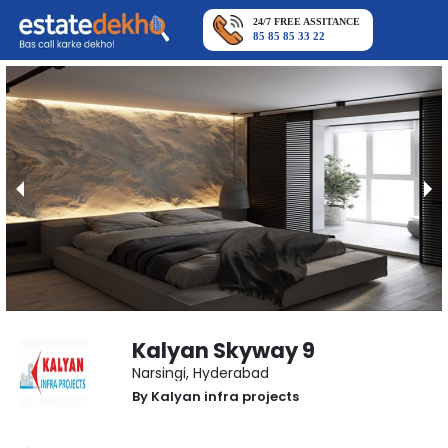
24/7 FREE ASSITANCE
85 85 85 33 22
Kalyan Skyway 9
Narsingi
,
Hyderabad
By
Kalyan infra projects