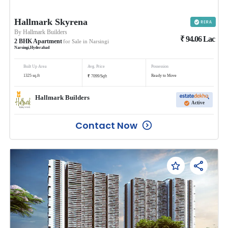
Hallmark Skyrena
By
Hallmark Builders
₹
94.06
Lac
2
BHK
Apartment
for Sale in
Narsingi
Narsingi
,
Hyderabad
Built Up Area
Avg. Price
Possession
₹
1325
sq.ft
Ready to Move
7099
/
Sqft
Hallmark Builders
Active
Contact Now