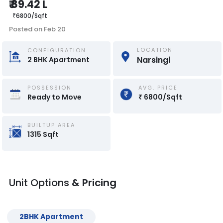
₹
89.42 L
₹
6800
/
Sqft
Posted on
Feb 20
LOCATION
CONFIGURATION
Narsingi
2
BHK
Apartment
POSSESSION
AVG. PRICE
Ready to Move
₹
6800
/
Sqft
BUILTUP AREA
1315
Sqft
Unit Options
& Pricing
2
BHK
Apartment