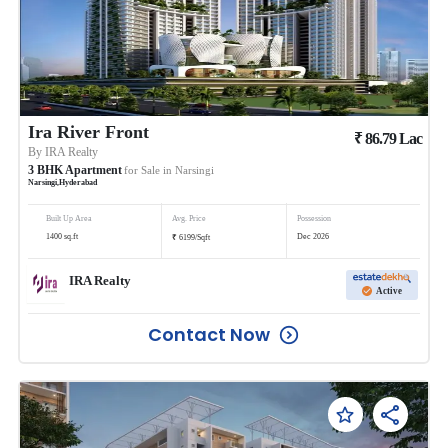
Ira River Front
₹
86.79
Lac
By
IRA Realty
3
BHK
Apartment
for Sale in
Narsingi
Narsingi
,
Hyderabad
Built Up Area
Avg. Price
Possession
₹
1400
sq.ft
Dec 2026
6199
/
Sqft
IRA Realty
Active
Contact Now