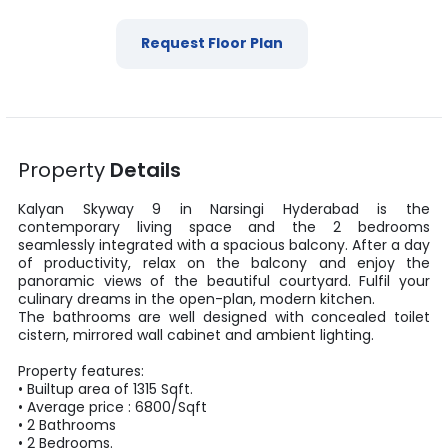
Request Floor Plan
Property
Details
Kalyan Skyway 9
in
Narsingi
Hyderabad
is the
contemporary living space and the
2
bedrooms
seamlessly integrated with a spacious balcony. After a day
of productivity, relax on the balcony and enjoy the
panoramic views of the beautiful courtyard. Fulfil your
culinary dreams in the open-plan, modern kitchen.
The bathrooms are well designed with concealed toilet
cistern, mirrored wall cabinet and ambient lighting.
Property features:
•
Builtup area
of
1315
Sqft
.
• Average price :
6800
/
Sqft
•
2
Bathrooms
•
2
Bedrooms.