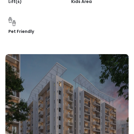
Lift(s)
Kids Area
Pet Friendly