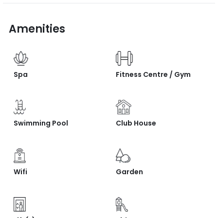
Amenities
Spa
Fitness Centre / Gym
Swimming Pool
Club House
Wifi
Garden