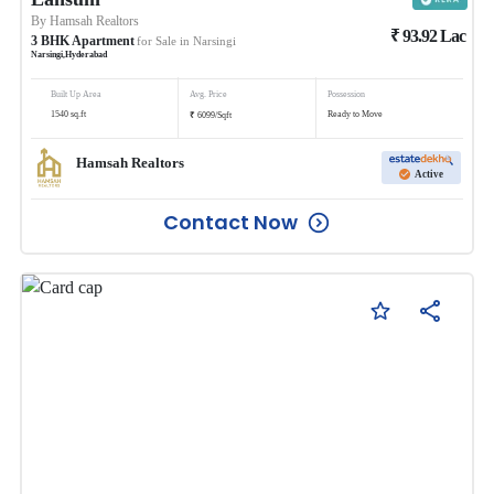
By
Hamsah Realtors
₹
93.92
Lac
3
BHK
Apartment
for Sale in
Narsingi
Narsingi
,
Hyderabad
Built Up Area
Avg. Price
Possession
₹
1540
sq.ft
Ready to Move
6099
/
Sqft
Hamsah Realtors
Active
Contact Now