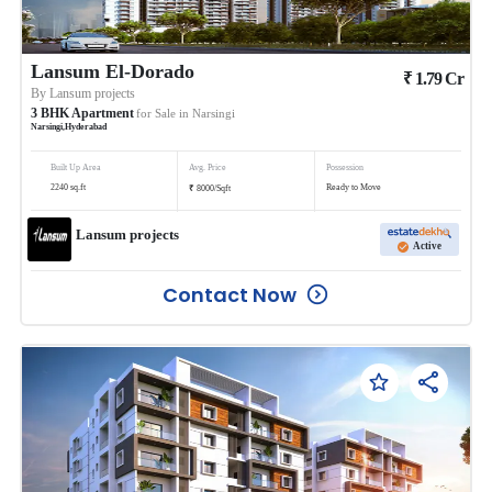
Lansum El-Dorado
₹
1.79
Cr
By
Lansum projects
3
BHK
Apartment
for Sale in
Narsingi
Narsingi
,
Hyderabad
Built Up Area
Avg. Price
Possession
₹
2240
sq.ft
Ready to Move
8000
/
Sqft
Lansum projects
Active
Contact Now