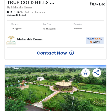
TRUE GOLD HILLS PHASE 1 @BALANAGAR
₹
8.47
Lac
By
Maharshis Estates
DTCP Plot
for Sale in
Shadnagar
Shadnagar
,
Hyderabad
Plot area
Avg. Price
Possession
₹
146
sq.yards
Immediate
5799
/
sq.yards
Maharshis Estates
Active
Contact Now