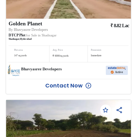
Golden Planet
₹
8.82
Lac
By
Bhavyasree Developers
DTCP Plot
for Sale in
Shadnagar
Shadnagar
,
Hyderabad
Plot area
Avg. Price
Possession
₹
147
sq.yards
Immediate
6000
/
sq.yards
Bhavyasree Developers
Active
Contact Now