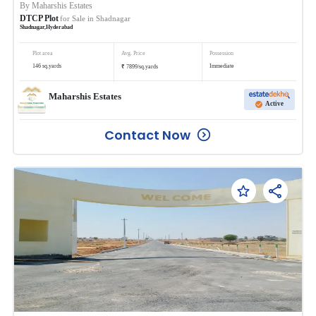
By
Maharshis Estates
DTCP Plot
for Sale in
Shadnagar
Shadnagar
,
Hyderabad
Plot area
Avg. Price
Possession
₹
146
sq.yards
Immediate
7899
/
sq.yards
Maharshis Estates
Active
Contact Now