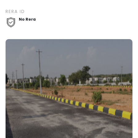
RERA ID
No Rera