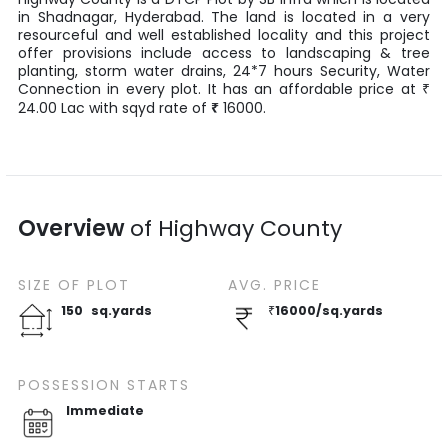
in
Shadnagar
,
Hyderabad
. The land is located in a very
resourceful and well established locality and this project
offer provisions include access to landscaping & tree
planting, storm water drains, 24*7 hours Security, Water
Connection in every plot. It has an affordable price at
₹
24.00
Lac
with
sqyd
rate of
₹
16000
.
Overview
of
Highway County
SIZE OF
PLOT
AVG. PRICE
150
sq.yards
₹
16000
/
sq.yards
POSSESSION STARTS
Immediate