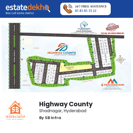
24/7 FREE ASSITANCE
85 85 85 33 22
Highway County
Shadnagar
,
Hyderabad
By
SB Infra