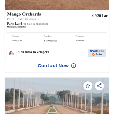
Mango Orchards
₹
9.20
Lac
By
SDR Infra Developers
Farm Land
for Sale in
Shadnagar
Shadnagar
,
Hyderabad
Plot area
Avg. Price
Possession
₹
200
sq.yards
Immediate
4599
/
sq.yards
SDR Infra Developers
Active
Contact Now