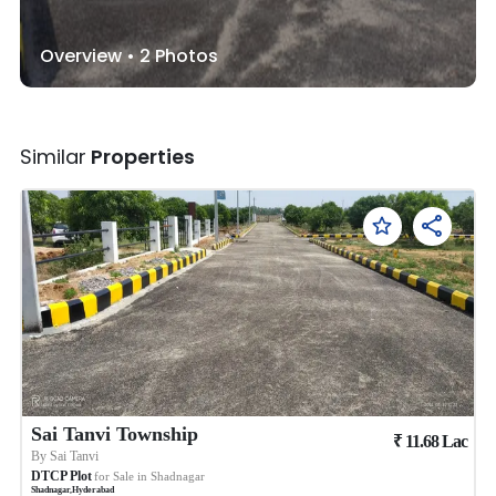
Overview •
2
Photos
Similar
Properties
Sai Tanvi Township
₹
11.68
Lac
By
Sai Tanvi
DTCP Plot
for Sale in
Shadnagar
Shadnagar
,
Hyderabad