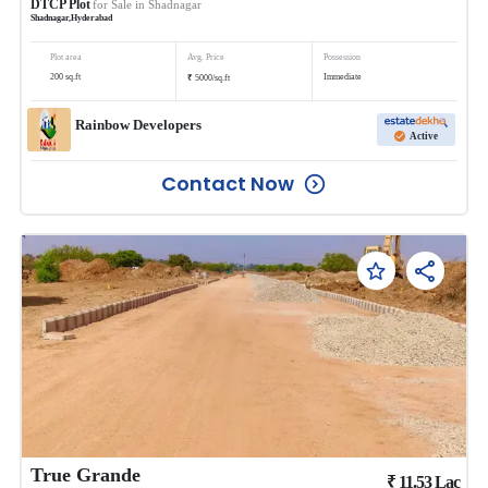
DTCP Plot
for Sale in
Shadnagar
Shadnagar
,
Hyderabad
Plot area
Avg. Price
Possession
₹
200
sq.ft
Immediate
5000
/
sq.ft
Rainbow Developers
Active
Contact Now
True Grande
₹
11.53
Lac