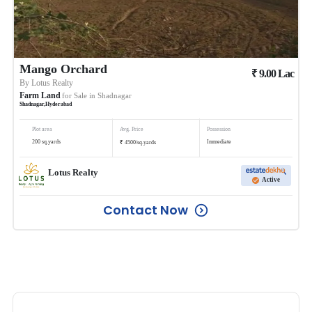
Mango Orchard
₹
9.00
Lac
By
Lotus Realty
Farm Land
for Sale in
Shadnagar
Shadnagar
,
Hyderabad
Plot area
Avg. Price
Possession
₹
200
sq.yards
Immediate
4500
/
sq.yards
Lotus Realty
Active
Contact Now