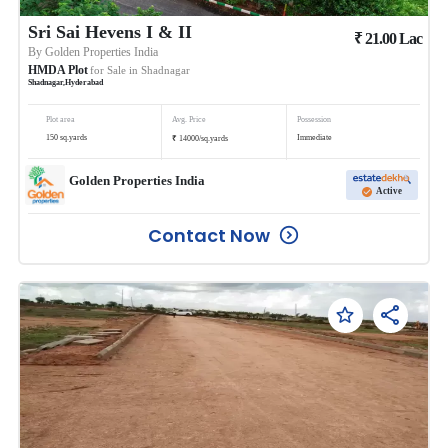
Sri Sai Hevens I & II
₹
21.00
Lac
By
Golden Properties India
HMDA Plot
for Sale in
Shadnagar
Shadnagar
,
Hyderabad
Plot area
Avg. Price
Possession
₹
150
sq.yards
Immediate
14000
/
sq.yards
Golden Properties India
Active
Contact Now