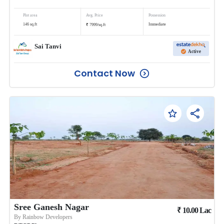
Plot area
Avg. Price
Possession
₹
146
sq.ft
Immediate
7999
/
sq.ft
Sai Tanvi
Active
Contact Now
Sree Ganesh Nagar
₹
10.00
Lac
By
Rainbow Developers