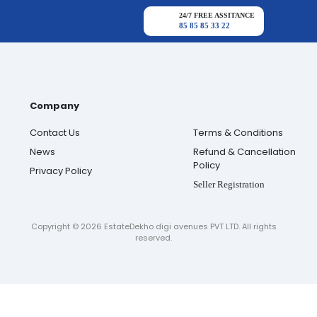
24/7 FREE ASSITANCE
85 85 85 33 22
Company
Contact Us
Terms & Conditions
News
Refund & Cancellation
Policy
Privacy Policy
Seller Registration
Copyright ©
2026
EstateDekho digi avenues PVT LTD. All rights
reserved.