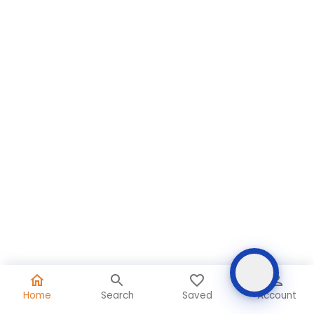
Home
Search
Saved
Account