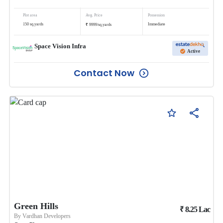
Plot area
Avg. Price
Possession
₹
150
sq.yards
Immediate
9999
/
sq.yards
Space Vision Infra
Active
Contact Now
Green Hills
₹
8.25
Lac
By
Vardhan Developers