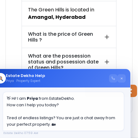
The
Green Hills
is located in
Amangal
,
Hyderabad
What is the price of
Green
Hills
?
What are the possession
status and possession date
of
Green Hills
?
Estate Dekho Help
×
Priya · Property Expert
How much is the total area of
Green Hills
?
Contact Now
👋 Hi! I am
Priya
from EstateDekho.
How can I help you today?
Tired of endless listings? You are just a chat away from
your perfect property. 🏡
Estate Dekho
07:59 AM