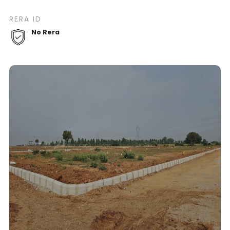
RERA ID
No Rera