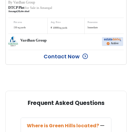
By
Vardhan Group
DTCP Plot
for Sale in
Amangal
Amangal
,
Hyderabad
Plot area
Avg. Price
Possession
₹
150
sq.yards
Immediate
10999
/
sq.yards
Vardhan Group
Active
Contact Now
Frequent Asked Questions
Where is
Green Hills
located?