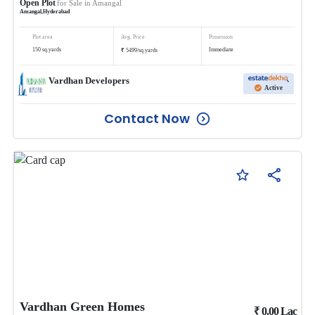
Open Plot
for Sale in
Amangal
Amangal
,
Hyderabad
Plot area
Avg. Price
Possession
₹
150
sq.yards
Immediate
5499
/
sq.yards
Vardhan Developers
Active
Contact Now
Vardhan Green Homes
₹
0.00
Lac