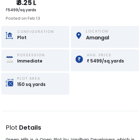
₹
8.25 L
₹
5499
/
sq.yards
Posted on
Feb 13
LOCATION
CONFIGURATION
Amangal
Plot
POSSESSION
AVG. PRICE
Immediate
₹
5499
/
sq.yards
PLOT AREA
150
sq.yards
Plot
Details
Green Hills
is a
Open Plot
by
Vardhan Developers
which is