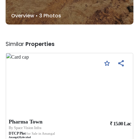
Overview •
3
Photos
Similar
Properties
Pharma Town
₹
15.00
Lac
By
Space Vision Infra
DTCP Plot
for Sale in
Amangal
Amangal
,
Hyderabad