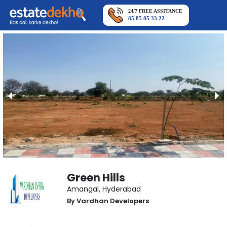
24/7 FREE ASSITANCE
85 85 85 33 22
Green Hills
Amangal
,
Hyderabad
By
Vardhan Developers