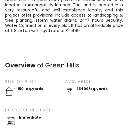
located in
Amangal
,
Hyderabad
. The land is located in a
very resourceful and well established locality and this
project offer provisions include access to landscaping &
tree planting, storm water drains, 24*7 hours Security,
Water Connection in every plot. It has an affordable price
at
8.25
Lac
with
sqyd
rate of
₹
5499
.
₹
Overview
of
Green Hills
SIZE OF
PLOT
AVG. PRICE
150
sq.yards
₹
5499
/
sq.yards
POSSESSION STARTS
Immediate