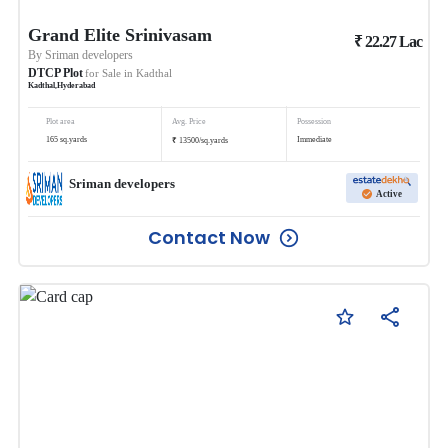
Grand Elite Srinivasam
₹
22.27
Lac
By
Sriman developers
DTCP Plot
for Sale in
Kadthal
Kadthal
,
Hyderabad
Plot area
Avg. Price
Possession
₹
165
sq.yards
Immediate
13500
/
sq.yards
Sriman developers
Active
Contact Now