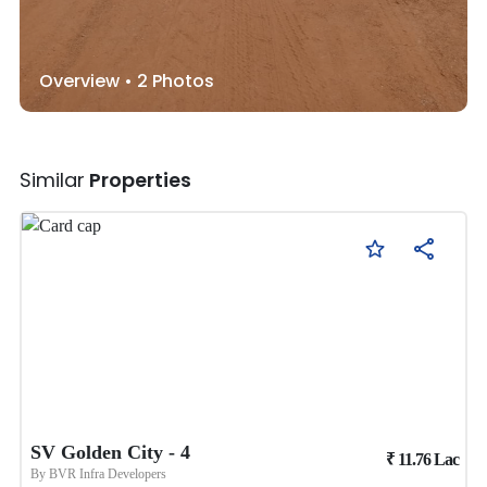
Overview •
2
Photos
Similar
Properties
SV Golden City - 4
₹
11.76
Lac
By
BVR Infra Developers