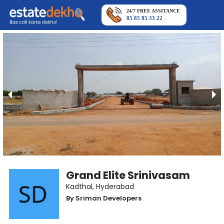
24/7 FREE ASSITANCE
85 85 85 33 22
Grand Elite Srinivasam
Kadthal
,
Hyderabad
By
Sriman Developers