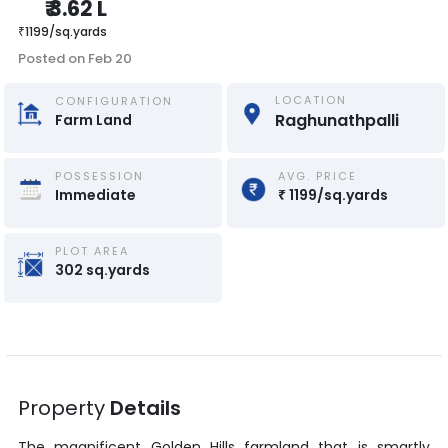
₹
3.62 L
₹
1199
/
sq.yards
Posted on
Feb 20
LOCATION
CONFIGURATION
Raghunathpalli
Farm Land
POSSESSION
AVG. PRICE
Immediate
₹
1199
/
sq.yards
PLOT AREA
302
sq.yards
Property
Details
The magnificent
Golden Hills
farmland that is smartly