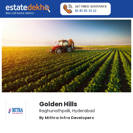
24/7 FREE ASSITANCE
85 85 85 33 22
Golden Hills
Raghunathpalli
,
Hyderabad
By
Mithra Infra Developers