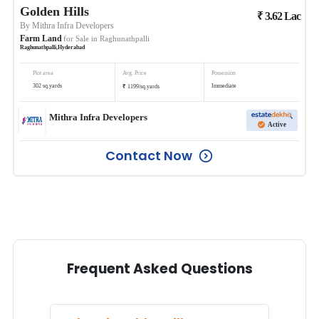
Golden Hills
₹
3.62
Lac
By
Mithra Infra Developers
Farm Land
for Sale in
Raghunathpalli
Raghunathpalli
,
Hyderabad
Plot area
Avg. Price
Possession
₹
302
sq.yards
Immediate
1199
/
sq.yards
Mithra Infra Developers
Active
Contact Now
Frequent Asked Questions