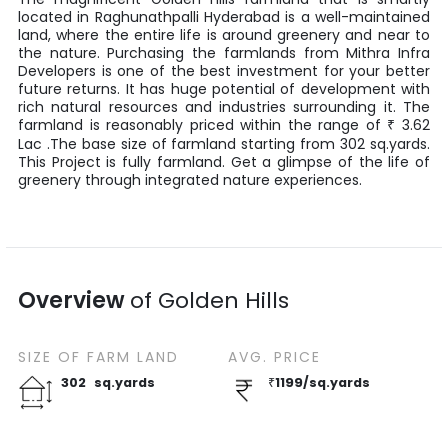
located in
Raghunathpalli
Hyderabad
is a well-maintained
land, where the entire life is around greenery and near to
the nature. Purchasing the farmlands from
Mithra Infra
Developers
is one of the best investment for your better
future returns. It has huge potential of development with
rich natural resources and industries surrounding it. The
farmland is reasonably priced within the range of
3.62
₹
Lac
.The base size of farmland starting from
302
sq.yards
.
This Project is fully farmland. Get a glimpse of the life of
greenery through integrated nature experiences.
Overview
of
Golden Hills
SIZE OF
FARM LAND
AVG. PRICE
302
sq.yards
₹
1199
/
sq.yards