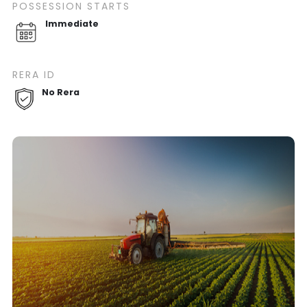
POSSESSION STARTS
Immediate
RERA ID
No Rera