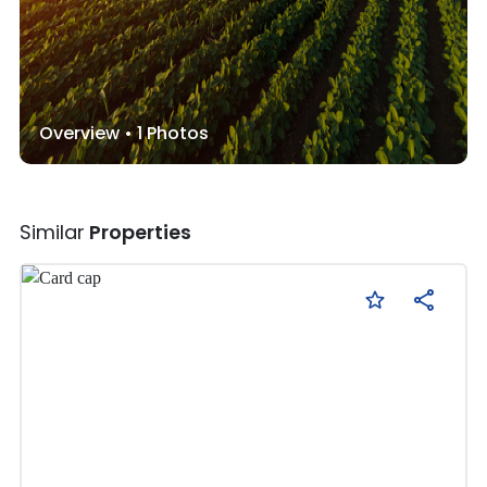
Overview •
1
Photos
Similar
Properties