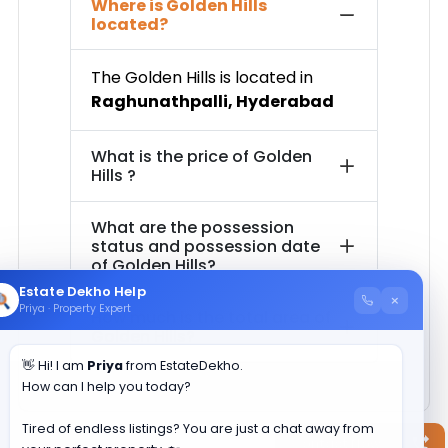
Where is
Golden Hills
located?
The
Golden Hills
is located in
Raghunathpalli
,
Hyderabad
What is the price of
Golden
Hills
?
What are the possession
status and possession date
of
Golden Hills
?
Estate Dekho Help
×
Priya · Property Expert
How much is the total area of
Golden Hills
?
👋 Hi! I am
Priya
from EstateDekho.
How can I help you today?
Tired of endless listings? You are just a chat away from
Contact Now