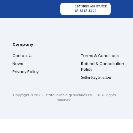
24/7 FREE ASSITANCE
85 85 85 33 22
Company
Contact Us
Terms & Conditions
News
Refund & Cancellation
Policy
Privacy Policy
Seller Registration
Copyright ©
2026
EstateDekho digi avenues PVT LTD. All rights
reserved.