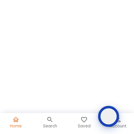
Home
Search
Saved
Account