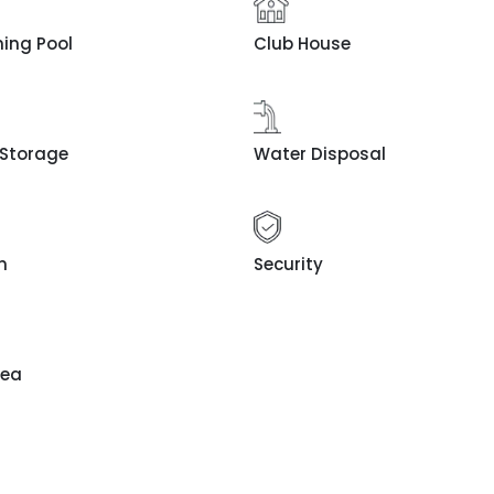
ing Pool
Club House
 Storage
Water Disposal
n
Security
rea