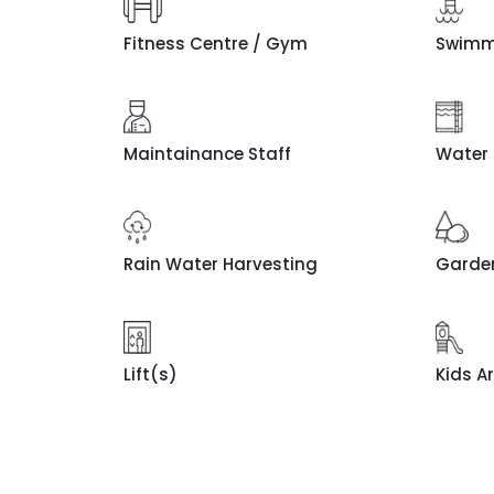
Fitness Centre / Gym
Swimm
Maintainance Staff
Water
Rain Water Harvesting
Garde
Lift(s)
Kids A