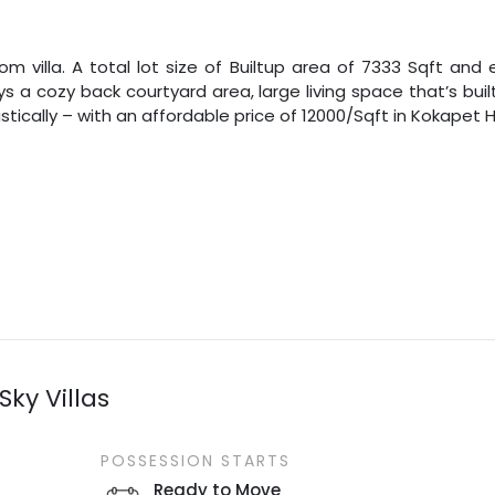
m villa. A total lot size of
Builtup area
of
7333
Sqft
and e
oys a cozy back courtyard area, large living space that’s b
tically – with an affordable price of
12000
/
Sqft
in
Kokapet
Sky Villas
POSSESSION STARTS
Ready to Move