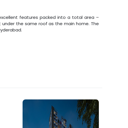
xcellent features packed into a total area –
uilt under the same roof as the main home. The
Hyderabad
.