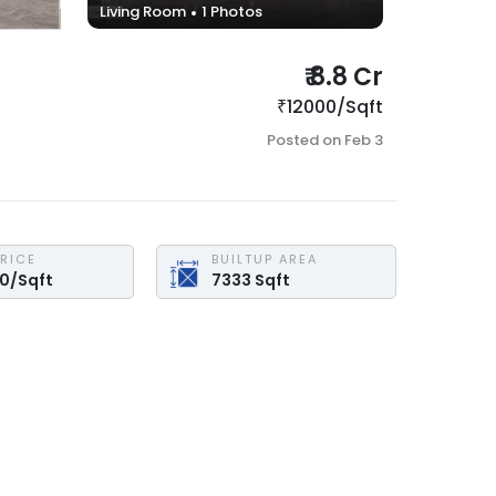
Living Room
1
Photos
₹
8.8 Cr
₹
12000
/
Sqft
Posted on
Feb 3
PRICE
BUILTUP AREA
00
/
Sqft
7333
Sqft