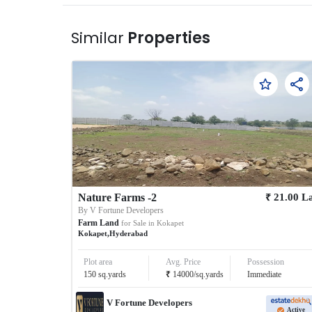
Similar
Properties
₹
Nature Farms -2
21.00
L
By
V Fortune Developers
Farm Land
for Sale in
Kokapet
Kokapet
,
Hyderabad
Plot area
Avg. Price
Possession
₹
150
sq.yards
14000
/
sq.yards
Immediate
V Fortune Developers
Active