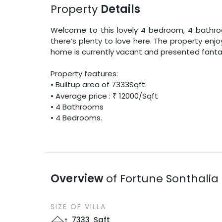
Property
Details
Welcome to this lovely
4
bedroom,
4
bathroo
there’s plenty to love here. The property enj
home is currently vacant and presented fantas
Property features:
•
Builtup area
of
7333
Sqft
.
• Average price :
₹
12000
/
Sqft
•
4
Bathrooms
•
4
Bedrooms.
Overview
of
Fortune Sonthalia 
SIZE OF
VILLA
7333
Sqft