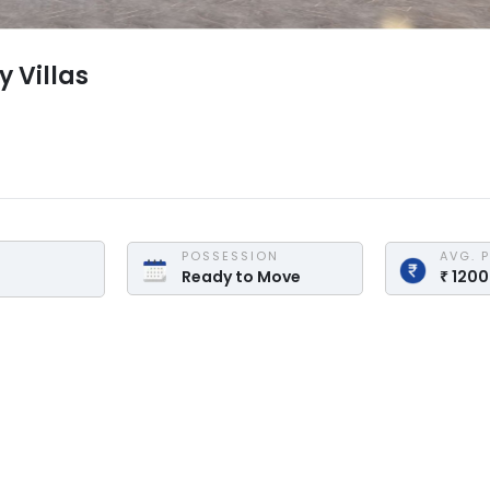
y Villas
POSSESSION
AVG. 
Ready to Move
₹
120