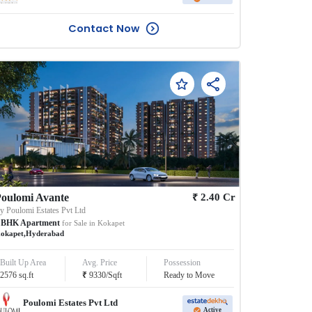
Contact Now
₹
oulomi Avante
2.40
Cr
By
Poulomi Estates Pvt Ltd
BHK
Apartment
for Sale in
Kokapet
okapet
,
Hyderabad
Built Up Area
Avg. Price
Possession
₹
2576
sq.ft
9330
/
Sqft
Ready to Move
Poulomi Estates Pvt Ltd
Active