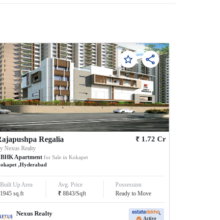
₹
ajapushpa Regalia
1.72
Cr
By
Nexus Realty
BHK
Apartment
for Sale in
Kokapet
okapet
,
Hyderabad
Built Up Area
Avg. Price
Possession
₹
1945
sq.ft
8843
/
Sqft
Ready to Move
Nexus Realty
Active