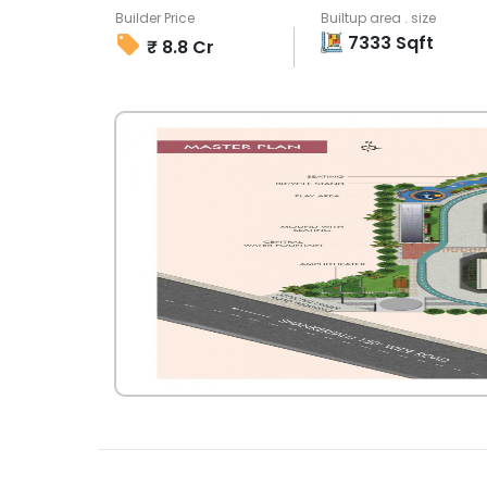
Builder Price
Builtup area . size
7333
Sqft
₹
8.8 Cr