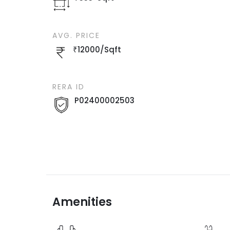
AVG. PRICE
₹
12000
/
Sqft
RERA ID
P02400002503
Amenities