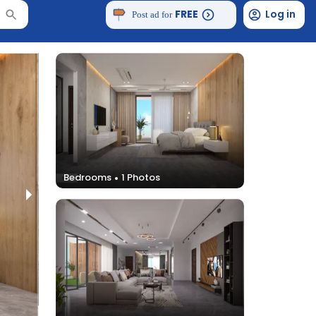
FREE
Log in
Post ad for
Bedrooms
1
Photos