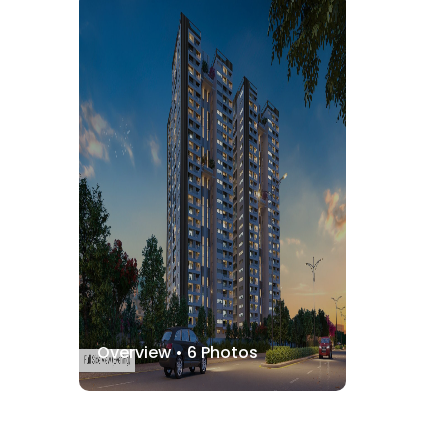
Overview •
6
Photos