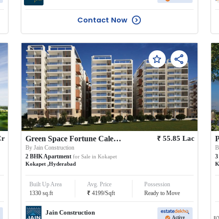
Contact Now
₹
Cr
Green Space Fortune Calestial
55.85
Lac
P
By
Jain Construction
2
BHK
Apartment
3
for Sale in
Kokapet
Kokapet
,
Hyderabad
K
Built Up Area
Avg. Price
Possession
₹
1330
sq.ft
4199
/
Sqft
Ready to Move
Jain Construction
Active