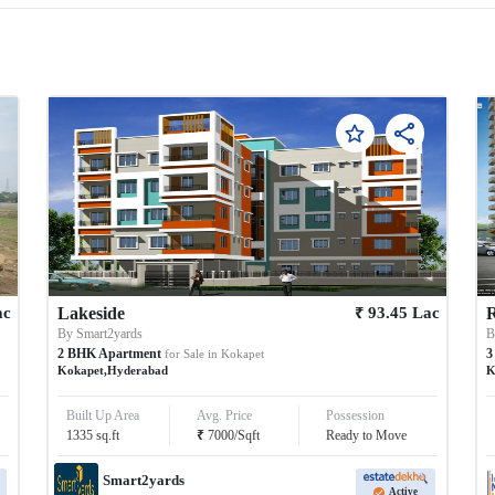
₹
ac
Lakeside
93.45
Lac
R
By
Smart2yards
2
BHK
Apartment
3
for Sale in
Kokapet
Kokapet
,
Hyderabad
K
Built Up Area
Avg. Price
Possession
₹
1335
sq.ft
7000
/
Sqft
Ready to Move
Smart2yards
Active