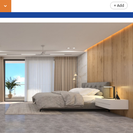
+ Add