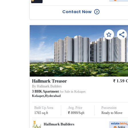
Contact Now
₹
Hallmark Treasor
1.59
By
Hallmark Builders
3
BHK
Apartment
for Sale in
Kokapet
Kokapet
,
Hyderabad
Built Up Area
Avg. Price
Possession
₹
1765
sq.ft
8999
/
Sqft
Ready to Move
Hallmark Builders
Active