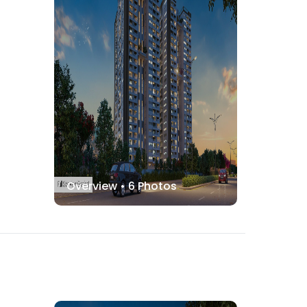
Overview •
6
Photos