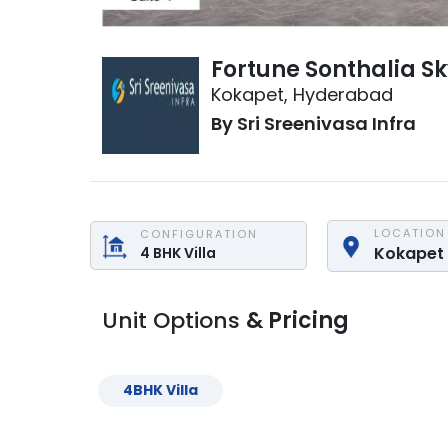
Fortune Sonthalia Sk
Kokapet
,
Hyderabad
By
Sri Sreenivasa Infra
LOCATION
CONFIGURATION
Kokapet
4
BHK
Villa
Unit Options
& Pricing
4
BHK
Villa